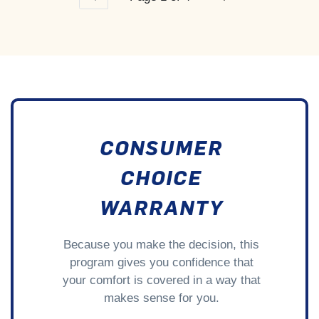
CONSUMER
CHOICE
WARRANTY
Because you make the decision, this
program gives you confidence that
your comfort is covered in a way that
makes sense for you.