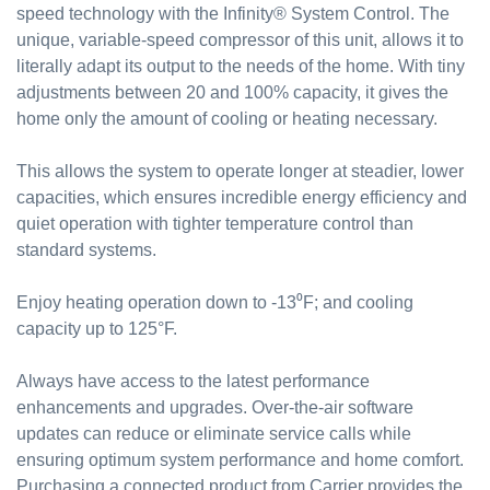
speed technology with the Infinity® System Control. The
unique, variable-speed compressor of this unit, allows it to
literally adapt its output to the needs of the home. With tiny
adjustments between 20 and 100% capacity, it gives the
home only the amount of cooling or heating necessary.
This allows the system to operate longer at steadier, lower
capacities, which ensures incredible energy efficiency and
quiet operation with tighter temperature control than
standard systems.
Enjoy heating operation down to -13⁰F; and cooling
capacity up to 125°F.
Always have access to the latest performance
enhancements and upgrades. Over-the-air software
updates can reduce or eliminate service calls while
ensuring optimum system performance and home comfort.
Purchasing a connected product from Carrier provides the