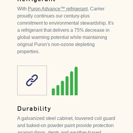
With
Puron Advance™ refrigerant
, Carrier
proudly continues our century-plus
commitment to environmental stewardship. It's
a refrigerant that delivers a 75% decrease in
global warming potential while maintaining
original Puron's non-ozone depleting
properties.
Durability
A galvanized steel cabinet, louvered coil guard
and baked-on powder paint provide protection
against dings, dents and weather-based