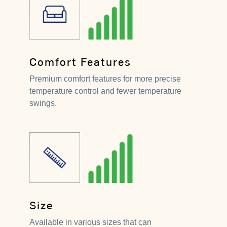
Comfort Features
Premium comfort features for more precise
temperature control and fewer temperature
swings.
Size
Available in various sizes that can