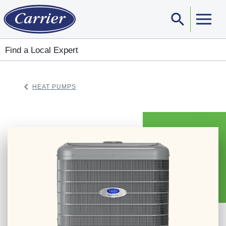
search
Sear
Find a Local Expert
keyboard_arrow_left
HEAT PUMPS
ARROW BACK