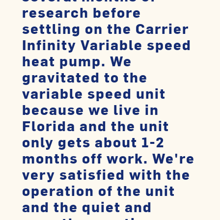
research before
settling on the Carrier
Infinity Variable speed
heat pump. We
gravitated to the
variable speed unit
because we live in
Florida and the unit
only gets about 1-2
months off work. We're
very satisfied with the
operation of the unit
and the quiet and