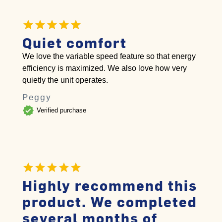
Quiet comfort
We love the variable speed feature so that energy
efficiency is maximized. We also love how very
quietly the unit operates.
Peggy
verified
Verified purchase
Highly recommend this
product. We completed
several months of