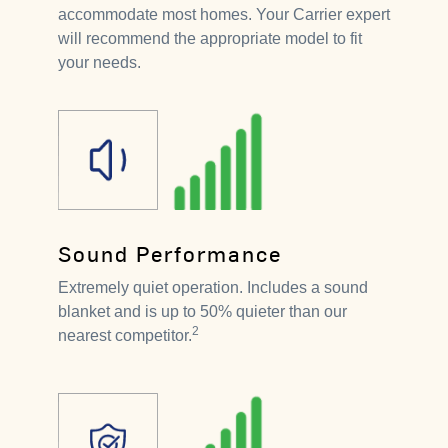
accommodate most homes. Your Carrier expert
will recommend the appropriate model to fit
your needs.
Sound Performance
Extremely quiet operation. Includes a sound
blanket and is up to 50% quieter than our
2
nearest competitor.