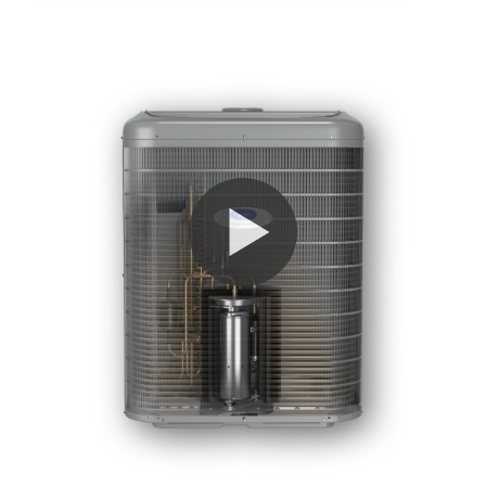
PLAY VIDEO