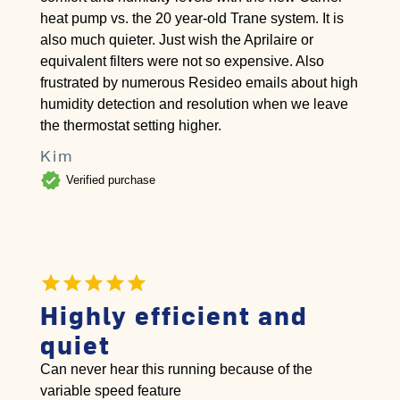
heat pump vs. the 20 year-old Trane system. It is
also much quieter. Just wish the Aprilaire or
equivalent filters were not so expensive. Also
frustrated by numerous Resideo emails about high
humidity detection and resolution when we leave
the thermostat setting higher.
Kim
verified
Verified purchase
Highly efficient and
quiet
Can never hear this running because of the
variable speed feature