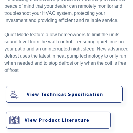
peace of mind that your dealer can remotely monitor and
troubleshoot your HVAC system, protecting your
investment and providing efficient and reliable service.
Quiet Mode feature allow homeowners to limit the units
sound level from the wall control – ensuring quiet time on
your patio and an uninterrupted night sleep. New advanced
defrost uses the latest in heat pump technology to only run
when needed and to stop defrost only when the coil is free
of frost.
View Technical Specification
View Product Literature