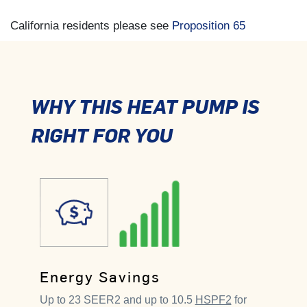
California residents please see
Proposition 65
WHY THIS HEAT PUMP IS
RIGHT FOR YOU
Energy Savings
Up to 23 SEER2 and up to 10.5
HSPF2
for