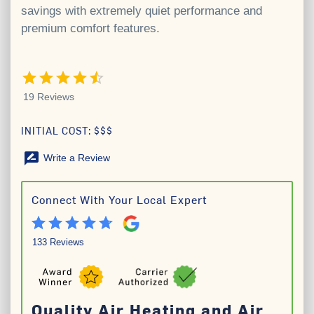
savings with extremely quiet performance and
premium comfort features.
4.5 out of 5 stars
19 Reviews
INITIAL COST: $$$
rate_review
Write a Review
Connect With Your Local Expert
133 Reviews
Quality Air Heating and Air