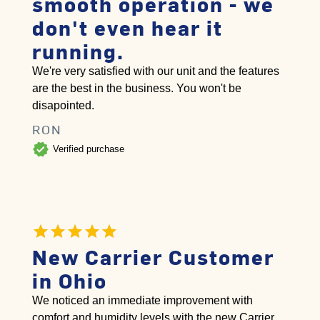
smooth operation - we
don't even hear it
running.
We're very satisfied with our unit and the features
are the best in the business. You won't be
disapointed.
RON
verified
Verified purchase
New Carrier Customer
in Ohio
We noticed an immediate improvement with
comfort and humidity levels with the new Carrier