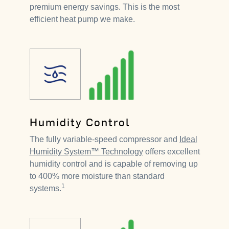
premium energy savings. This is the most
efficient heat pump we make.
Humidity Control
The fully variable-speed compressor and
Ideal
Humidity System™ Technology
offers excellent
humidity control and is capable of removing up
to 400% more moisture than standard
1
systems.