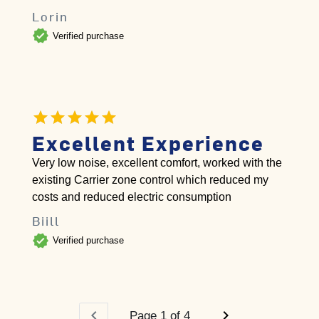
Lorin
verified
Verified purchase
Excellent Experience
Very low noise, excellent comfort, worked with the
existing Carrier zone control which reduced my
costs and reduced electric consumption
Biill
verified
Verified purchase
chevron_left
chevron_right
Page 1 of 4