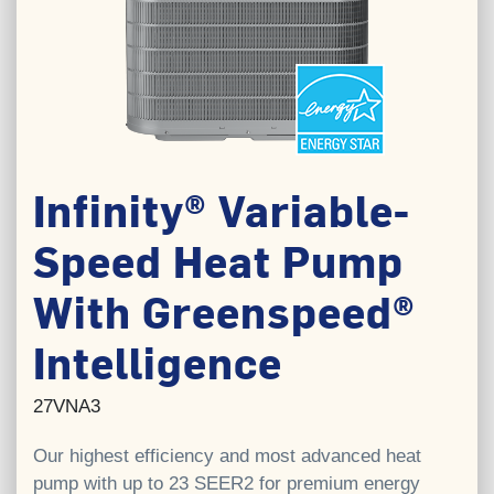
Infinity® Variable-
Speed Heat Pump
With Greenspeed®
Intelligence
27VNA3
Our highest efficiency and most advanced heat
pump with up to 23 SEER2 for premium energy