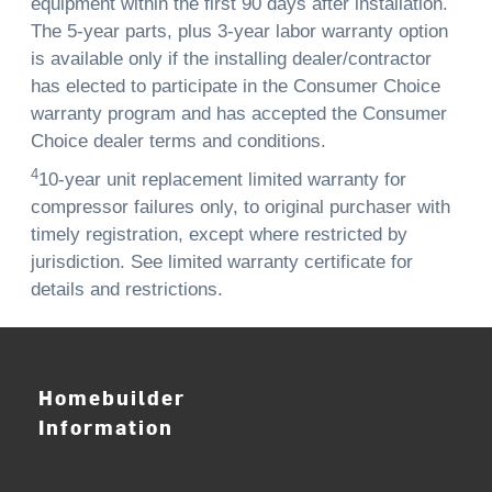
equipment within the first 90 days after installation.
The 5-year parts, plus 3-year labor warranty option
is available only if the installing dealer/contractor
has elected to participate in the Consumer Choice
warranty program and has accepted the Consumer
Choice dealer terms and conditions.
4
10-year unit replacement limited warranty for
compressor failures only, to original purchaser with
timely registration, except where restricted by
jurisdiction. See limited warranty certificate for
details and restrictions.
Homebuilder
Information