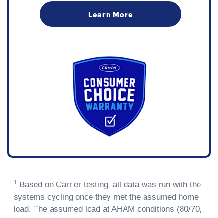
Learn More
1
Based on Carrier testing, all data was run with the
systems cycling once they met the assumed home
load. The assumed load at AHAM conditions (80/70,