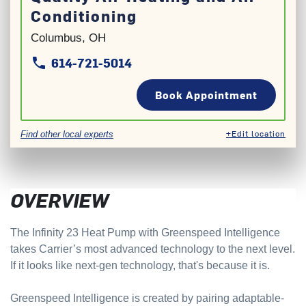
Conditioning
Columbus, OH
614-721-5014
phone
phone
Book Appointment
+Edit location
Find other local experts
OVERVIEW
The Infinity 23 Heat Pump with Greenspeed Intelligence
takes Carrier’s most advanced technology to the next level.
If it looks like next-gen technology, that's because it is.
Greenspeed Intelligence is created by pairing adaptable-