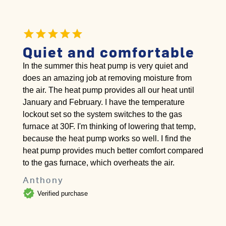
Quiet and comfortable
In the summer this heat pump is very quiet and
does an amazing job at removing moisture from
the air. The heat pump provides all our heat until
January and February. I have the temperature
lockout set so the system switches to the gas
furnace at 30F. I'm thinking of lowering that temp,
because the heat pump works so well. I find the
heat pump provides much better comfort compared
to the gas furnace, which overheats the air.
Anthony
verified
Verified purchase