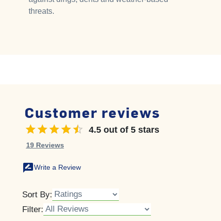
threats.
Customer reviews
4.5 out of 5 stars
4.5 out of 5 stars
19 Reviews
rate_review
Write a Review
Sort By:
Filter: