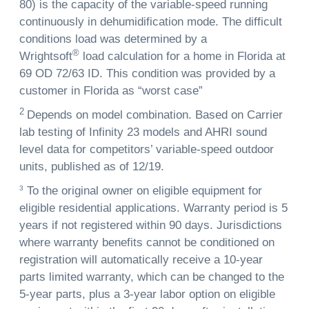
80) is the capacity of the variable-speed running
continuously in dehumidification mode. The difficult
conditions load was determined by a
®
Wrightsoft
load calculation for a home in Florida at
69 OD 72/63 ID. This condition was provided by a
customer in Florida as “worst case”
2
Depends on model combination. Based on Carrier
lab testing of Infinity 23 models and AHRI sound
level data for competitors’ variable-speed outdoor
units, published as of 12/19.
3
To the original owner on eligible equipment for
eligible residential applications. Warranty period is 5
years if not registered within 90 days. Jurisdictions
where warranty benefits cannot be conditioned on
registration will automatically receive a 10-year
parts limited warranty, which can be changed to the
5-year parts, plus a 3-year labor option on eligible