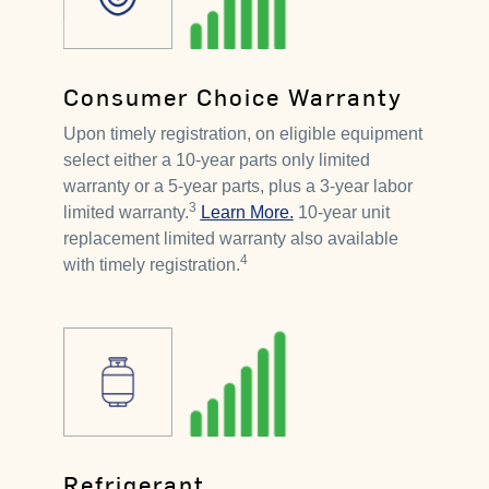
Consumer Choice Warranty
Upon timely registration, on eligible equipment
select either a 10-year parts only limited
warranty or a 5-year parts, plus a 3-year labor
3
limited warranty.
Learn More.
10-year unit
replacement limited warranty also available
4
with timely registration.
Refrigerant