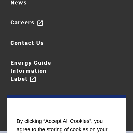
News
Careers
open_in_new
Contact Us
Energy Guide
Information
Label
open_in_new
By clicking “Accept All Cookies”, you
agree to the storing of cookies on your