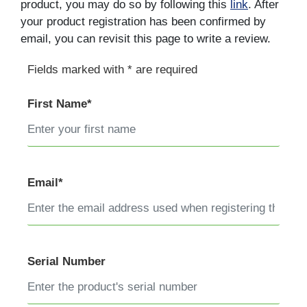
product, you may do so by following this
link
. After
your product registration has been confirmed by
email, you can revisit this page to write a review.
Fields marked with * are required
First Name*
Email*
Serial Number