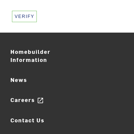
VERIFY
Homebuilder
Information
News
Careers
open_in_new
Contact Us