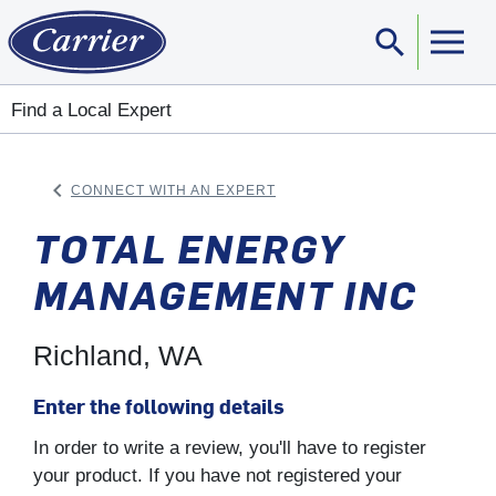
search
Sear
Find a Local Expert
keyboard_arrow_left
CONNECT WITH AN EXPERT
ARROW BACK
TOTAL ENERGY
MANAGEMENT INC
Richland, WA
Enter the following details
In order to write a review, you'll have to register
your product. If you have not registered your