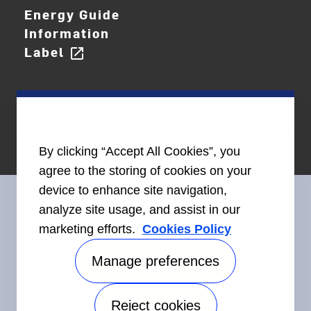
Energy Guide
Information
Label
open_in_new
By clicking “Accept All Cookies”, you
agree to the storing of cookies on your
device to enhance site navigation,
analyze site usage, and assist in our
marketing efforts.
Cookies Policy
Connect With Us
Manage preferences
Reject cookies
Accessibility