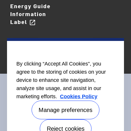
Energy Guide
Information
Label
open_in_new
By clicking “Accept All Cookies”, you
agree to the storing of cookies on your
device to enhance site navigation,
analyze site usage, and assist in our
marketing efforts.
Cookies Policy
Connect With Us
Manage preferences
Reject cookies
Accessibility