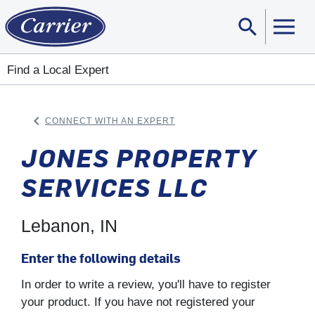
search
Sear
Find a Local Expert
keyboard_arrow_left
CONNECT WITH AN EXPERT
ARROW BACK
JONES PROPERTY
SERVICES LLC
Lebanon, IN
Enter the following details
In order to write a review, you'll have to register
your product. If you have not registered your