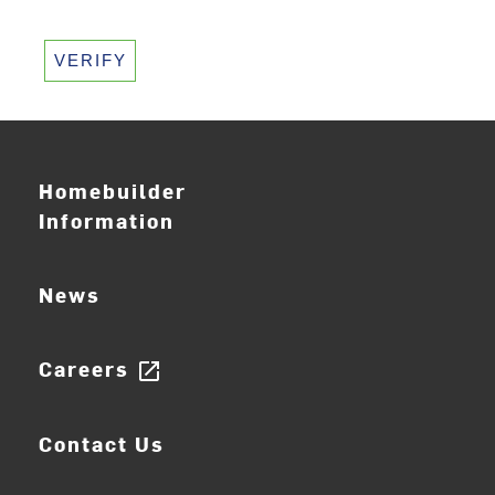
VERIFY
Homebuilder
Information
News
Careers
open_in_new
Contact Us