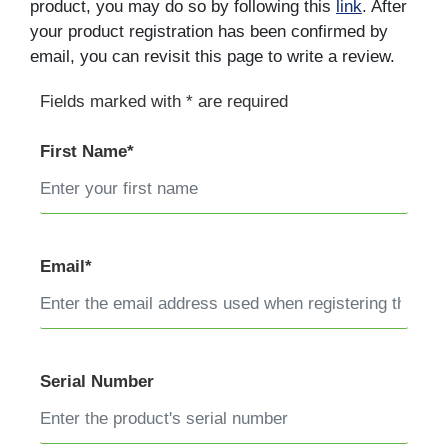
product, you may do so by following this
link
. After
your product registration has been confirmed by
email, you can revisit this page to write a review.
Fields marked with * are required
First Name*
Email*
Serial Number