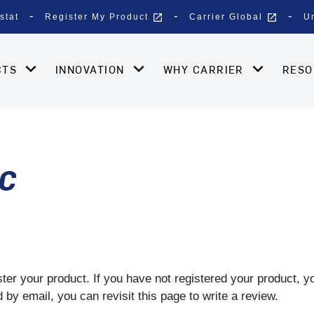
open_in_new
open_in_new
stat
Register My Product
Carrier Global
U
CTS
INNOVATION
WHY CARRIER
RES
LC
gister your product. If you have not registered your product, 
by email, you can revisit this page to write a review.