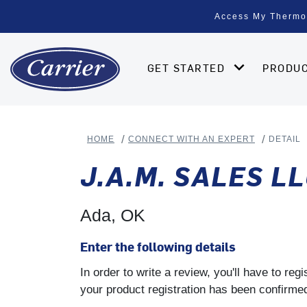
Access My Thermo
GET STARTED
PRODU
HOME
CONNECT WITH AN EXPERT
DETAIL
J.A.M. SALES L
Ada, OK
Enter the following details
In order to write a review, you'll have to re
your product registration has been confirmed 