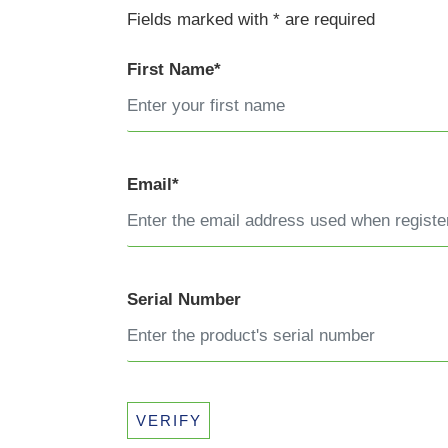
Fields marked with * are required
First Name*
Email*
Serial Number
VERIFY