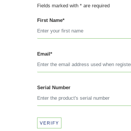
Fields marked with * are required
First Name*
Email*
Serial Number
VERIFY