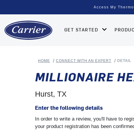
Access My Thermo
GET STARTED
PRODU
HOME
CONNECT WITH AN EXPERT
DETAIL
MILLIONAIRE HE
Hurst, TX
Enter the following details
In order to write a review, you'll have to re
your product registration has been confirmed 