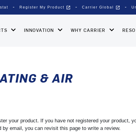
open_in_new
open_in_new
stat
Register My Product
Carrier Global
U
CTS
INNOVATION
WHY CARRIER
RES
ATING & AIR
gister your product. If you have not registered your product, 
by email, you can revisit this page to write a review.