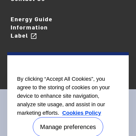
Energy Guide
Information
Label
open_in_new
By clicking “Accept All Cookies”, you
agree to the storing of cookies on your
device to enhance site navigation,
analyze site usage, and assist in our
marketing efforts.
Cookies Policy
Connect With Us
Manage preferences