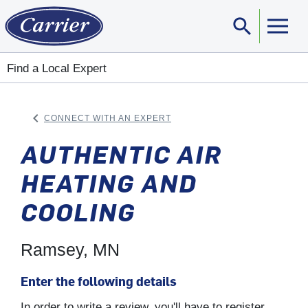
search
Sear
Find a Local Expert
keyboard_arrow_left
CONNECT WITH AN EXPERT
ARROW BACK
AUTHENTIC AIR
HEATING AND
COOLING
Ramsey, MN
Enter the following details
In order to write a review, you'll have to register