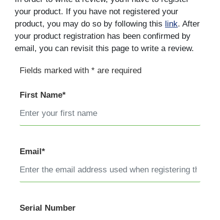
your product. If you have not registered your
product, you may do so by following this
link
. After
your product registration has been confirmed by
email, you can revisit this page to write a review.
Fields marked with * are required
First Name*
Email*
Serial Number