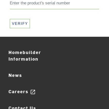
VERIFY
Homebuilder
Information
News
Careers
open_in_new
Contact Us