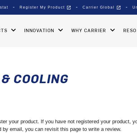
open_in_new
open_in_new
stat
Register My Product
Carrier Global
U
CTS
INNOVATION
WHY CARRIER
RES
 & COOLING
gister your product. If you have not registered your product, 
by email, you can revisit this page to write a review.