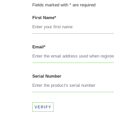
Fields marked with * are required
First Name*
Email*
Serial Number
VERIFY