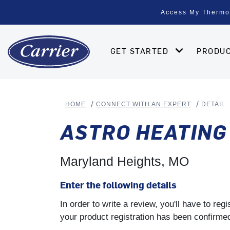
Access My Thermo
GET STARTED
PRODU
HOME
CONNECT WITH AN EXPERT
DETAIL
ASTRO HEATING
Maryland Heights, MO
Enter the following details
In order to write a review, you'll have to re
your product registration has been confirmed 