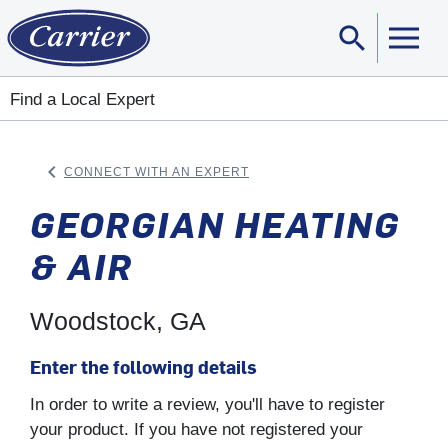
search
Sear
Find a Local Expert
keyboard_arrow_left
CONNECT WITH AN EXPERT
ARROW BACK
GEORGIAN HEATING
& AIR
Woodstock, GA
Enter the following details
In order to write a review, you'll have to register
your product. If you have not registered your