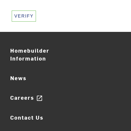
VERIFY
Homebuilder
Information
News
Careers
open_in_new
Contact Us