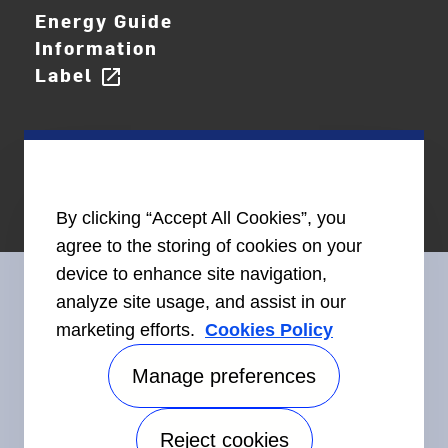
Energy Guide
Information
Label
open_in_new
By clicking “Accept All Cookies”, you
agree to the storing of cookies on your
device to enhance site navigation,
analyze site usage, and assist in our
marketing efforts.
Cookies Policy
Connect With Us
Manage preferences
Reject cookies
Accessibility