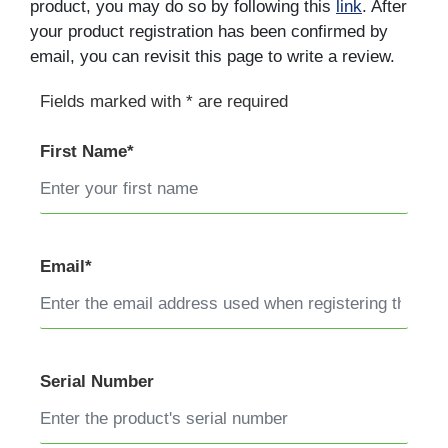
product, you may do so by following this
link
. After
your product registration has been confirmed by
email, you can revisit this page to write a review.
Fields marked with * are required
First Name*
Email*
Serial Number