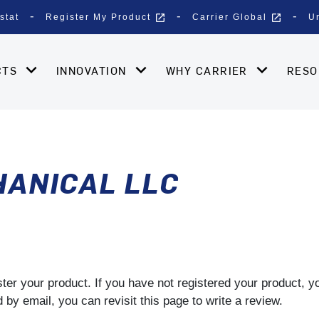
open_in_new
open_in_new
stat
Register My Product
Carrier Global
U
CTS
INNOVATION
WHY CARRIER
RES
HANICAL LLC
gister your product. If you have not registered your product, 
by email, you can revisit this page to write a review.