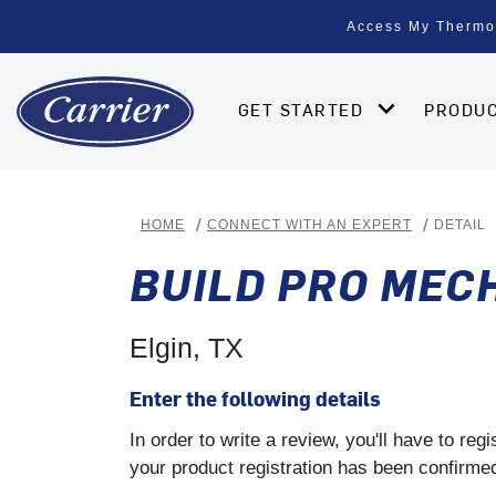
Access My Thermo
GET STARTED
PRODU
HOME
CONNECT WITH AN EXPERT
DETAIL
BUILD PRO MEC
Elgin, TX
Enter the following details
In order to write a review, you'll have to re
your product registration has been confirmed 