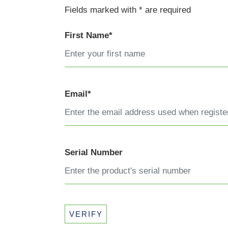
Fields marked with * are required
First Name*
Email*
Serial Number
VERIFY