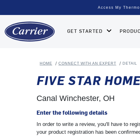
Access My Thermo
GET STARTED
PRODU
HOME
CONNECT WITH AN EXPERT
DETAIL
FIVE STAR HOM
Canal Winchester, OH
Enter the following details
In order to write a review, you'll have to re
your product registration has been confirmed 