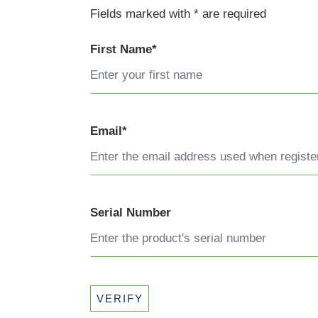
Fields marked with * are required
First Name*
Email*
Serial Number
VERIFY