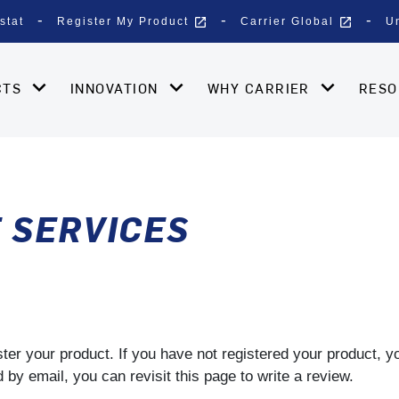
open_in_new
open_in_new
stat
Register My Product
Carrier Global
U
CTS
INNOVATION
WHY CARRIER
RES
E SERVICES
gister your product. If you have not registered your product, 
by email, you can revisit this page to write a review.