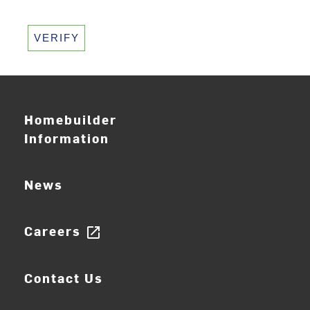
VERIFY
Homebuilder
Information
News
Careers
open_in_new
Contact Us