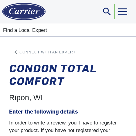
search
Sear
Find a Local Expert
keyboard_arrow_left
CONNECT WITH AN EXPERT
ARROW BACK
CONDON TOTAL
COMFORT
Ripon, WI
Enter the following details
In order to write a review, you'll have to register
your product. If you have not registered your