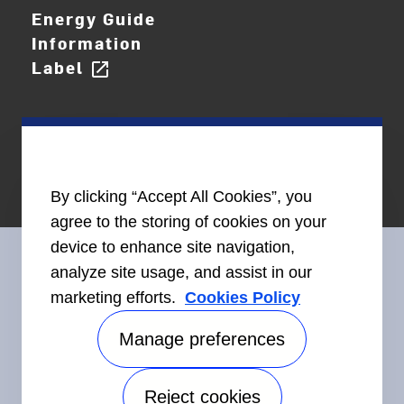
Energy Guide
Information
Label
open_in_new
By clicking “Accept All Cookies”, you
agree to the storing of cookies on your
device to enhance site navigation,
analyze site usage, and assist in our
marketing efforts.
Cookies Policy
Connect With Us
Manage preferences
Reject cookies
Accessibility