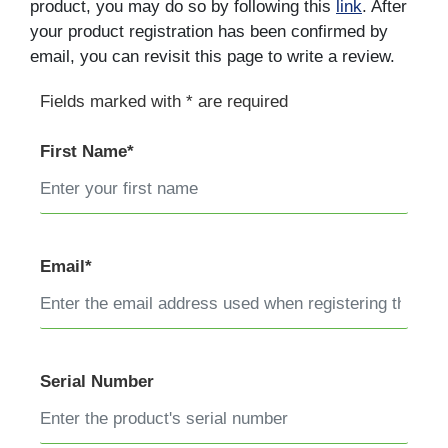
product, you may do so by following this
link
. After
your product registration has been confirmed by
email, you can revisit this page to write a review.
Fields marked with * are required
First Name*
Email*
Serial Number