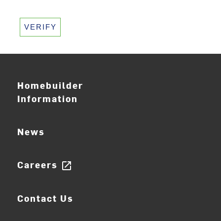
VERIFY
Homebuilder
Information
News
Careers
open_in_new
Contact Us