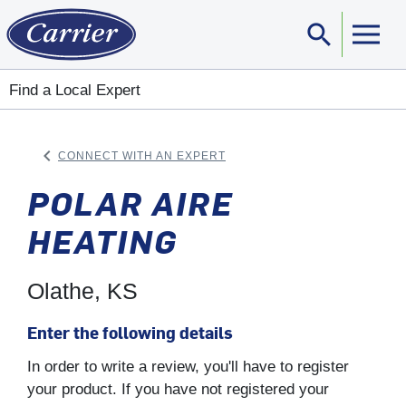
search
Sear
Find a Local Expert
keyboard_arrow_left
CONNECT WITH AN EXPERT
ARROW BACK
POLAR AIRE
HEATING
Olathe, KS
Enter the following details
In order to write a review, you'll have to register
your product. If you have not registered your