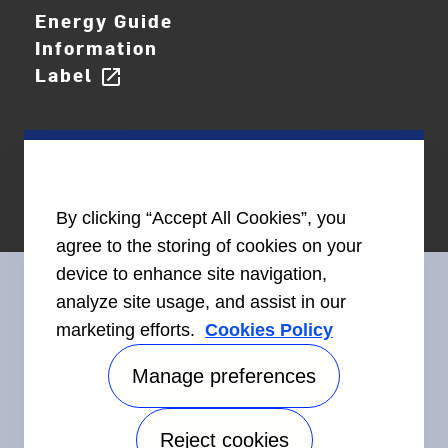
Energy Guide
Information
Label
open_in_new
By clicking “Accept All Cookies”, you
agree to the storing of cookies on your
device to enhance site navigation,
analyze site usage, and assist in our
marketing efforts.
Cookies Policy
Connect With Us
Manage preferences
Reject cookies
Accessibility