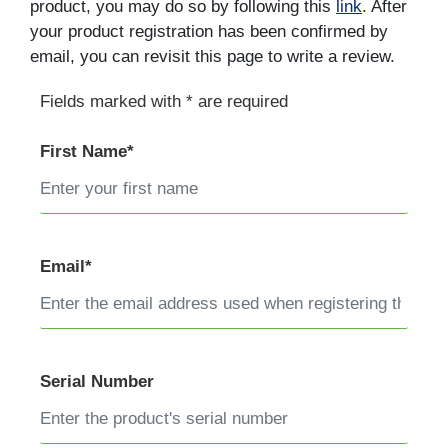
product, you may do so by following this
link
. After
your product registration has been confirmed by
email, you can revisit this page to write a review.
Fields marked with * are required
First Name*
Email*
Serial Number