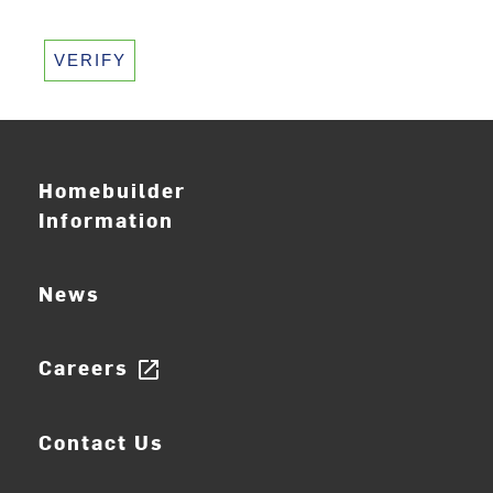
VERIFY
Homebuilder
Information
News
Careers
open_in_new
Contact Us