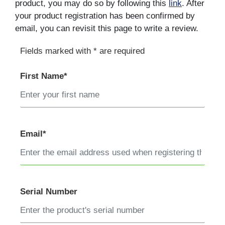
product, you may do so by following this
link
. After
your product registration has been confirmed by
email, you can revisit this page to write a review.
Fields marked with * are required
First Name*
Email*
Serial Number