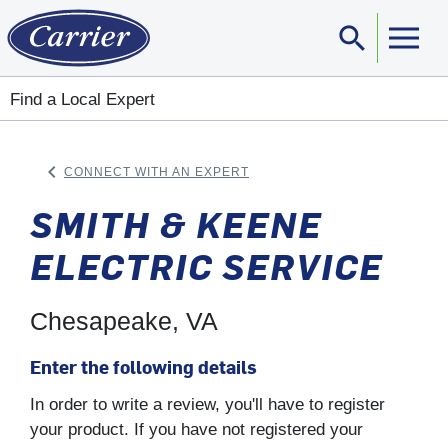
search
Sear
Find a Local Expert
keyboard_arrow_left
CONNECT WITH AN EXPERT
ARROW BACK
SMITH & KEENE
ELECTRIC SERVICE
Chesapeake, VA
Enter the following details
In order to write a review, you'll have to register
your product. If you have not registered your