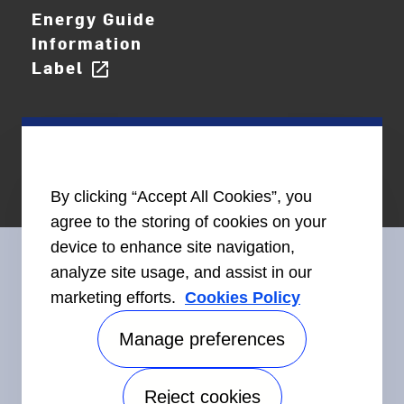
Energy Guide
Information
Label
open_in_new
By clicking “Accept All Cookies”, you
agree to the storing of cookies on your
device to enhance site navigation,
analyze site usage, and assist in our
marketing efforts.
Cookies Policy
Connect With Us
Manage preferences
Reject cookies
Accessibility