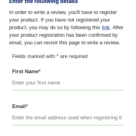
Enter the following details
In order to write a review, you'll have to register
your product. If you have not registered your
product, you may do so by following this
link
. After
your product registration has been confirmed by
email, you can revisit this page to write a review.
Fields marked with * are required
First Name*
Email*