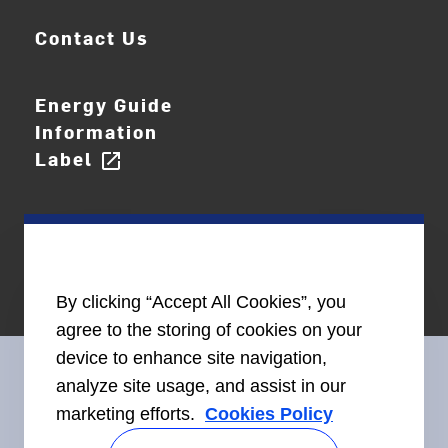
Contact Us
Energy Guide
Information
Label
open_in_new
By clicking “Accept All Cookies”, you
agree to the storing of cookies on your
device to enhance site navigation,
analyze site usage, and assist in our
marketing efforts.
Cookies Policy
Connect With Us