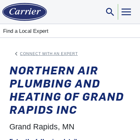
search
Sear
Find a Local Expert
keyboard_arrow_left
CONNECT WITH AN EXPERT
ARROW BACK
NORTHERN AIR
PLUMBING AND
HEATING OF GRAND
RAPIDS INC
Grand Rapids, MN