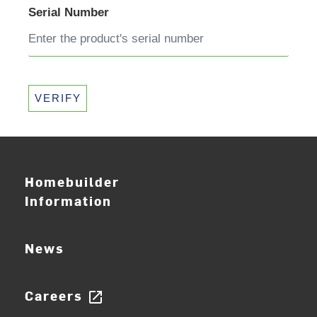
Serial Number
VERIFY
Homebuilder
Information
News
Careers
open_in_new