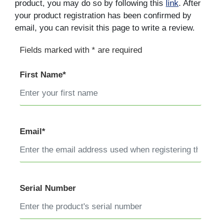
product, you may do so by following this
link
. After
your product registration has been confirmed by
email, you can revisit this page to write a review.
Fields marked with * are required
First Name*
Email*
Serial Number