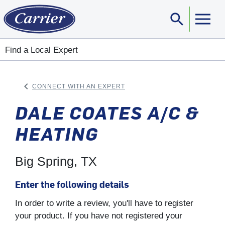
search
Sear
Find a Local Expert
keyboard_arrow_left
CONNECT WITH AN EXPERT
ARROW BACK
DALE COATES A/C &
HEATING
Big Spring, TX
Enter the following details
In order to write a review, you'll have to register
your product. If you have not registered your