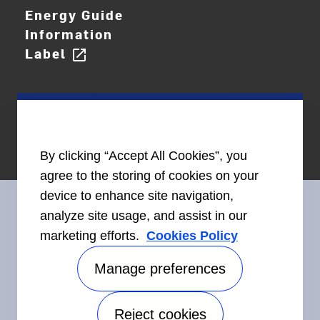
Energy Guide
Information
Label
open_in_new
By clicking “Accept All Cookies”, you
agree to the storing of cookies on your
device to enhance site navigation,
analyze site usage, and assist in our
marketing efforts.
Cookies Policy
Connect With Us
Manage preferences
Reject cookies
Accessibility