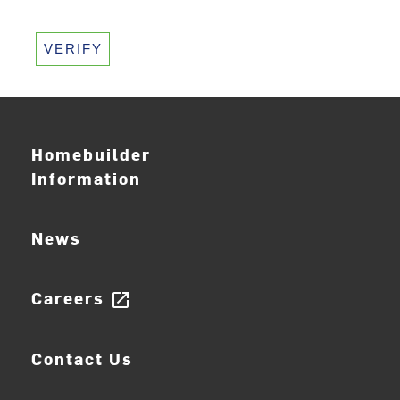
VERIFY
Homebuilder
Information
News
Careers
open_in_new
Contact Us