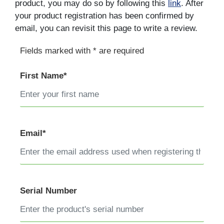
product, you may do so by following this
link
. After
your product registration has been confirmed by
email, you can revisit this page to write a review.
Fields marked with * are required
First Name*
Email*
Serial Number