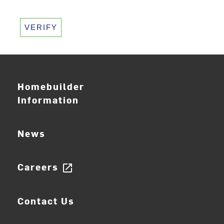
VERIFY
Homebuilder
Information
News
Careers
open_in_new
Contact Us