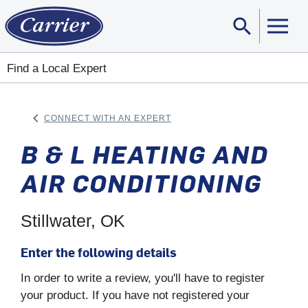
search
Sear
Find a Local Expert
keyboard_arrow_left
CONNECT WITH AN EXPERT
ARROW BACK
B & L HEATING AND
AIR CONDITIONING
Stillwater, OK
Enter the following details
In order to write a review, you'll have to register
your product. If you have not registered your