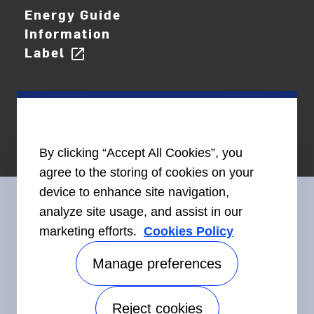
Energy Guide
Information
Label
open_in_new
By clicking “Accept All Cookies”, you
agree to the storing of cookies on your
device to enhance site navigation,
analyze site usage, and assist in our
marketing efforts.
Cookies Policy
Connect With Us
Manage preferences
Reject cookies
Accessibility