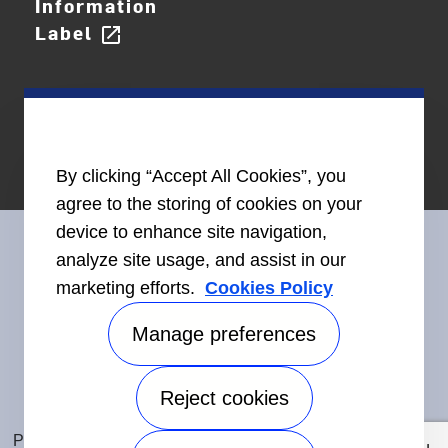
Information
Label
open_in_new
By clicking “Accept All Cookies”, you
agree to the storing of cookies on your
device to enhance site navigation,
analyze site usage, and assist in our
marketing efforts.
Cookies Policy
Connect With Us
Manage preferences
Reject cookies
Accessibility
©2026 Carrier. All Rights Reserved.
Privacy Notice