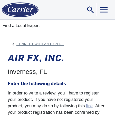
search
Sear
Find a Local Expert
keyboard_arrow_left
CONNECT WITH AN EXPERT
ARROW BACK
AIR FX, INC.
Inverness, FL
Enter the following details
In order to write a review, you'll have to register
your product. If you have not registered your
product, you may do so by following this
link
. After
your product registration has been confirmed by