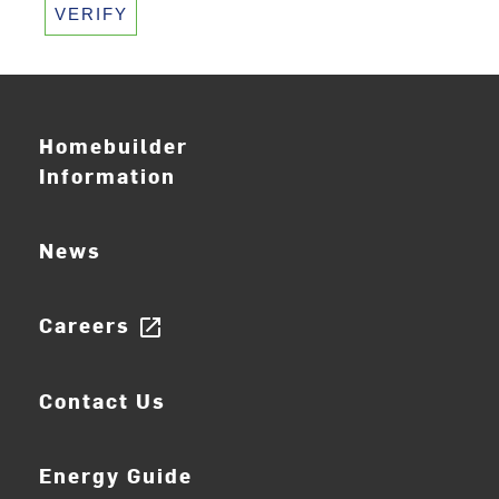
VERIFY
Homebuilder
Information
News
Careers
open_in_new
Contact Us
Energy Guide