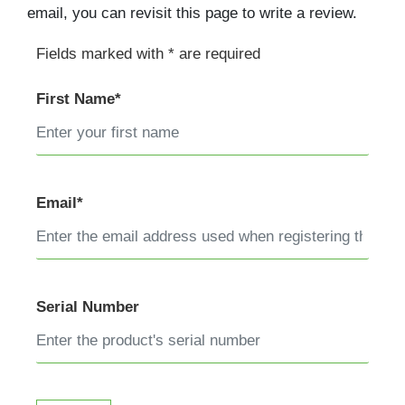
email, you can revisit this page to write a review.
Fields marked with * are required
First Name*
Email*
Serial Number