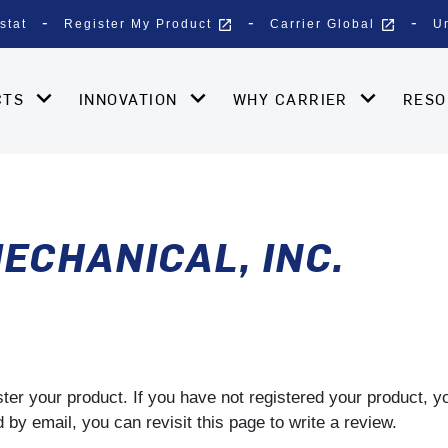
open_in_new
open_in_new
stat
Register My Product
Carrier Global
U
CTS
INNOVATION
WHY CARRIER
RES
ECHANICAL, INC.
gister your product. If you have not registered your product, 
by email, you can revisit this page to write a review.