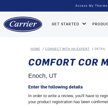
Access My Thermo
GET STARTED
PRODU
HOME
CONNECT WITH AN EXPERT
DETAIL
COMFORT COR M
Enoch, UT
Enter the following details
In order to write a review, you'll have to re
your product registration has been confirmed 