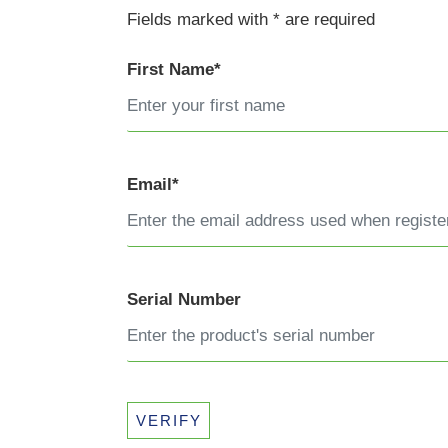
Fields marked with * are required
First Name*
Email*
Serial Number
VERIFY