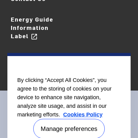
Energy Guide
Information
Label
open_in_new
By clicking “Accept All Cookies”, you
agree to the storing of cookies on your
device to enhance site navigation,
analyze site usage, and assist in our
marketing efforts.
Cookies Policy
Connect With Us
Manage preferences