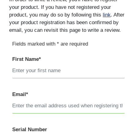
your product. If you have not registered your
product, you may do so by following this
link
. After
your product registration has been confirmed by
email, you can revisit this page to write a review.
Fields marked with * are required
First Name*
Email*
Serial Number