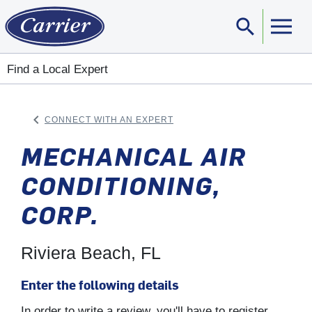
search
Sear
Find a Local Expert
keyboard_arrow_left
CONNECT WITH AN EXPERT
ARROW BACK
MECHANICAL AIR
CONDITIONING,
CORP.
Riviera Beach, FL
Enter the following details
In order to write a review, you'll have to register