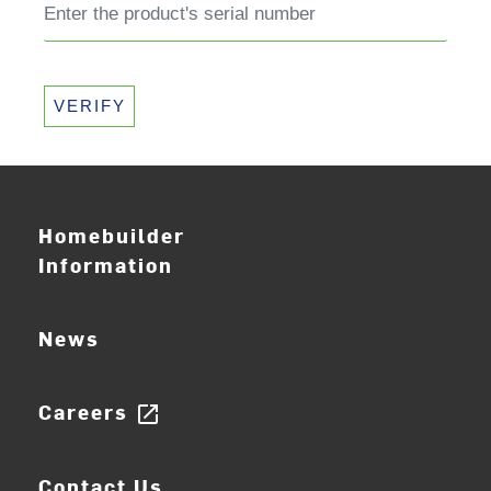
VERIFY
Homebuilder
Information
News
Careers
open_in_new
Contact Us