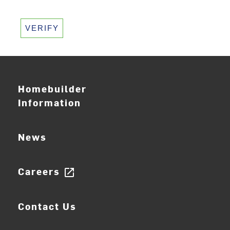
VERIFY
Homebuilder
Information
News
Careers
open_in_new
Contact Us