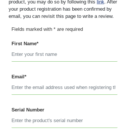
product, you may do so by following this
link
. After
your product registration has been confirmed by
email, you can revisit this page to write a review.
Fields marked with * are required
First Name*
Email*
Serial Number