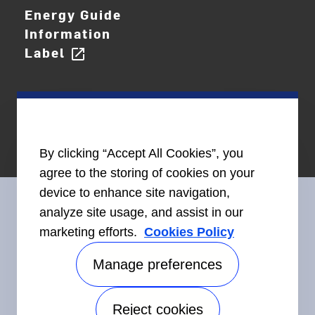
Energy Guide
Information
Label
open_in_new
By clicking “Accept All Cookies”, you
agree to the storing of cookies on your
device to enhance site navigation,
analyze site usage, and assist in our
marketing efforts.
Cookies Policy
Connect With Us
Manage preferences
Reject cookies
Accessibility