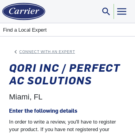
search
Sear
Find a Local Expert
keyboard_arrow_left
CONNECT WITH AN EXPERT
ARROW BACK
QORI INC / PERFECT
AC SOLUTIONS
Miami, FL
Enter the following details
In order to write a review, you'll have to register
your product. If you have not registered your