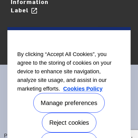
Information
Label
open_in_new
By clicking “Accept All Cookies”, you
agree to the storing of cookies on your
device to enhance site navigation,
analyze site usage, and assist in our
marketing efforts.
Cookies Policy
Connect With Us
Manage preferences
Reject cookies
Accessibility
©2026 Carrier. All Rights Reserved.
Privacy Notice