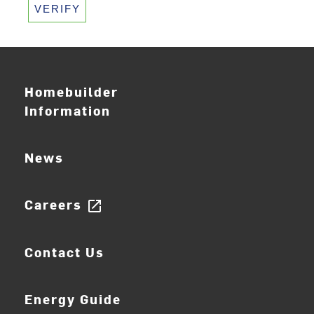
VERIFY
Homebuilder
Information
News
Careers
open_in_new
Contact Us
Energy Guide