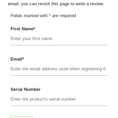
email, you can revisit this page to write a review.
Fields marked with * are required
First Name*
Email*
Serial Number