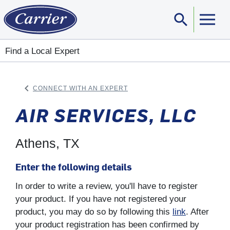
search
Sear
Find a Local Expert
keyboard_arrow_left
CONNECT WITH AN EXPERT
ARROW BACK
AIR SERVICES, LLC
Athens, TX
Enter the following details
In order to write a review, you'll have to register
your product. If you have not registered your
product, you may do so by following this
link
. After
your product registration has been confirmed by