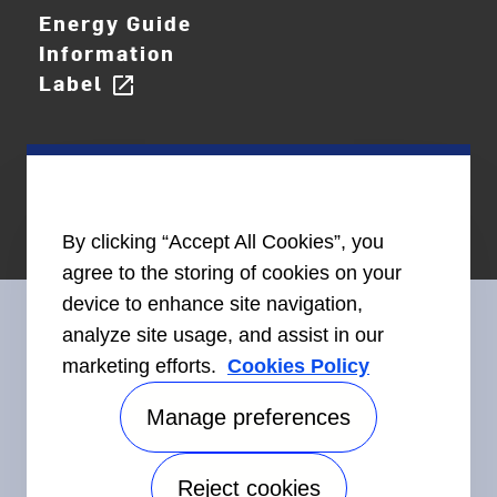
Energy Guide
Information
Label
open_in_new
By clicking “Accept All Cookies”, you
agree to the storing of cookies on your
device to enhance site navigation,
analyze site usage, and assist in our
marketing efforts.
Cookies Policy
Connect With Us
Manage preferences
Reject cookies
Accessibility