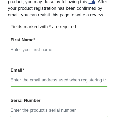
product, you may do so by following this
link
. After
your product registration has been confirmed by
email, you can revisit this page to write a review.
Fields marked with * are required
First Name*
Email*
Serial Number