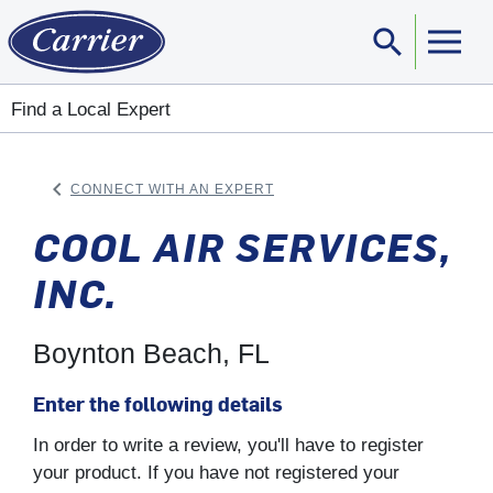
search
Sear
Find a Local Expert
keyboard_arrow_left
CONNECT WITH AN EXPERT
ARROW BACK
COOL AIR SERVICES,
INC.
Boynton Beach, FL
Enter the following details
In order to write a review, you'll have to register
your product. If you have not registered your