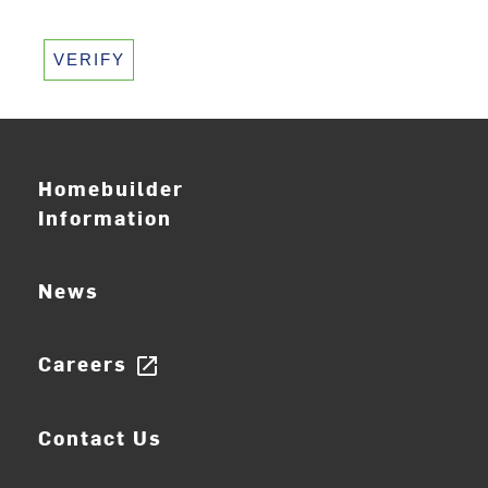
VERIFY
Homebuilder
Information
News
Careers
open_in_new
Contact Us