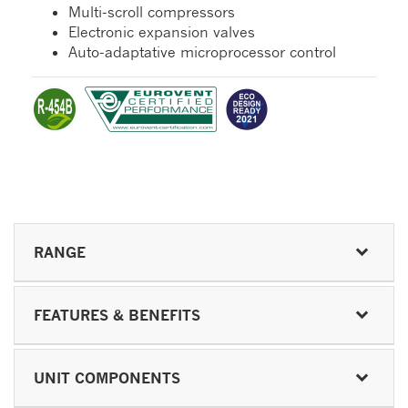
Multi-scroll compressors
Electronic expansion valves
Auto-adaptative microprocessor control
RANGE
FEATURES & BENEFITS
UNIT COMPONENTS