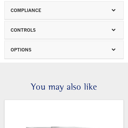
COMPLIANCE
CONTROLS
OPTIONS
You may also like