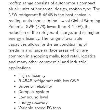
rooftop range consists of autonomous compact
air-air units of horizontal design, rooftop type. The
NEW refrigerant R-454B is the best choice in
rooftop units thanks to the lowest Global Warming
Potential GWP (77% lower than R-410A), the
reduction of the refrigerant charge, and its higher
energy efficiency. The range of available
capacities allows for the air conditioning of
medium and large surface areas which are
common in shopping malls, food retail, logistics
and many other commercial and industrial
applications.
High efficiency
R-454B refrigerant with low GWP
Superior reliability
Compact system
Low sound level
Energy recovery
Variable speed EC fans