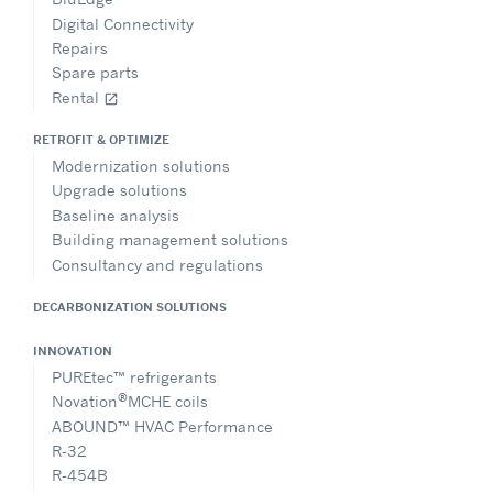
Digital Connectivity
Repairs
Spare parts
Rental
open_in_new
RETROFIT & OPTIMIZE
Modernization solutions
Upgrade solutions
Baseline analysis
Building management solutions
Consultancy and regulations
DECARBONIZATION SOLUTIONS
INNOVATION
PUREtec™ refrigerants
®
Novation
MCHE coils
ABOUND™ HVAC Performance
R-32
R-454B