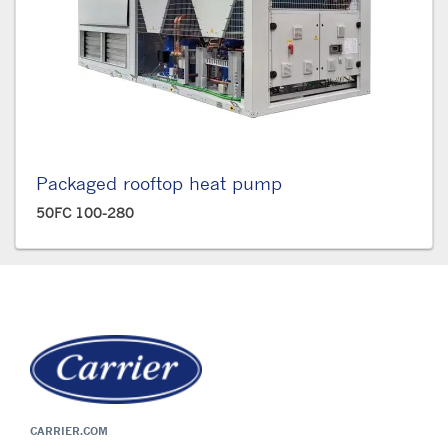
Packaged rooftop heat pump
50FC 100-280
CARRIER.COM