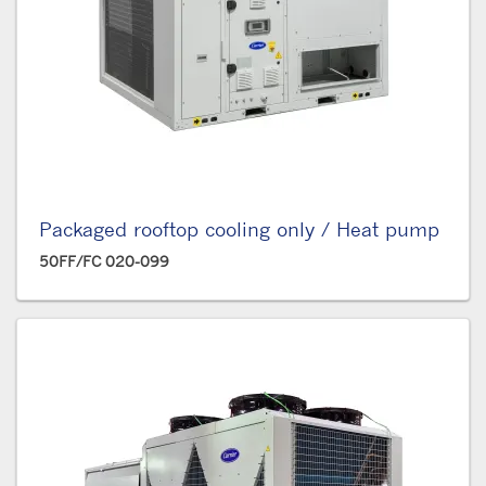
Packaged rooftop cooling only / Heat pump
50FF/FC 020-099