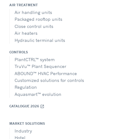
AIR TREATMENT
Air handling units
Packaged rooftop units
Close control units
Air heaters
Hydraulic terminal units
CONTROLS
PlantCTRL™ system
TruVu™ Plant Sequencer
ABOUND™ HVAC Performance
Customized solutions for controls
Regulation
Aquasmart™ evolution
CATALOGUE 2026
open_in_new
MARKET SOLUTIONS
Industry
Hotel