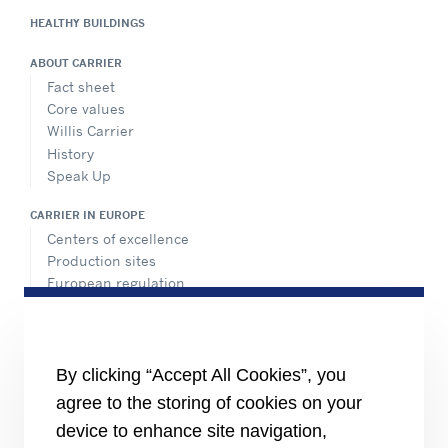
HEALTHY BUILDINGS
ABOUT CARRIER
Fact sheet
Core values
Willis Carrier
History
Speak Up
CARRIER IN EUROPE
Centers of excellence
Production sites
European regulation
Certification
Case studies
#MasteringEfficiency
Find a sales office in Europe
By clicking “Accept All Cookies”, you
agree to the storing of cookies on your
RESOURCES
Brochures
device to enhance site navigation,