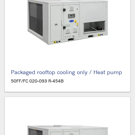
Packaged rooftop cooling only / Heat pump
50FF/FC 020-093 R-454B