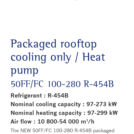
Packaged rooftop
cooling only / Heat
pump
50FF/FC 100-280 R-454B
Refrigerant : R-454B
Nominal cooling capacity : 97-273 kW
Nominal heating capacity : 97-299 kW
Air flow : 10 800-54 000 m³/h
The NEW 50FF/FC 100-280 R-454B packaged