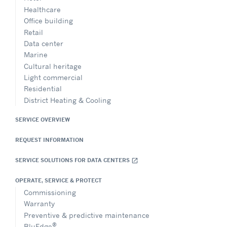
Healthcare
Office building
Retail
Data center
Marine
Cultural heritage
Light commercial
Residential
District Heating & Cooling
SERVICE OVERVIEW
REQUEST INFORMATION
SERVICE SOLUTIONS FOR DATA CENTERS
open_in_new
OPERATE, SERVICE & PROTECT
Commissioning
Warranty
Preventive & predictive maintenance
®
BluEdge