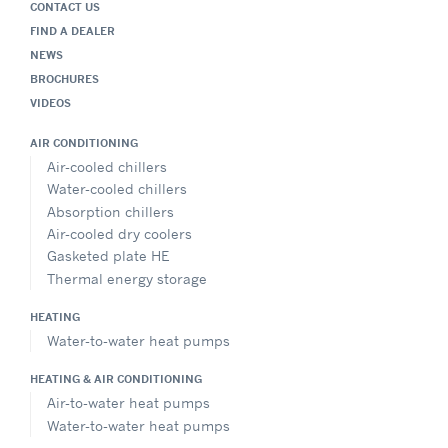
CONTACT US
FIND A DEALER
NEWS
BROCHURES
VIDEOS
AIR CONDITIONING
Air-cooled chillers
Water-cooled chillers
Absorption chillers
Air-cooled dry coolers
Gasketed plate HE
Thermal energy storage
HEATING
Water-to-water heat pumps
HEATING & AIR CONDITIONING
Air-to-water heat pumps
Water-to-water heat pumps