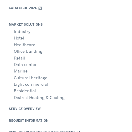
CATALOGUE 2026
open_in_new
MARKET SOLUTIONS
Industry
Hotel
Healthcare
Office building
Retail
Data center
Marine
Cultural heritage
Light commercial
Residential
District Heating & Cooling
SERVICE OVERVIEW
REQUEST INFORMATION