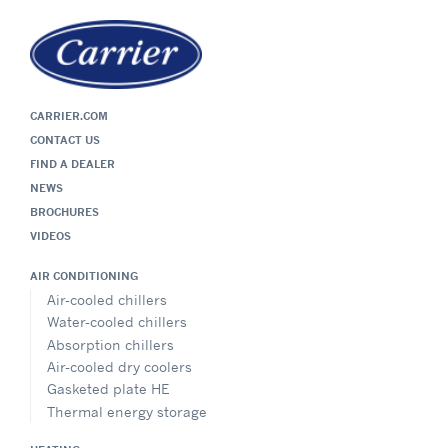
CARRIER.COM
CONTACT US
FIND A DEALER
NEWS
BROCHURES
VIDEOS
AIR CONDITIONING
Air-cooled chillers
Water-cooled chillers
Absorption chillers
Air-cooled dry coolers
Gasketed plate HE
Thermal energy storage