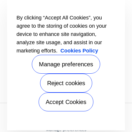
Case studies
#MasteringEfficiency
Find a sales office in Europe
By clicking “Accept All Cookies”, you
agree to the storing of cookies on your
RESOURCES
Brochures
device to enhance site navigation,
Videos
analyze site usage, and assist in our
marketing efforts.
Cookies Policy
INFORMATION FOR
Suppliers
Investors
Manage preferences
CONTACT US
Reject cookies
FOLLOW US
Accept Cookies
Privacy notice
|
Terms of use
| FAQ Legal entities |
Sitemap
A Carrier Company
©2026 Carrier. All Rights Reserved.
Manage preferences