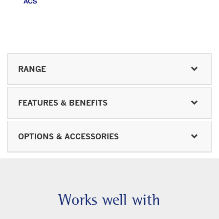
RANGE
FEATURES & BENEFITS
OPTIONS & ACCESSORIES
Works well with