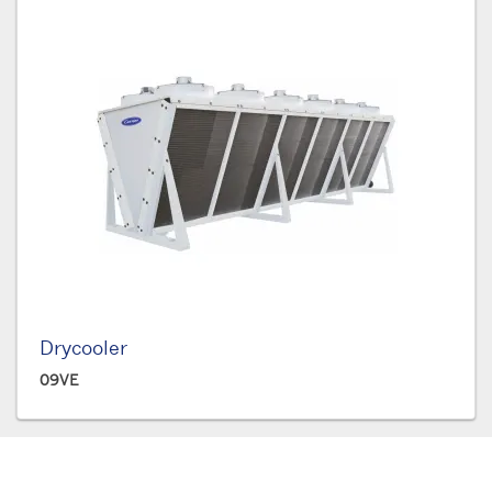
Drycooler
09VE