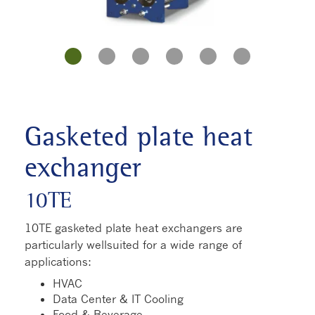
Gasketed plate heat
exchanger
10TE
10TE gasketed plate heat exchangers are
particularly wellsuited for a wide range of
applications:
HVAC
Data Center & IT Cooling
Food & Beverage