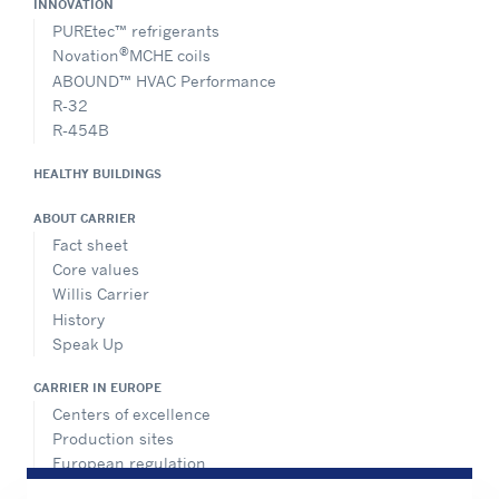
INNOVATION
PUREtec™ refrigerants
®
Novation
MCHE coils
ABOUND™ HVAC Performance
R-32
R-454B
HEALTHY BUILDINGS
ABOUT CARRIER
Fact sheet
Core values
Willis Carrier
History
Speak Up
CARRIER IN EUROPE
Centers of excellence
Production sites
European regulation
Certification