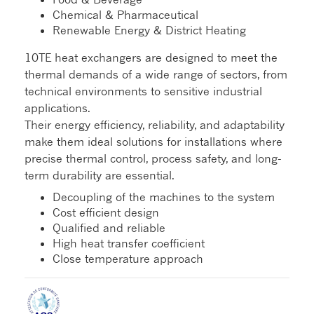
Chemical & Pharmaceutical
Renewable Energy & District Heating
10TE heat exchangers are designed to meet the
thermal demands of a wide range of sectors, from
technical environments to sensitive industrial
applications.
Their energy efficiency, reliability, and adaptability
make them ideal solutions for installations where
precise thermal control, process safety, and long-
term durability are essential.
Decoupling of the machines to the system
Cost efficient design
Qualified and reliable
High heat transfer coefficient
Close temperature approach