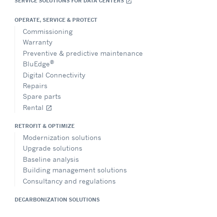
SERVICE SOLUTIONS FOR DATA CENTERS
open_in_new
OPERATE, SERVICE & PROTECT
Commissioning
Warranty
Preventive & predictive maintenance
®
BluEdge
Digital Connectivity
Repairs
Spare parts
Rental
open_in_new
RETROFIT & OPTIMIZE
Modernization solutions
Upgrade solutions
Baseline analysis
Building management solutions
Consultancy and regulations
DECARBONIZATION SOLUTIONS