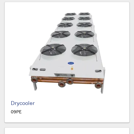
Drycooler
09PE