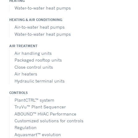
HEATING
Water-to-water heat pumps
HEATING & AIR CONDITIONING
Air-to-water heat pumps
Water-to-water heat pumps
AIR TREATMENT
Air handling units
Packaged rooftop units
Close control units
Air heaters
Hydraulic terminal units
CONTROLS
PlantCTRL™ system
TruVu™ Plant Sequencer
ABOUND™ HVAC Performance
Customized solutions for controls
Regulation
Aquasmart™ evolution