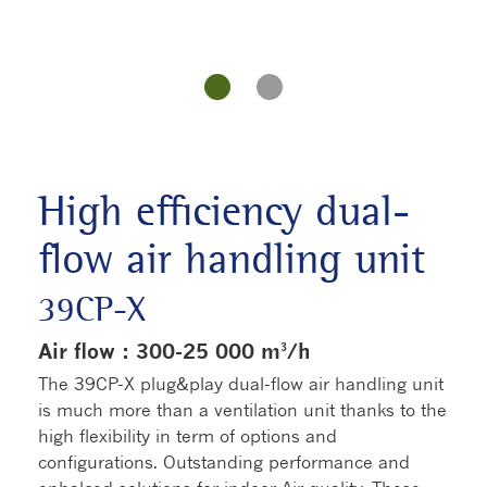
High efficiency dual-
flow air handling unit
39CP-X
Air flow : 300-25 000 m³/h
The 39CP-X plug&play dual-flow air handling unit
is much more than a ventilation unit thanks to the
high flexibility in term of options and
configurations. Outstanding performance and