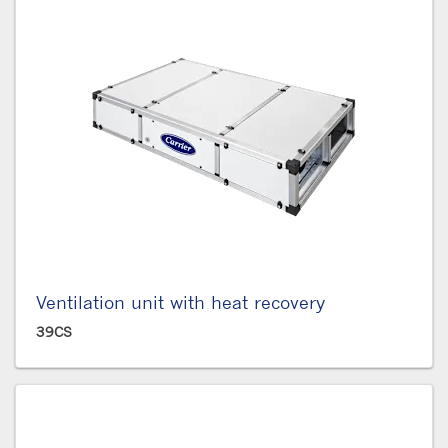
Ventilation unit with heat recovery
39CS