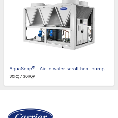
®
AquaSnap
- Air-to-water scroll heat pump
30RQ / 30RQP