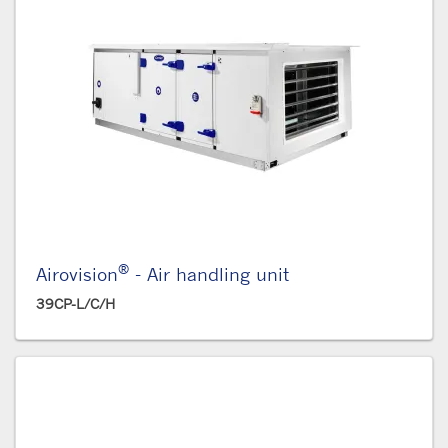
®
Airovision
- Air handling unit
39CP-L/C/H