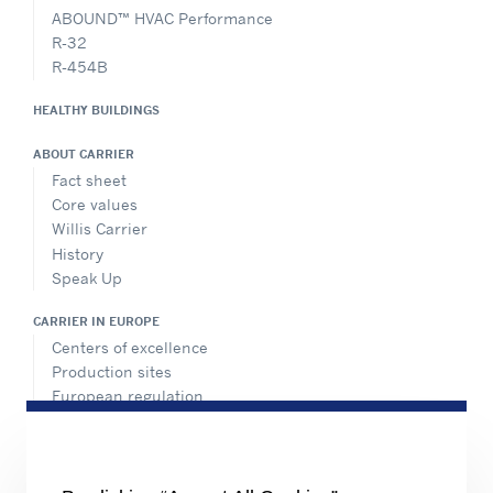
ABOUND™ HVAC Performance
R-32
R-454B
HEALTHY BUILDINGS
ABOUT CARRIER
Fact sheet
Core values
Willis Carrier
History
Speak Up
CARRIER IN EUROPE
Centers of excellence
Production sites
European regulation
Certification
Case studies
#MasteringEfficiency