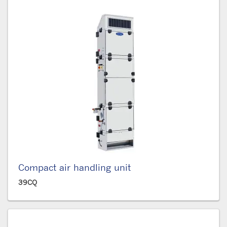
Compact air handling unit
39CQ