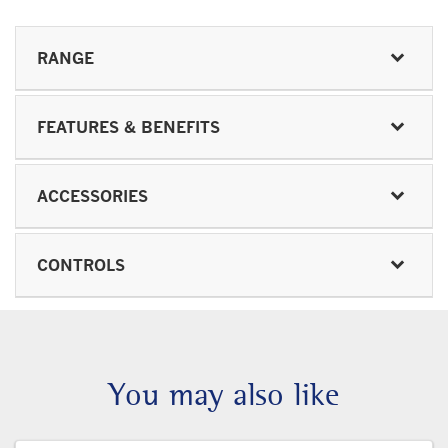
RANGE
FEATURES & BENEFITS
ACCESSORIES
CONTROLS
You may also like