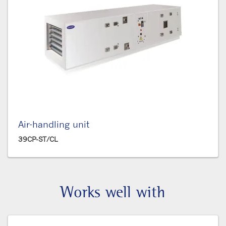
Air-handling unit
39CP-ST/CL
Works well with