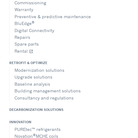
Commissioning
Warranty
Preventive & predictive maintenance
®
BluEdge
Digital Connectivity
Repairs
Spare parts
Rental
open_in_new
RETROFIT & OPTIMIZE
Modernization solutions
Upgrade solutions
Baseline analysis
Building management solutions
Consultancy and regulations
DECARBONIZATION SOLUTIONS
INNOVATION
PUREtec™ refrigerants
®
Novation
MCHE coils