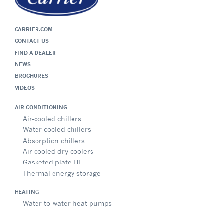
CARRIER.COM
CONTACT US
FIND A DEALER
NEWS
BROCHURES
VIDEOS
AIR CONDITIONING
Air-cooled chillers
Water-cooled chillers
Absorption chillers
Air-cooled dry coolers
Gasketed plate HE
Thermal energy storage
HEATING
Water-to-water heat pumps