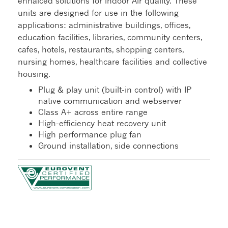
enhalced solutions for indoor Air quality. These
units are designed for use in the following
applications: administrative buildings, offices,
education facilities, libraries, community centers,
cafes, hotels, restaurants, shopping centers,
nursing homes, healthcare facilities and collective
housing.
Plug & play unit (built-in control) with IP
native communication and webserver
Class A+ across entire range
High-efficiency heat recovery unit
High performance plug fan
Ground installation, side connections