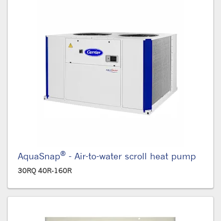
®
AquaSnap
- Air-to-water scroll heat pump
30RQ 40R-160R