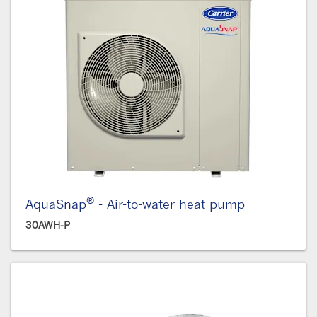
®
AquaSnap
- Air-to-water heat pump
30AWH-P