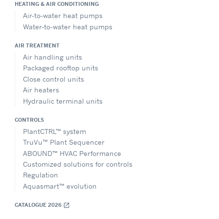
HEATING & AIR CONDITIONING
Air-to-water heat pumps
Water-to-water heat pumps
AIR TREATMENT
Air handling units
Packaged rooftop units
Close control units
Air heaters
Hydraulic terminal units
CONTROLS
PlantCTRL™ system
TruVu™ Plant Sequencer
ABOUND™ HVAC Performance
Customized solutions for controls
Regulation
Aquasmart™ evolution
CATALOGUE 2026
open_in_new