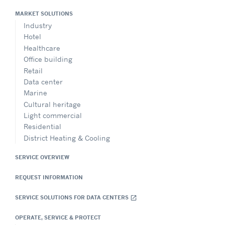
MARKET SOLUTIONS
Industry
Hotel
Healthcare
Office building
Retail
Data center
Marine
Cultural heritage
Light commercial
Residential
District Heating & Cooling
SERVICE OVERVIEW
REQUEST INFORMATION
SERVICE SOLUTIONS FOR DATA CENTERS
open_in_new
OPERATE, SERVICE & PROTECT