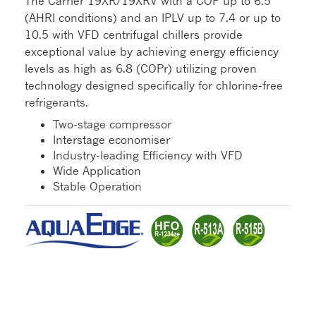
The Carrier 19XR/19XRV with a COP up to 6.5
(AHRI conditions) and an IPLV up to 7.4 or up to
10.5 with VFD centrifugal chillers provide
exceptional value by achieving energy efficiency
levels as high as 6.8 (COPr) utilizing proven
technology designed specifically for chlorine-free
refrigerants.
Two-stage compressor
Interstage economiser
Industry-leading Efficiency with VFD
Wide Application
Stable Operation