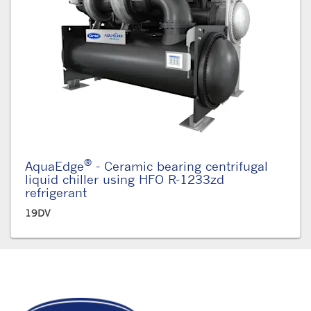
®
AquaEdge
- Ceramic bearing centrifugal
liquid chiller using HFO R-1233zd
refrigerant
19DV