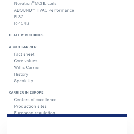
®
Novation
MCHE coils
ABOUND™ HVAC Performance
R-32
R-454B
HEALTHY BUILDINGS
ABOUT CARRIER
Fact sheet
Core values
Willis Carrier
History
Speak Up
CARRIER IN EUROPE
Centers of excellence
Production sites
European regulation
Certification
Case studies
#MasteringEfficiency