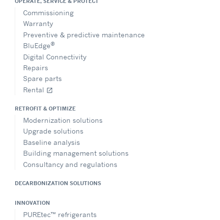
OPERATE, SERVICE & PROTECT
Commissioning
Warranty
Preventive & predictive maintenance
®
BluEdge
Digital Connectivity
Repairs
Spare parts
Rental
open_in_new
RETROFIT & OPTIMIZE
Modernization solutions
Upgrade solutions
Baseline analysis
Building management solutions
Consultancy and regulations
DECARBONIZATION SOLUTIONS
INNOVATION
PUREtec™ refrigerants