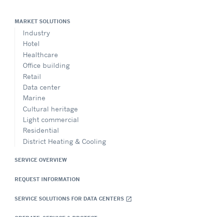
MARKET SOLUTIONS
Industry
Hotel
Healthcare
Office building
Retail
Data center
Marine
Cultural heritage
Light commercial
Residential
District Heating & Cooling
SERVICE OVERVIEW
REQUEST INFORMATION
SERVICE SOLUTIONS FOR DATA CENTERS
open_in_new