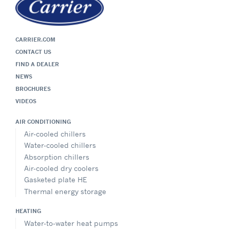
CARRIER.COM
CONTACT US
FIND A DEALER
NEWS
BROCHURES
VIDEOS
AIR CONDITIONING
Air-cooled chillers
Water-cooled chillers
Absorption chillers
Air-cooled dry coolers
Gasketed plate HE
Thermal energy storage
HEATING
Water-to-water heat pumps