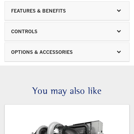
FEATURES & BENEFITS
CONTROLS
OPTIONS & ACCESSORIES
You may also like