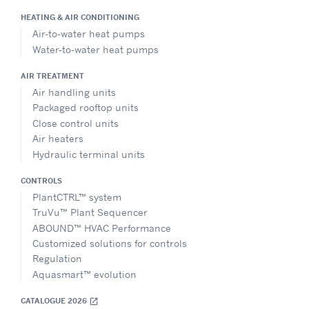
HEATING & AIR CONDITIONING
Air-to-water heat pumps
Water-to-water heat pumps
AIR TREATMENT
Air handling units
Packaged rooftop units
Close control units
Air heaters
Hydraulic terminal units
CONTROLS
PlantCTRL™ system
TruVu™ Plant Sequencer
ABOUND™ HVAC Performance
Customized solutions for controls
Regulation
Aquasmart™ evolution
CATALOGUE 2026
open_in_new