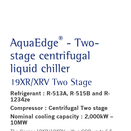
®
AquaEdge
- Two-
stage centrifugal
liquid chiller
19XR/XRV Two Stage
Refrigerant : R-513A, R‑515B and R-
1234ze
Compressor : Centrifugal Two stage
Nominal cooling capacity : 2,000kW –
10MW