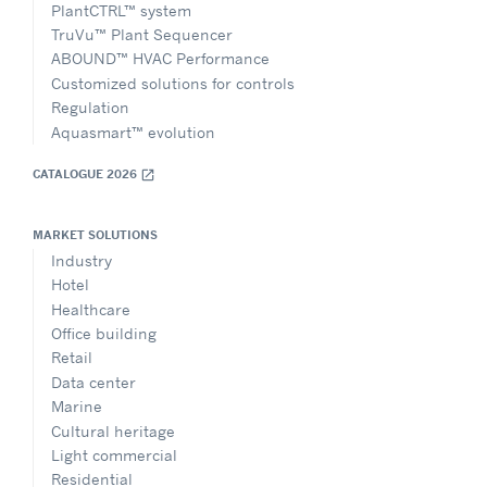
PlantCTRL™ system
TruVu™ Plant Sequencer
ABOUND™ HVAC Performance
Customized solutions for controls
Regulation
Aquasmart™ evolution
CATALOGUE 2026
open_in_new
MARKET SOLUTIONS
Industry
Hotel
Healthcare
Office building
Retail
Data center
Marine
Cultural heritage
Light commercial
Residential