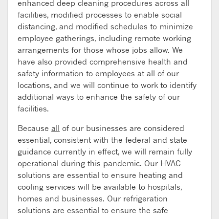
enhanced deep cleaning procedures across all
facilities, modified processes to enable social
distancing, and modified schedules to minimize
employee gatherings, including remote working
arrangements for those whose jobs allow. We
have also provided comprehensive health and
safety information to employees at all of our
locations, and we will continue to work to identify
additional ways to enhance the safety of our
facilities.
Because
all
of our businesses are considered
essential, consistent with the federal and state
guidance currently in effect, we will remain fully
operational during this pandemic. Our HVAC
solutions are essential to ensure heating and
cooling services will be available to hospitals,
homes and businesses. Our refrigeration
solutions are essential to ensure the safe