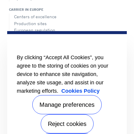
CARRIER IN EUROPE
Centers of excellence
Production sites
European regulation
Certification
Case studies
#MasteringEfficiency
Find a sales office in Europe
By clicking “Accept All Cookies”, you
agree to the storing of cookies on your
RESOURCES
Brochures
device to enhance site navigation,
Videos
analyze site usage, and assist in our
marketing efforts.
Cookies Policy
INFORMATION FOR
Suppliers
Investors
Manage preferences
CONTACT US
Reject cookies
FOLLOW US