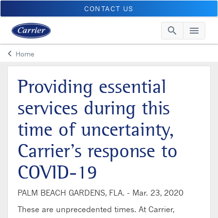
CONTACT US
search
menu
Searc
Me
keyboard_arrow_left
Home
Arrow back
Providing essential
services during this
time of uncertainty,
Carrier’s response to
COVID-19
PALM BEACH GARDENS, FLA. -
Mar. 23, 2020
These are unprecedented times. At Carrier,