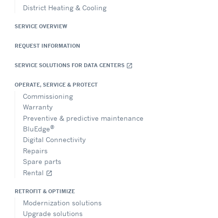
District Heating & Cooling
SERVICE OVERVIEW
REQUEST INFORMATION
SERVICE SOLUTIONS FOR DATA CENTERS
open_in_new
OPERATE, SERVICE & PROTECT
Commissioning
Warranty
Preventive & predictive maintenance
®
BluEdge
Digital Connectivity
Repairs
Spare parts
Rental
open_in_new
RETROFIT & OPTIMIZE
Modernization solutions
Upgrade solutions