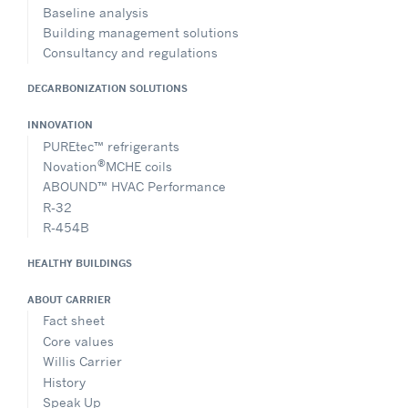
Baseline analysis
Building management solutions
Consultancy and regulations
DECARBONIZATION SOLUTIONS
INNOVATION
PUREtec™ refrigerants
®
Novation
MCHE coils
ABOUND™ HVAC Performance
R-32
R-454B
HEALTHY BUILDINGS
ABOUT CARRIER
Fact sheet
Core values
Willis Carrier
History
Speak Up