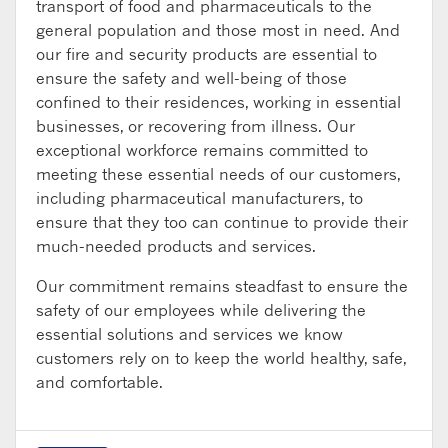
transport of food and pharmaceuticals to the
general population and those most in need. And
our fire and security products are essential to
ensure the safety and well-being of those
confined to their residences, working in essential
businesses, or recovering from illness. Our
exceptional workforce remains committed to
meeting these essential needs of our customers,
including pharmaceutical manufacturers, to
ensure that they too can continue to provide their
much-needed products and services.
Our commitment remains steadfast to ensure the
safety of our employees while delivering the
essential solutions and services we know
customers rely on to keep the world healthy, safe,
and comfortable.