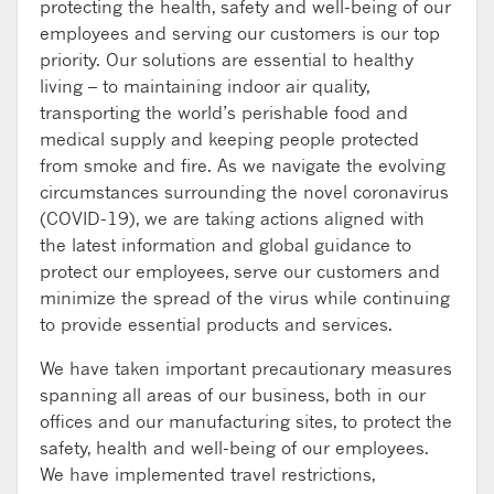
protecting the health, safety and well-being of our
employees and serving our customers is our top
priority. Our solutions are essential to healthy
living – to maintaining indoor air quality,
transporting the world’s perishable food and
medical supply and keeping people protected
from smoke and fire. As we navigate the evolving
circumstances surrounding the novel coronavirus
(COVID-19), we are taking actions aligned with
the latest information and global guidance to
protect our employees, serve our customers and
minimize the spread of the virus while continuing
to provide essential products and services.
We have taken important precautionary measures
spanning all areas of our business, both in our
offices and our manufacturing sites, to protect the
safety, health and well-being of our employees.
We have implemented travel restrictions,