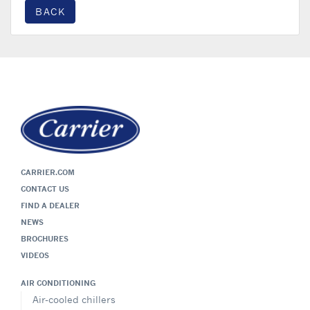
BACK
CARRIER.COM
CONTACT US
FIND A DEALER
NEWS
BROCHURES
VIDEOS
AIR CONDITIONING
Air-cooled chillers