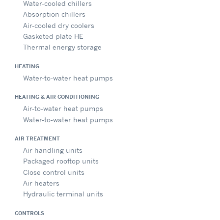
Water-cooled chillers
Absorption chillers
Air-cooled dry coolers
Gasketed plate HE
Thermal energy storage
HEATING
Water-to-water heat pumps
HEATING & AIR CONDITIONING
Air-to-water heat pumps
Water-to-water heat pumps
AIR TREATMENT
Air handling units
Packaged rooftop units
Close control units
Air heaters
Hydraulic terminal units
CONTROLS