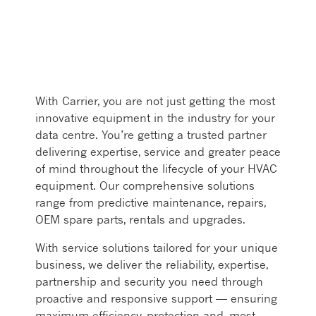
With Carrier, you are not just getting the most
innovative equipment in the industry for your
data centre. You’re getting a trusted partner
delivering expertise, service and greater peace
of mind throughout the lifecycle of your HVAC
equipment. Our comprehensive solutions
range from predictive maintenance, repairs,
OEM spare parts, rentals and upgrades. ​
With service solutions tailored for your unique
business, we deliver the reliability, expertise,
partnership and security you need through
proactive and responsive support — ensuring
maximum efficiency, protection and, most