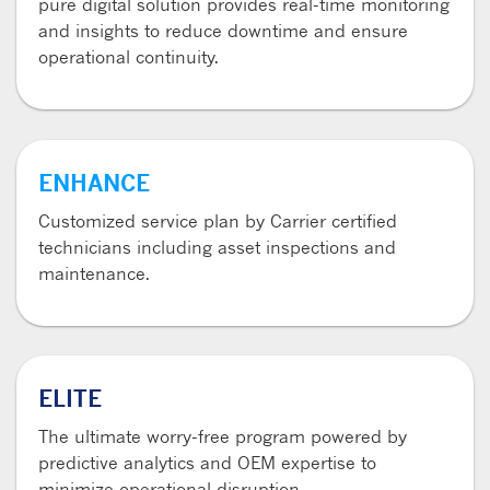
pure digital solution provides real-time monitoring
and insights to reduce downtime and ensure
operational continuity.
ENHANCE
Customized service plan by Carrier certified
technicians including asset inspections and
maintenance.
ELITE
The ultimate worry-free program powered by
predictive analytics and OEM expertise to
minimize operational disruption.