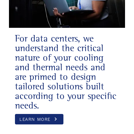
For data centers, we
understand the critical
nature of your cooling
and thermal needs and
are primed to design
tailored solutions built
according to your specific
needs.
keyboard_arrow_right
LEARN MORE
Opens in a new wind