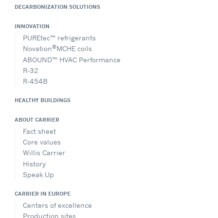
DECARBONIZATION SOLUTIONS
INNOVATION
PUREtec™ refrigerants
®
Novation
MCHE coils
ABOUND™ HVAC Performance
R-32
R-454B
HEALTHY BUILDINGS
ABOUT CARRIER
Fact sheet
Core values
Willis Carrier
History
Speak Up
CARRIER IN EUROPE
Centers of excellence
Production sites