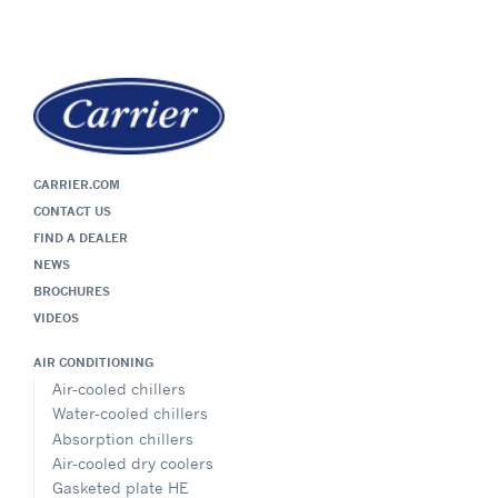
CARRIER.COM
CONTACT US
FIND A DEALER
NEWS
BROCHURES
VIDEOS
AIR CONDITIONING
Air-cooled chillers
Water-cooled chillers
Absorption chillers
Air-cooled dry coolers
Gasketed plate HE