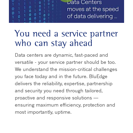
Play Video
You need a service partner
who can stay ahead
Data centers are dynamic, fast-paced and
versatile - your service partner should be too.
We understand the mission-critical challenges
you face today and in the future. BluEdge
delivers the reliability, expertise, partnership
and security you need through tailored,
proactive and responsive solutions —
ensuring maximum efficiency, protection and
most importantly, uptime.