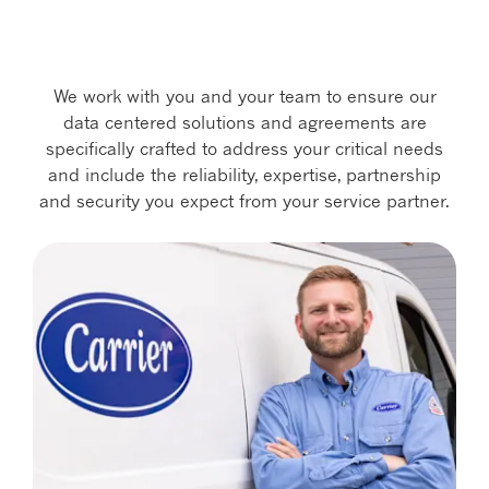
We work with you and your team to ensure our
data centered solutions and agreements are
specifically crafted to address your critical needs
and include the reliability, expertise, partnership
and security you expect from your service partner.