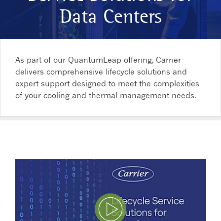
Data Centers
As part of our QuantumLeap offering, Carrier
delivers comprehensive lifecycle solutions and
expert support designed to meet the complexities
of your cooling and thermal management needs.