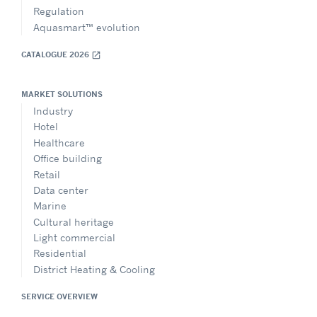
Regulation
Aquasmart™ evolution
CATALOGUE 2026
open_in_new
MARKET SOLUTIONS
Industry
Hotel
Healthcare
Office building
Retail
Data center
Marine
Cultural heritage
Light commercial
Residential
District Heating & Cooling
SERVICE OVERVIEW