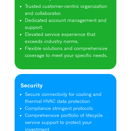
Trusted customer-centric organization
and collaborator.
Dedicated account management and
support.
Elevated service experience that
exceeds industry norms.
Flexible solutions and comprehensive
coverage to meet your specific needs.
Security
Secure connectivity for cooling and
thermal HVAC data protection
Compliance stringent protocols
Comprehensive portfolio of lifecycle
service support to protect your
investment