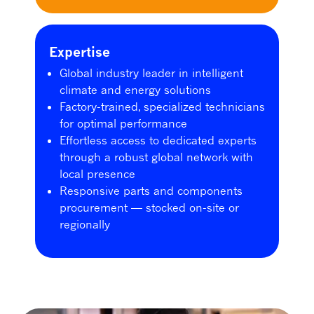
Expertise
Global industry leader in intelligent
climate and energy solutions
Factory-trained, specialized technicians
for optimal performance
Effortless access to dedicated experts
through a robust global network with
local presence
Responsive parts and components
procurement — stocked on-site or
regionally