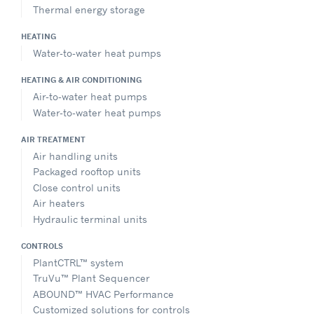
Thermal energy storage
HEATING
Water-to-water heat pumps
HEATING & AIR CONDITIONING
Air-to-water heat pumps
Water-to-water heat pumps
AIR TREATMENT
Air handling units
Packaged rooftop units
Close control units
Air heaters
Hydraulic terminal units
CONTROLS
PlantCTRL™ system
TruVu™ Plant Sequencer
ABOUND™ HVAC Performance
Customized solutions for controls