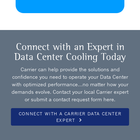
Connect with an Expert in
Data Center Cooling Today
Carrier can help provide the solutions and
confidence you need to operate your Data Center
with optimized performance…no matter how your
demands evolve. Contact your local Carrier expert
or submit a contact request form here.
CONNECT WITH A CARRIER DATA CENTER
keyboard_arrow_right
EXPERT