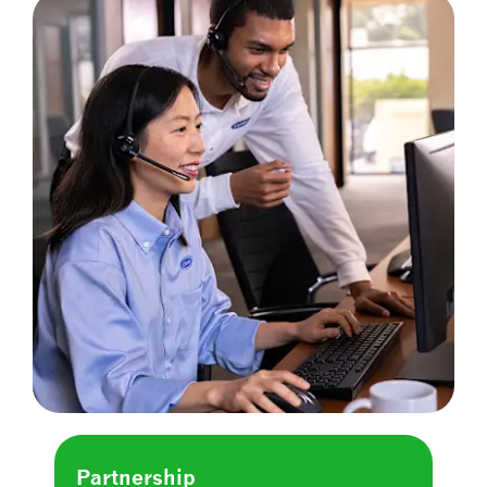
Partnership