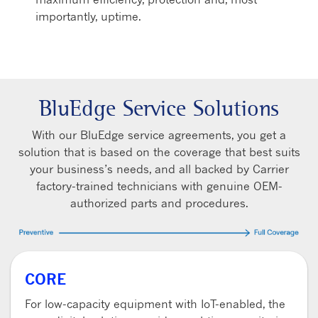
importantly, uptime.
BluEdge Service Solutions
With our BluEdge service agreements, you get a
solution that is based on the coverage that best suits
your business’s needs, and all backed by Carrier
factory-trained technicians with genuine OEM-
authorized parts and procedures.
CORE
For low-capacity equipment with IoT-enabled, the