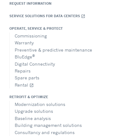
REQUEST INFORMATION
SERVICE SOLUTIONS FOR DATA CENTERS
open_in_new
OPERATE, SERVICE & PROTECT
Commissioning
Warranty
Preventive & predictive maintenance
®
BluEdge
Digital Connectivity
Repairs
Spare parts
Rental
open_in_new
RETROFIT & OPTIMIZE
Modernization solutions
Upgrade solutions
Baseline analysis
Building management solutions
Consultancy and regulations