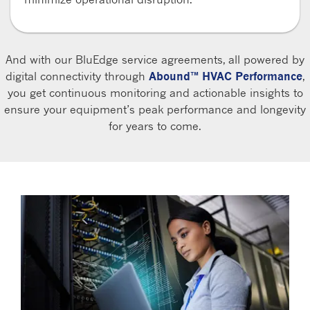
And with our BluEdge service agreements, all powered by
digital connectivity through
Abound™ HVAC Performance
,
you get continuous monitoring and actionable insights to
ensure your equipment’s peak performance and longevity
for years to come.