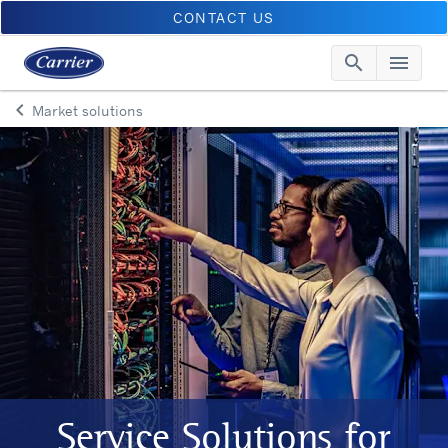
CONTACT US
search
menu
Searc
Me
keyboard_arrow_left
Market solutions
Arrow back
Service Solutions for