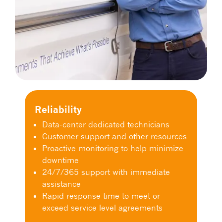
Reliability
Data-center dedicated technicians
Customer support and other resources
Proactive monitoring to help minimize
downtime
24/7/365 support with immediate
assistance
Rapid response time to meet or
exceed service level agreements