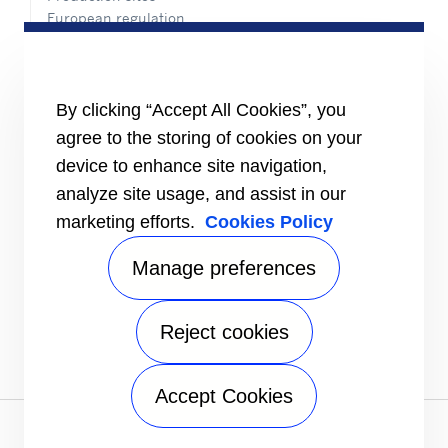
European regulation
Certification
Case studies
#MasteringEfficiency
Find a sales office in Europe
By clicking “Accept All Cookies”, you
agree to the storing of cookies on your
RESOURCES
Brochures
device to enhance site navigation,
Videos
analyze site usage, and assist in our
marketing efforts.
Cookies Policy
INFORMATION FOR
Suppliers
Investors
Manage preferences
CONTACT US
Reject cookies
FOLLOW US
Accept Cookies
Privacy notice
|
Terms of use
| FAQ Legal entities |
Sitemap
A Carrier Company