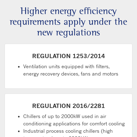
Higher energy efficiency
requirements apply under the
new regulations
REGULATION 1253/2014
Ventilation units equipped with filters,
energy recovery devices, fans and motors
REGULATION 2016/2281
Chillers of up to 2000kW used in air
conditioning applications for comfort cooling
Industrial process cooling chillers (high