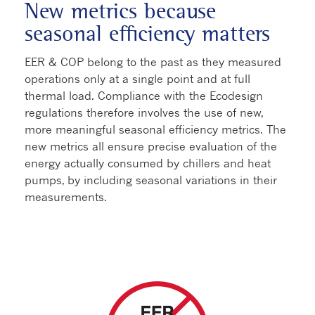
New metrics because
seasonal efficiency matters
EER & COP belong to the past as they measured
operations only at a single point and at full
thermal load. Compliance with the Ecodesign
regulations therefore involves the use of new,
more meaningful seasonal efficiency metrics. The
new metrics all ensure precise evaluation of the
energy actually consumed by chillers and heat
pumps, by including seasonal variations in their
measurements.