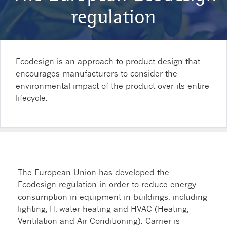
regulation
Ecodesign is an approach to product design that
encourages manufacturers to consider the
environmental impact of the product over its entire
lifecycle.
The European Union has developed the
Ecodesign regulation in order to reduce energy
consumption in equipment in buildings, including
lighting, IT, water heating and HVAC (Heating,
Ventilation and Air Conditioning). Carrier is