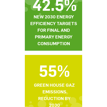
42.5%
NEW 2030 ENERGY
EFFICIENCY TARGETS
FOR FINAL AND
PRIMARY ENERGY
CONSUMPTION
55%
GREEN HOUSE GAZ
EMISSIONS
REDUCTION BY
2030