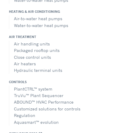
Water-to-water heat pumps
HEATING & AIR CONDITIONING
Air-to-water heat pumps
Water-to-water heat pumps
AIR TREATMENT
Air handling units
Packaged rooftop units
Close control units
Air heaters
Hydraulic terminal units
CONTROLS
PlantCTRL™ system
TruVu™ Plant Sequencer
ABOUND™ HVAC Performance
Customized solutions for controls
Regulation
Aquasmart™ evolution