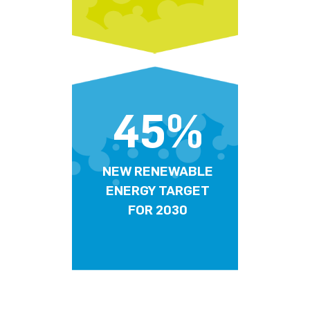
45%
NEW RENEWABLE
ENERGY TARGET
FOR 2030