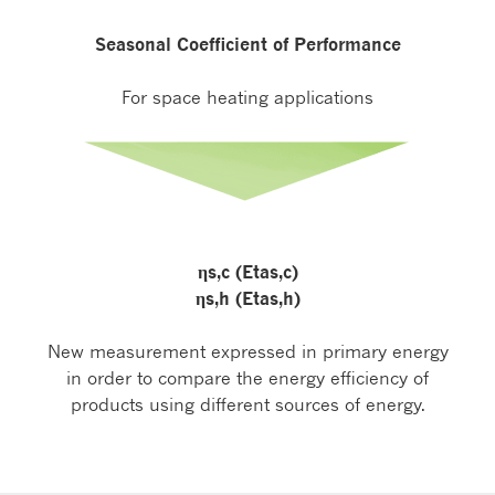
Seasonal Coefficient of Performance
For space heating applications
ηs,c (Etas,c)
ηs,h (Etas,h)
New measurement expressed in primary energy
in order to compare the energy efficiency of
products using different sources of energy.