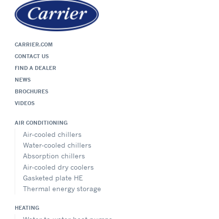
CARRIER.COM
CONTACT US
FIND A DEALER
NEWS
BROCHURES
VIDEOS
AIR CONDITIONING
Air-cooled chillers
Water-cooled chillers
Absorption chillers
Air-cooled dry coolers
Gasketed plate HE
Thermal energy storage
HEATING