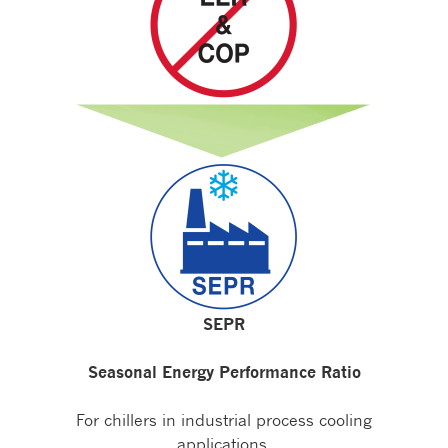
SEPR
Seasonal Energy Performance Ratio
For chillers in industrial process cooling
applications.