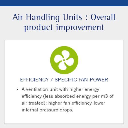
Air Handling Units : Overall
product improvement
EFFICIENCY / SPECIFIC FAN POWER
A ventilation unit with higher energy
efficiency (less absorbed energy per m3 of
air treated): higher fan efficiency, lower
internal pressure drops.