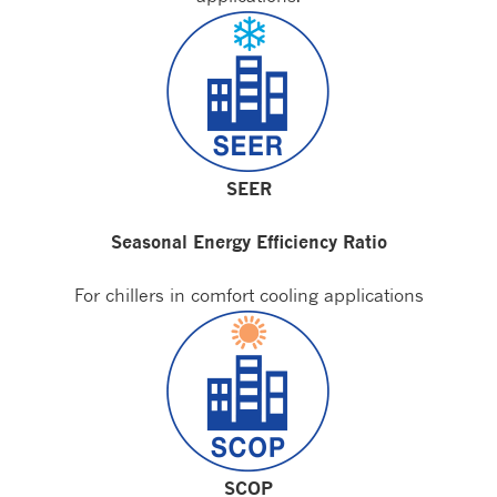
SEER
Seasonal Energy Efficiency Ratio
For chillers in comfort cooling applications
SCOP