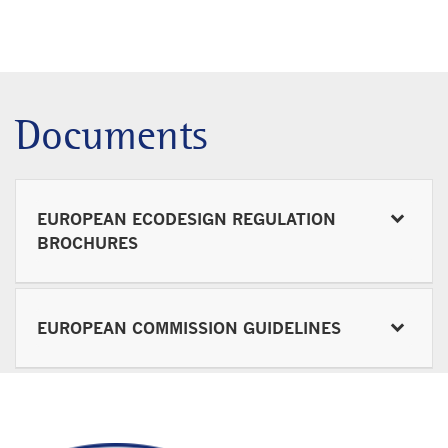
Documents
EUROPEAN ECODESIGN REGULATION
BROCHURES
EUROPEAN COMMISSION GUIDELINES