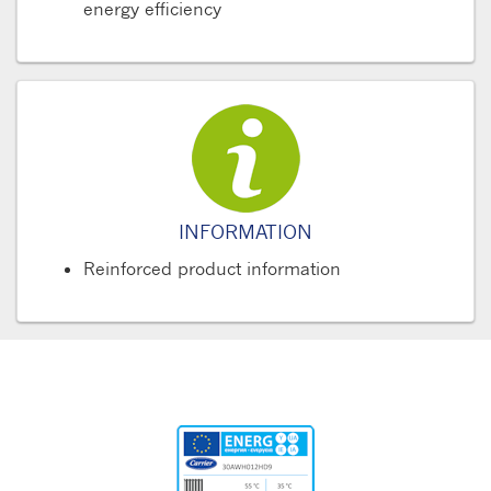
energy efficiency
INFORMATION
Reinforced product information