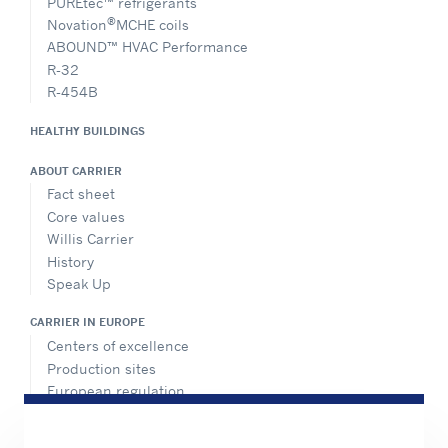
PUREtec™ refrigerants
®
Novation
MCHE coils
ABOUND™ HVAC Performance
R-32
R-454B
HEALTHY BUILDINGS
ABOUT CARRIER
Fact sheet
Core values
Willis Carrier
History
Speak Up
CARRIER IN EUROPE
Centers of excellence
Production sites
European regulation
Certification
Case studies