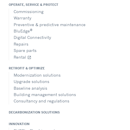
OPERATE, SERVICE & PROTECT
Commissioning
Warranty
Preventive & predictive maintenance
®
BluEdge
Digital Connectivity
Repairs
Spare parts
Rental
open_in_new
RETROFIT & OPTIMIZE
Modernization solutions
Upgrade solutions
Baseline analysis
Building management solutions
Consultancy and regulations
DECARBONIZATION SOLUTIONS
INNOVATION