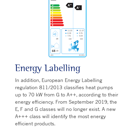
Energy Labelling
In addition, European Energy Labelling
regulation 811/2013 classifies heat pumps
up to 70 kW from G to A++, according to their
energy efficiency. From September 2019, the
E, F and G classes will no longer exist. A new
A+++ class will identify the most energy
efficient products.