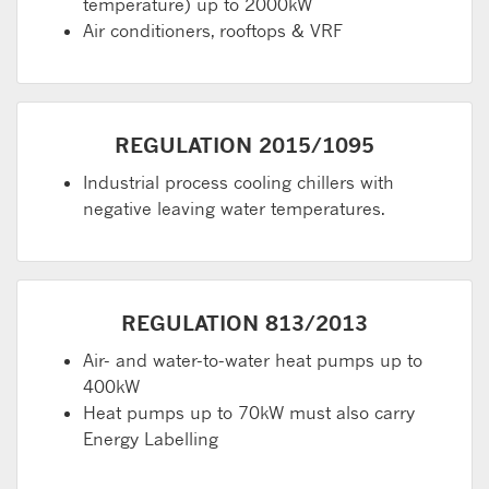
temperature) up to 2000kW
Air conditioners, rooftops & VRF
REGULATION 2015/1095
Industrial process cooling chillers with
negative leaving water temperatures.
REGULATION 813/2013
Air- and water-to-water heat pumps up to
400kW
Heat pumps up to 70kW must also carry
Energy Labelling