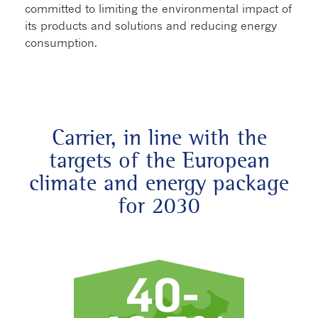
committed to limiting the environmental impact of
its products and solutions and reducing energy
consumption.
Carrier, in line with the
targets of the European
climate and energy package
for 2030
40-