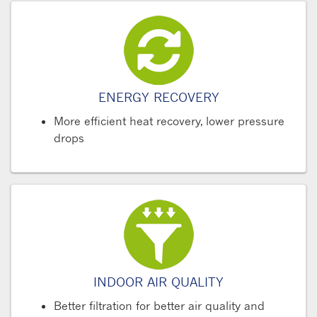
ENERGY RECOVERY
More efficient heat recovery, lower pressure
drops
INDOOR AIR QUALITY
Better filtration for better air quality and