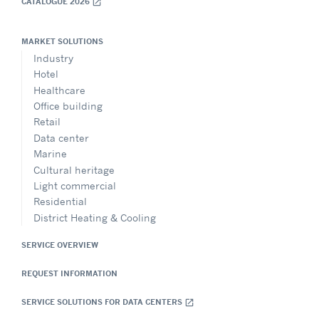
CATALOGUE 2026
open_in_new
MARKET SOLUTIONS
Industry
Hotel
Healthcare
Office building
Retail
Data center
Marine
Cultural heritage
Light commercial
Residential
District Heating & Cooling
SERVICE OVERVIEW
REQUEST INFORMATION
SERVICE SOLUTIONS FOR DATA CENTERS
open_in_new