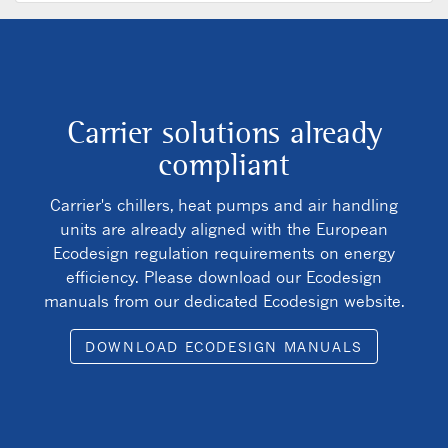
Carrier solutions already
compliant
Carrier's chillers, heat pumps and air handling
units are already aligned with the European
Ecodesign regulation requirements on energy
efficiency. Please download our Ecodesign
manuals from our dedicated Ecodesign website.
DOWNLOAD ECODESIGN MANUALS