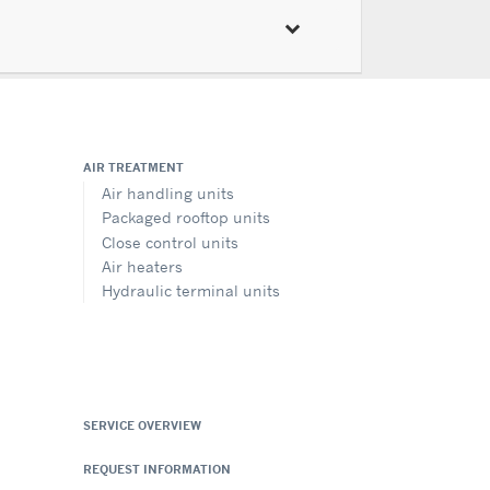
AIR TREATMENT
Air handling units
Packaged rooftop units
Close control units
Air heaters
Hydraulic terminal units
SERVICE OVERVIEW
REQUEST INFORMATION