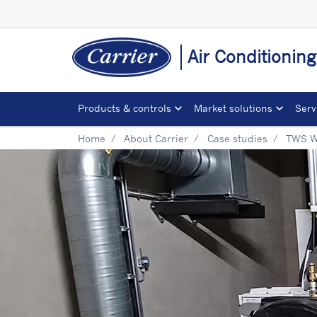
Air Conditionin
Products & controls
Market solutions
Serv
Home
About Carrier
Case studies
TWS W