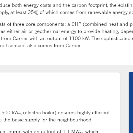
uce both energy costs and the carbon footprint, the existi
supply, at least 35% of which comes from renewable energy s
sts of three core components: a CHP (combined heat and po
es either air or geothermal energy to provide heating, de
rom Carrier with an output of 1100 kW. The sophisticated co
all concept also comes from Carrier.
 500 kW
(electric boiler) ensures highly efficient
th
de the basic supply for the neighbourhood.
heat pump with an output of 1.1 MW
, which
th