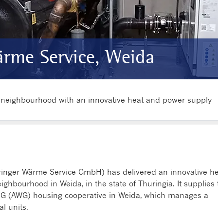
rme Service, Weida
l neighbourhood with an innovative heat and power supply
ringer Wärme Service GmbH) has delivered an innovative h
ighbourhood in Weida, in the state of Thuringia. It supplies 
 (AWG) housing cooperative in Weida, which manages a
l units.