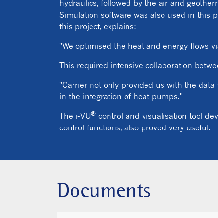
hydraulics, followed by the air and geothe
Simulation software was also used in this p
this project, explains:
"We optimised the heat and energy flows via
This required intensive collaboration betw
"Carrier not only provided us with the data
in the integration of heat pumps."
®
The i-VU
control and visualisation tool de
control functions, also proved very useful.
Documents