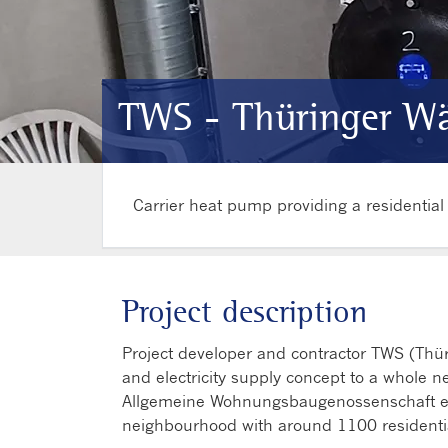
TWS - Thüringer Wä
Carrier heat pump providing a residentia
Project description
Project developer and contractor TWS (Thü
and electricity supply concept to a whole ne
Allgemeine Wohnungsbaugenossenschaft eG
neighbourhood with around 1100 residentia