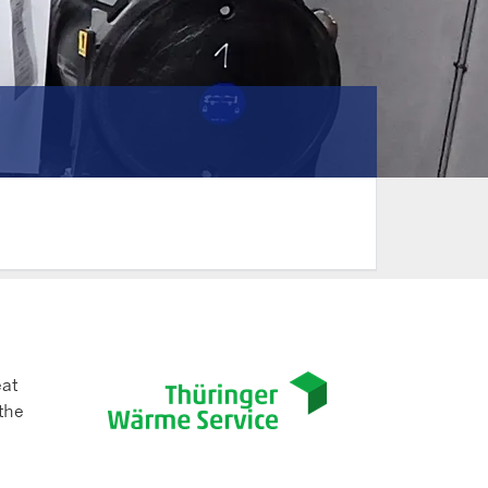
eat
the