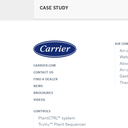
CASE STUDY
AIR CO
Air-
Wate
Abso
CARRIER.COM
Air-
CONTACT US
Gask
FIND A DEALER
The
NEWS
BROCHURES
VIDEOS
CONTROLS
PlantCTRL™ system
TruVu™ Plant Sequencer