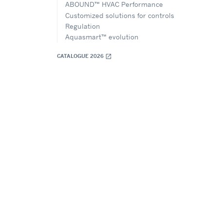
ABOUND™ HVAC Performance
Customized solutions for controls
Regulation
Aquasmart™ evolution
CATALOGUE 2026
open_in_new