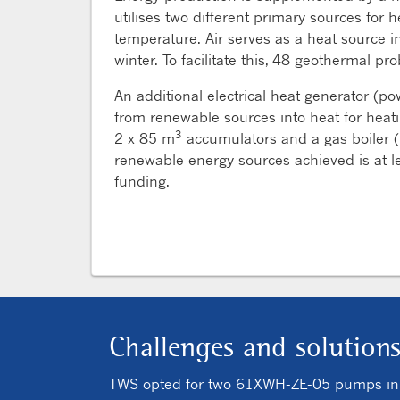
utilises two different primary sources fo
temperature. Air serves as a heat source 
winter. To facilitate this, 48 geothermal p
An additional electrical heat generator (po
from renewable sources into heat for heat
3
2 x 85 m
accumulators and a gas boiler (
renewable energy sources achieved is at le
funding.
Challenges and solution
TWS opted for two 61XWH-ZE-05 pumps in co