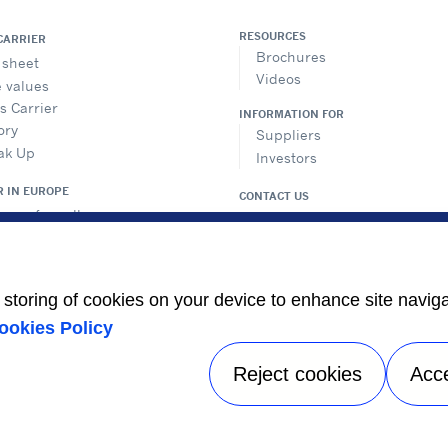
RESOURCES
CARRIER
Brochures
 sheet
Videos
 values
is Carrier
INFORMATION FOR
ory
Suppliers
ak Up
Investors
R IN EUROPE
CONTACT US
ers of excellence
FOLLOW US
uction sites
opean regulation
ification
e storing of cookies on your device to enhance site navig
 studies
teringEfficiency
ookies Policy
 a sales office in Europe
Reject cookies
Acc
Privacy notice
|
Terms of use
| FAQ Legal entities |
Sitemap
A Carrier Company
©2026 Carrier. All Rights Reserved.