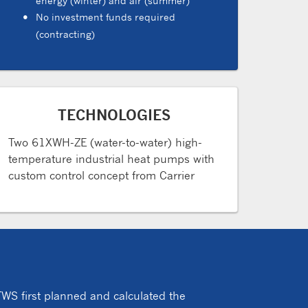
energy (winter) and air (summer)
No investment funds required
(contracting)
TECHNOLOGIES
Two 61XWH-ZE (water-to-water) high-
temperature industrial heat pumps with
custom control concept from Carrier
WS first planned and calculated the