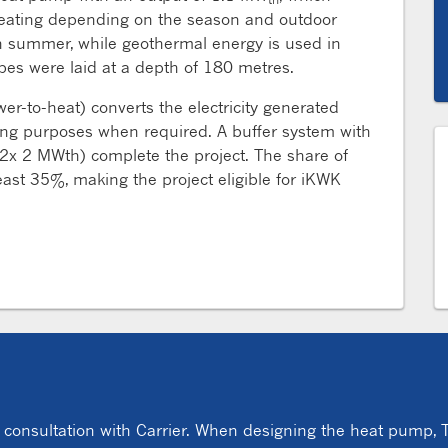
r heating depending on the season and outdoor
in summer, while geothermal energy is used in
robes were laid at a depth of 180 metres.
wer-to-heat) converts the electricity generated
ing purposes when required. A buffer system with
2x 2 MWth) complete the project. The share of
ast 35%, making the project eligible for iKWK
s
nsultation with Carrier. When designing the heat pump, T