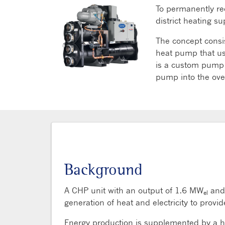
To permanently red
district heating 
The concept consi
heat pump that us
is a custom pump f
pump into the over
Background
A CHP unit with an output of 1.6 MW
and
el
generation of heat and electricity to provi
Energy production is supplemented by a 