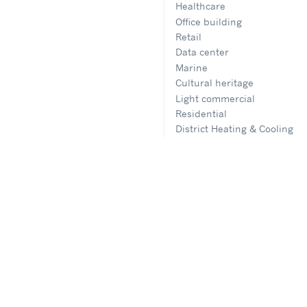
Healthcare
Office building
Retail
Data center
Marine
Cultural heritage
Light commercial
Residential
District Heating & Cooling