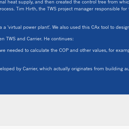
rmal heat supply, and then created the control tree from wh
rocess. Tim Hirth, the TWS project manager responsible for 
 a 'virtual power plant'. We also used this CAx tool to desi
een TWS and Carrier. He continues:
 we needed to calculate the COP and other values, for exampl
veloped by Carrier, which actually originates from building 