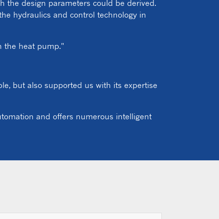
ich the design parameters could be derived.
the hydraulics and control technology in
gn the heat pump."
e, but also supported us with its expertise
automation and offers numerous intelligent