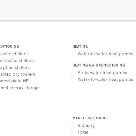
NDITIONING
HEATING
cooled chillers
Water-to-water heat pumps
r-cooled chillers
HEATING & AIR CONDITIONING
rption chillers
Air-to-water heat pumps
cooled dry coolers
Water-to-water heat pumps
eted plate HE
rmal energy storage
MARKET SOLUTIONS
Industry
Hotel