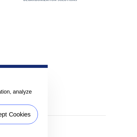
ation, analyze
ept Cookies