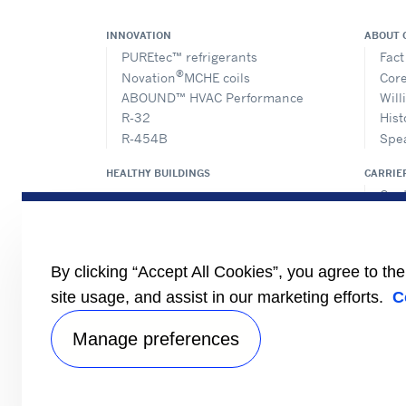
INNOVATION
ABOUT 
PUREtec™ refrigerants
Fact
®
Novation
MCHE coils
Core
ABOUND™ HVAC Performance
Will
R-32
Hist
R-454B
Spe
HEALTHY BUILDINGS
CARRIE
Cent
Prod
Eur
Cert
By clicking “Accept All Cookies”, you agree to th
Case
#Mas
site usage, and assist in our marketing efforts.
C
Find
Manage preferences