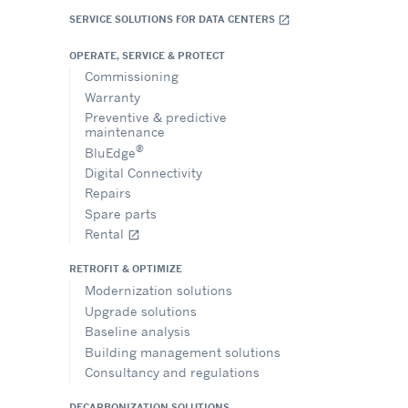
SERVICE SOLUTIONS FOR DATA CENTERS
open_in_new
OPERATE, SERVICE & PROTECT
Commissioning
Warranty
Preventive & predictive
maintenance
®
BluEdge
Digital Connectivity
Repairs
Spare parts
Rental
open_in_new
RETROFIT & OPTIMIZE
Modernization solutions
Upgrade solutions
Baseline analysis
Building management solutions
Consultancy and regulations
DECARBONIZATION SOLUTIONS