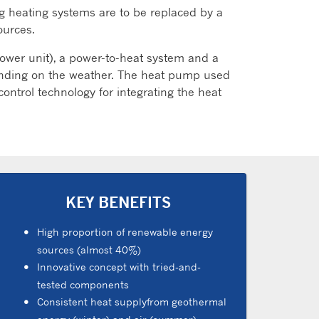
ng heating systems are to be replaced by a
ources.
wer unit), a power-to-heat system and a
pending on the weather. The heat pump used
ntrol technology for integrating the heat
KEY BENEFITS
High proportion of renewable energy
sources (almost 40%)
Innovative concept with tried-and-
tested components
Consistent heat supplyfrom geothermal