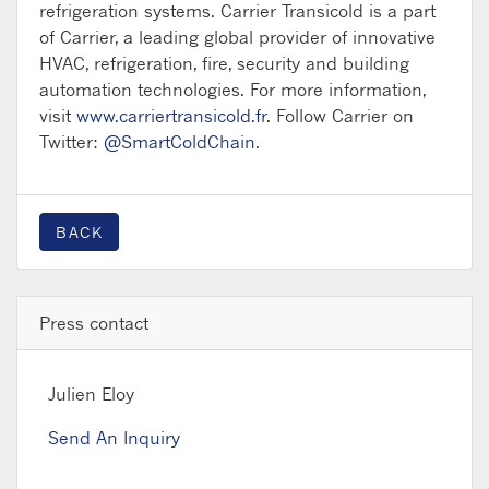
refrigeration systems. Carrier Transicold is a part
of Carrier, a leading global provider of innovative
HVAC, refrigeration, fire, security and building
automation technologies. For more information,
visit
www.carriertransicold.fr
. Follow Carrier on
Twitter:
@SmartColdChain
.
BACK
Press contact
Julien Eloy
Send An Inquiry