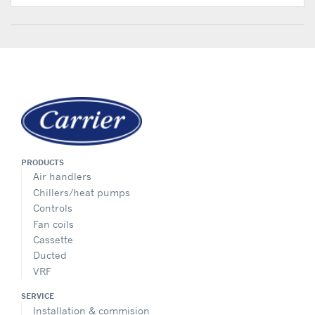
PRODUCTS
Air handlers
Chillers/heat pumps
Controls
Fan coils
Cassette
Ducted
VRF
SERVICE
Installation & commision