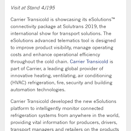
Visit at Stand 4J195
Carrier Transicold is showcasing its eSolutions™
connectivity package at Solutrans 2019, the
international show for transport solutions. The
eSolutions advanced telematics tool is designed
to improve product visibility, manage operating
costs and enhance operational efficiency
throughout the cold chain.
Carrier Transicold
is
part of Carrier, a leading global provider of
innovative heating, ventilating, air conditioning
(HVAC) refrigeration, fire, security and building
automation technologies.
Carrier Transicold developed the new eSolutions
platform to intelligently monitor connected
refrigeration systems from anywhere in the world,
providing vital information for producers, drivers,
transport managers and retailers on the products