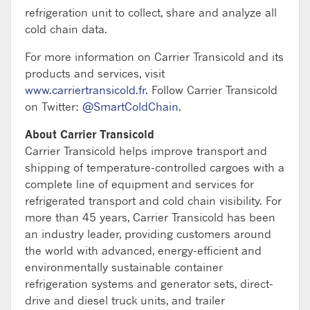
refrigeration unit to collect, share and analyze all
cold chain data.
For more information on Carrier Transicold and its
products and services, visit
www.carriertransicold.fr.
Follow Carrier Transicold
on Twitter:
@SmartColdChain
.
About Carrier Transicold
Carrier Transicold helps improve transport and
shipping of temperature-controlled cargoes with a
complete line of equipment and services for
refrigerated transport and cold chain visibility. For
more than 45 years, Carrier Transicold has been
an industry leader, providing customers around
the world with advanced, energy-efficient and
environmentally sustainable container
refrigeration systems and generator sets, direct-
drive and diesel truck units, and trailer