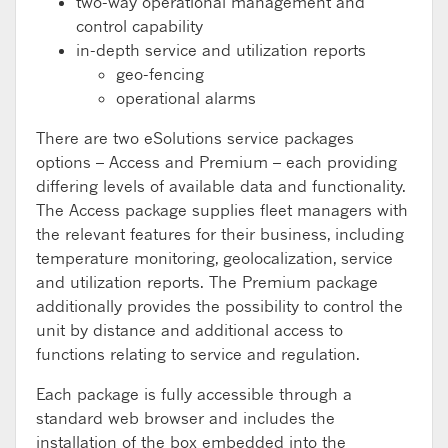
two-way operational management and
control capability
in-depth service and utilization reports
geo-fencing
operational alarms
There are two eSolutions service packages
options – Access and Premium – each providing
differing levels of available data and functionality.
The Access package supplies fleet managers with
the relevant features for their business, including
temperature monitoring, geolocalization, service
and utilization reports. The Premium package
additionally provides the possibility to control the
unit by distance and additional access to
functions relating to service and regulation.
Each package is fully accessible through a
standard web browser and includes the
installation of the box embedded into the