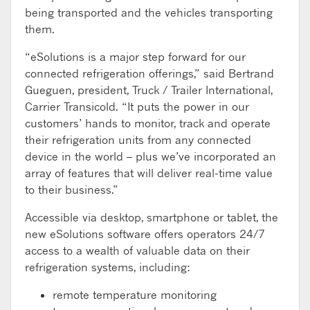
being transported and the vehicles transporting
them.
“eSolutions is a major step forward for our
connected refrigeration offerings,” said Bertrand
Gueguen, president, Truck / Trailer International,
Carrier Transicold. “It puts the power in our
customers’ hands to monitor, track and operate
their refrigeration units from any connected
device in the world – plus we’ve incorporated an
array of features that will deliver real-time value
to their business.”
Accessible via desktop, smartphone or tablet, the
new eSolutions software offers operators 24/7
access to a wealth of valuable data on their
refrigeration systems, including:
remote temperature monitoring