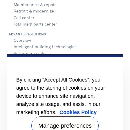
Maintenance & repair
Retrofit & modernize
Call center
Totaline® parts center
ADVANTEC SOLUTIONS
Overview
Intelligent building technologies
Vertical markets
HEALTHY BUILDINGS
INFORMATION FOR
By clicking “Accept All Cookies”, you
Media
agree to the storing of cookies on your
Job seekers
Investors
device to enhance site navigation,
Suppliers
analyze site usage, and assist in our
CONNECT
marketing efforts.
Cookies Policy
Expert Center
Find a dealer
Manage preferences
Send an inquiry