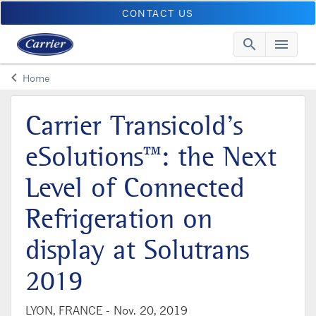
CONTACT US
search
menu
Searc
Me
keyboard_arrow_left
Home
Arrow back
Carrier Transicold’s
eSolutions™: the Next
Level of Connected
Refrigeration on
display at Solutrans
2019
LYON, FRANCE -
Nov. 20, 2019