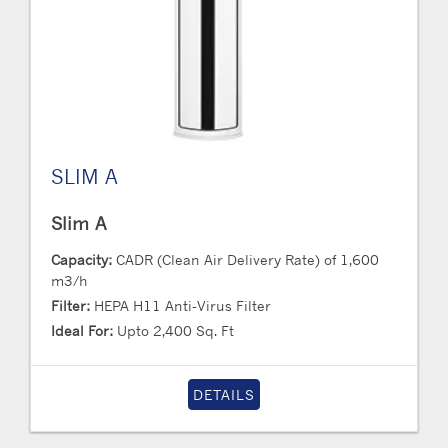
SLIM A
Slim A
Capacity:
CADR (Clean Air Delivery Rate) of 1,600
m3/h
Filter:
HEPA H11 Anti-Virus Filter
Ideal For:
Upto 2,400 Sq. Ft
DETAILS