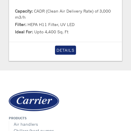
Capacity:
CADR (Clean Air Delivery Rate) of 3,000
m3/h
Filter:
HEPA H11 Filter, UV LED
Ideal For:
Upto 4,400 Sq. Ft
DETAILS
PRODUCTS
Air handlers
Chillers/heat pumps