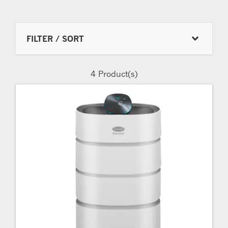
FILTER / SORT
4
Product(s)