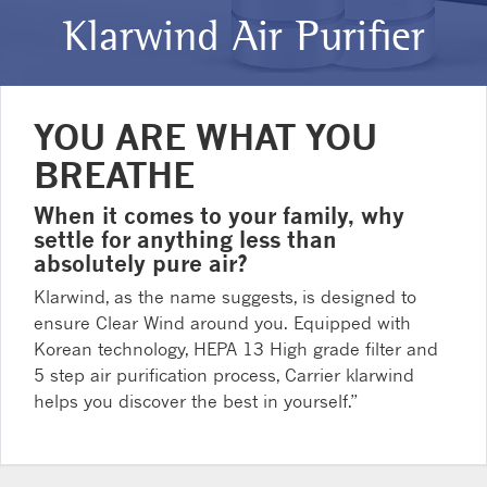
Klarwind Air Purifier
YOU ARE WHAT YOU
BREATHE
When it comes to your family, why
settle for anything less than
absolutely pure air?
Klarwind, as the name suggests, is designed to
ensure Clear Wind around you. Equipped with
Korean technology, HEPA 13 High grade filter and
5 step air purification process, Carrier klarwind
helps you discover the best in yourself.”