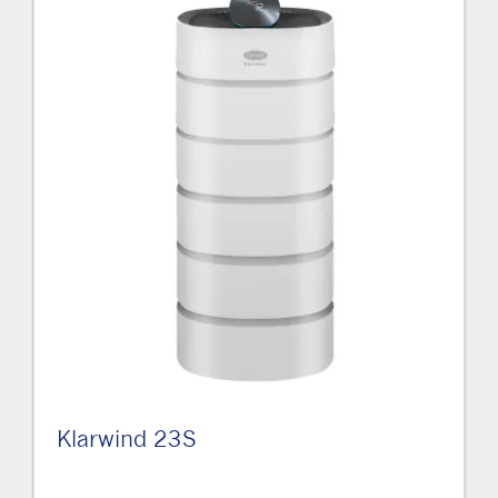
Klarwind 23S