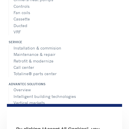
Controls
Fan coils
Cassette
Ducted
VRF
SERVICE
Installation & commision
Maintenance & repair
Retrofit & modernize
Call center
Totaline® parts center
ADVANTEC SOLUTIONS
Overview
Intelligent building technologies
Vertical markets
HEALTHY BUILDINGS
INFORMATION FOR