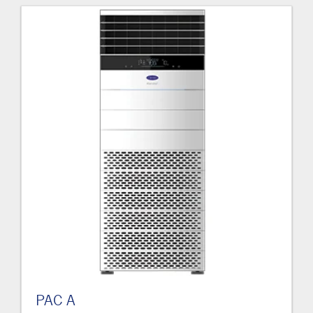
PAC A