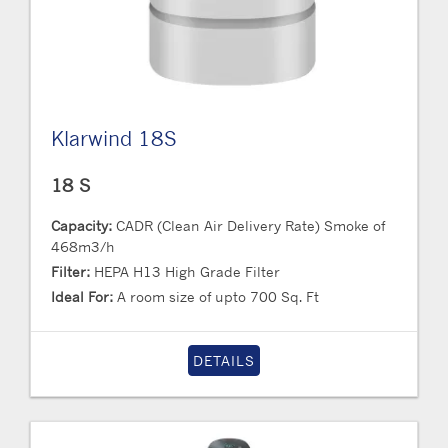
Klarwind 18S
18 S
Capacity:
CADR (Clean Air Delivery Rate) Smoke of
468m3/h
Filter:
HEPA H13 High Grade Filter
Ideal For:
A room size of upto 700 Sq. Ft
DETAILS