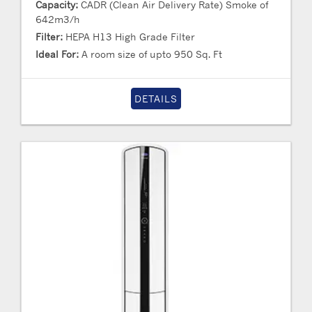
Capacity:
CADR (Clean Air Delivery Rate) Smoke of
642m3/h
Filter:
HEPA H13 High Grade Filter
Ideal For:
A room size of upto 950 Sq. Ft
DETAILS