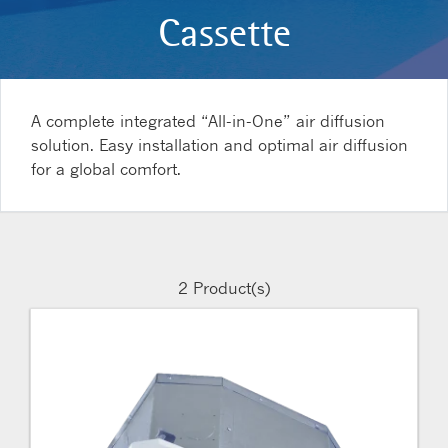
Cassette
A complete integrated “All-in-One” air diffusion
solution. Easy installation and optimal air diffusion
for a global comfort.
2
Product(s)