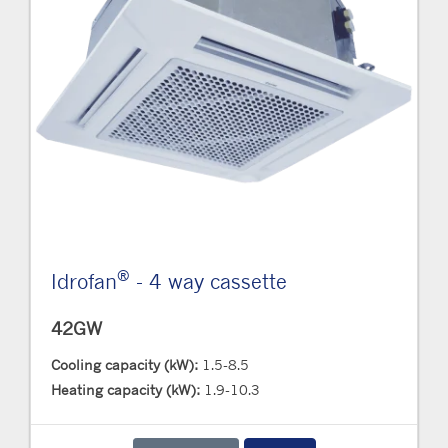
®
Idrofan
- 4 way cassette
42GW
Cooling capacity (kW):
1.5-8.5
Heating capacity (kW):
1.9-10.3