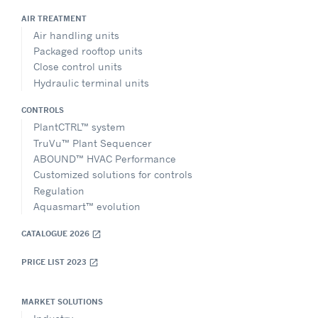
AIR TREATMENT
Air handling units
Packaged rooftop units
Close control units
Hydraulic terminal units
CONTROLS
PlantCTRL™ system
TruVu™ Plant Sequencer
ABOUND™ HVAC Performance
Customized solutions for controls
Regulation
Aquasmart™ evolution
CATALOGUE 2026
open_in_new
PRICE LIST 2023
open_in_new
MARKET SOLUTIONS