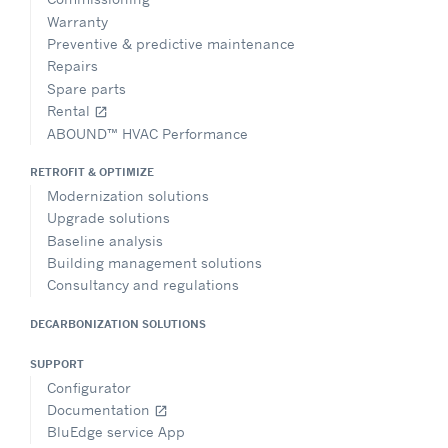
Warranty
Preventive & predictive maintenance
Repairs
Spare parts
Rental
open_in_new
ABOUND™ HVAC Performance
RETROFIT & OPTIMIZE
Modernization solutions
Upgrade solutions
Baseline analysis
Building management solutions
Consultancy and regulations
DECARBONIZATION SOLUTIONS
SUPPORT
Configurator
Documentation
open_in_new
BluEdge service App