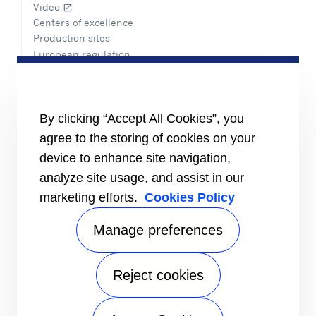
Video
open_in_new
Centers of excellence
Production sites
European regulation
Certification
Case studies
#MasteringEfficiency
Find a sales office
By clicking “Accept All Cookies”, you
agree to the storing of cookies on your
RESOURCES
Brochures
device to enhance site navigation,
Videos
analyze site usage, and assist in our
marketing efforts.
Cookies Policy
INFORMATION FOR
Suppliers
Investors
Manage preferences
CONTACT US
Reject cookies
FOLLOW US