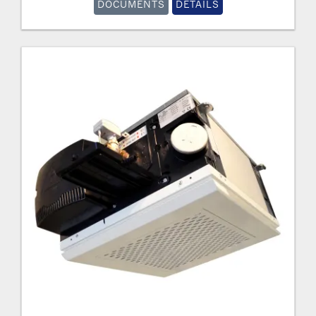
DOCUMENTS
DETAILS