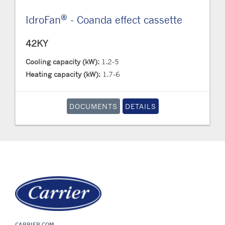
®
IdroFan
- Coanda effect cassette
42KY
Cooling capacity (kW):
1.2-5
Heating capacity (kW):
1.7-6
DOCUMENTS
DETAILS
CARRIER.COM