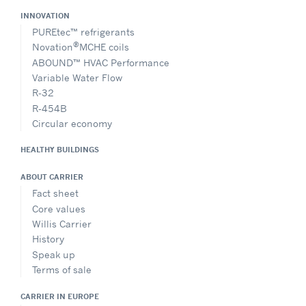
INNOVATION
PUREtec™ refrigerants
®
Novation
MCHE coils
ABOUND™ HVAC Performance
Variable Water Flow
R-32
R-454B
Circular economy
HEALTHY BUILDINGS
ABOUT CARRIER
Fact sheet
Core values
Willis Carrier
History
Speak up
Terms of sale
CARRIER IN EUROPE