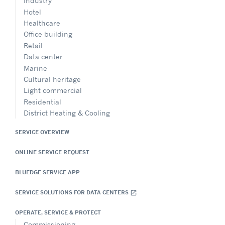
Industry
Hotel
Healthcare
Office building
Retail
Data center
Marine
Cultural heritage
Light commercial
Residential
District Heating & Cooling
SERVICE OVERVIEW
ONLINE SERVICE REQUEST
BLUEDGE SERVICE APP
SERVICE SOLUTIONS FOR DATA CENTERS
open_in_new
OPERATE, SERVICE & PROTECT
Commissioning