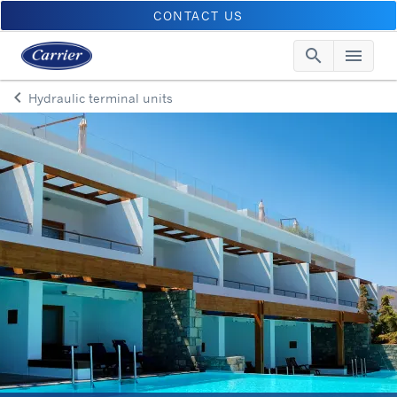
CONTACT US
search
menu
Searc
Me
keyboard_arrow_left
Hydraulic terminal units
Arrow back