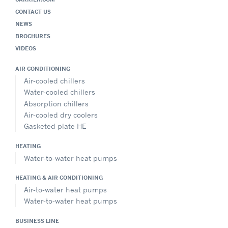
CONTACT US
NEWS
BROCHURES
VIDEOS
AIR CONDITIONING
Air-cooled chillers
Water-cooled chillers
Absorption chillers
Air-cooled dry coolers
Gasketed plate HE
HEATING
Water-to-water heat pumps
HEATING & AIR CONDITIONING
Air-to-water heat pumps
Water-to-water heat pumps
BUSINESS LINE