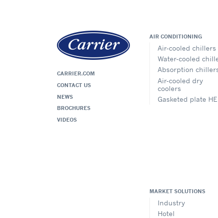
AIR CONDITIONING
Air-cooled chillers
Water-cooled chill
Absorption chiller
CARRIER.COM
Air-cooled dry
CONTACT US
coolers
NEWS
Gasketed plate HE
BROCHURES
VIDEOS
MARKET SOLUTIONS
Industry
Hotel