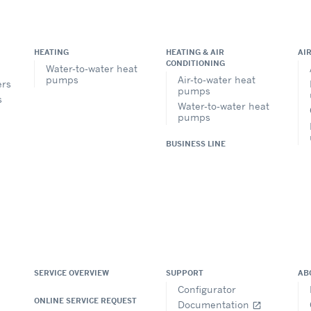
HEATING
HEATING & AIR
AI
CONDITIONING
Water-to-water heat
pumps
Air-to-water heat
ers
pumps
s
Water-to-water heat
pumps
BUSINESS LINE
SERVICE OVERVIEW
SUPPORT
AB
Configurator
ONLINE SERVICE REQUEST
Documentation
open_in_new