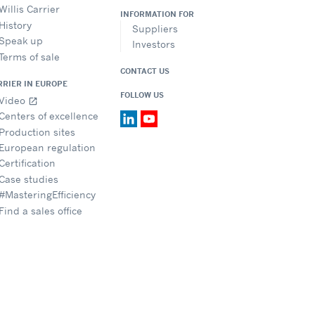
Willis Carrier
INFORMATION FOR
History
Suppliers
Speak up
Investors
Terms of sale
CONTACT US
RRIER IN EUROPE
FOLLOW US
Video
open_in_new
Centers of excellence
Production sites
European regulation
Certification
Case studies
#MasteringEfficiency
Find a sales office