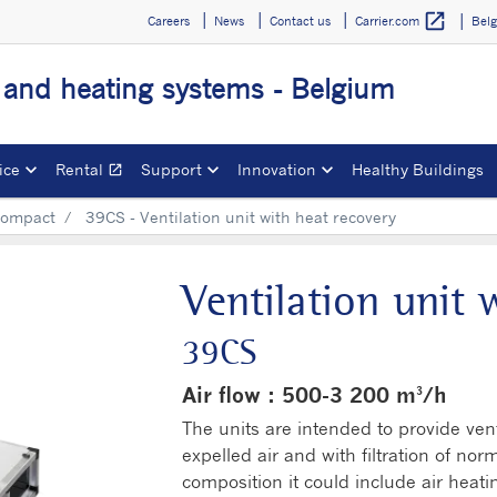
open_in_new
Careers
News
Contact us
Bel
Carrier.com
g and heating systems - Belgium
ice
Rental
Support
Innovation
Healthy Buildings
open_in_new
Opens in a new window
ompact
39CS - Ventilation unit with heat recovery
Ventilation unit 
39CS
Air flow : 500-3 200 m³/h
The units are intended to provide vent
expelled air and with filtration of nor
composition it could include air heati