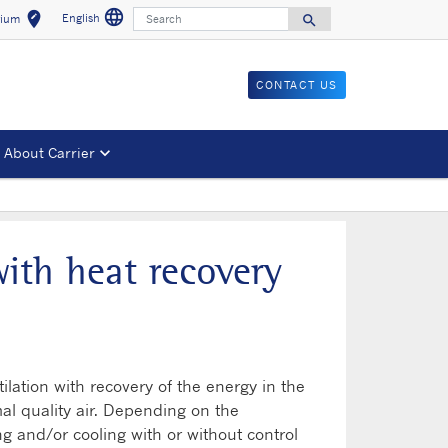
language
Search
edit_location
English
search
gium
Select a language
Select your location
Search for
CONTACT US
About Carrier
with heat recovery
ilation with recovery of the energy in the
mal quality air. Depending on the
ng and/or cooling with or without control