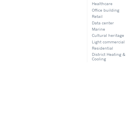
Healthcare
Office building
Retail
Data center
Marine
Cultural heritage
Light commercial
Residential
District Heating &
Cooling