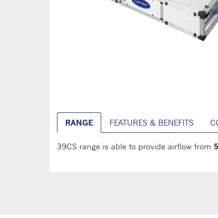
RANGE
FEATURES & BENEFITS
C
39CS range is able to provide airflow from
5