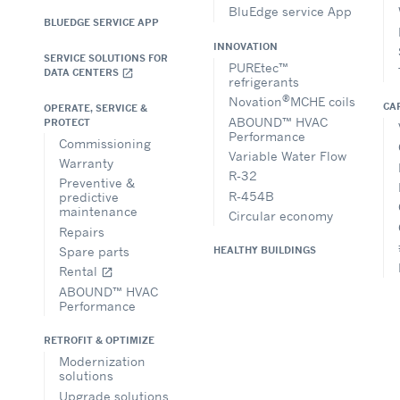
BluEdge service App
BLUEDGE SERVICE APP
INNOVATION
SERVICE SOLUTIONS FOR
PUREtec™
DATA CENTERS
open_in_new
refrigerants
®
Novation
MCHE coils
CA
OPERATE, SERVICE &
ABOUND™ HVAC
PROTECT
Performance
Commissioning
Variable Water Flow
Warranty
R-32
Preventive &
R-454B
predictive
maintenance
Circular economy
Repairs
Spare parts
HEALTHY BUILDINGS
Rental
open_in_new
ABOUND™ HVAC
Performance
RETROFIT & OPTIMIZE
Modernization
solutions
Upgrade solutions