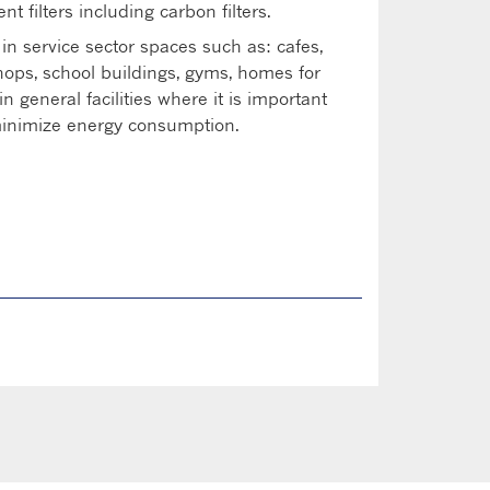
ent filters including carbon filters.
 in service sector spaces such as: cafes,
shops, school buildings, gyms, homes for
in general facilities where it is important
 minimize energy consumption.