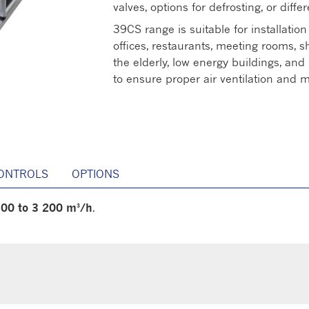
valves, options for defrosting, or differ
39CS range is suitable for installation
offices, restaurants, meeting rooms, 
the elderly, low energy buildings, and 
to ensure proper air ventilation and
ONTROLS
OPTIONS
00 to 3 200 m³/h
.