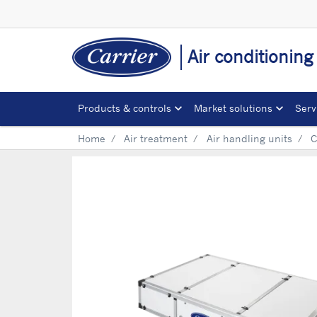
Air conditionin
Products & controls
Market solutions
Serv
Home
Air treatment
Air handling units
C