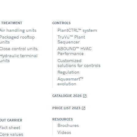
R TREATMENT
CONTROLS
Air handling units
PlantCTRL™ system
Packaged rooftop
TruVu™ Plant
units
Sequencer
Close control units
ABOUND™ HVAC
Performance
Hydraulic terminal
units
Customized
solutions for controls
Regulation
Aquasmart™
evolution
CATALOGUE 2026
open_in_new
PRICE LIST 2023
open_in_new
RESOURCES
OUT CARRIER
Brochures
Fact sheet
Videos
Core values