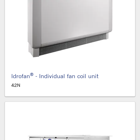
®
Idrofan
- Individual fan coil unit
42N