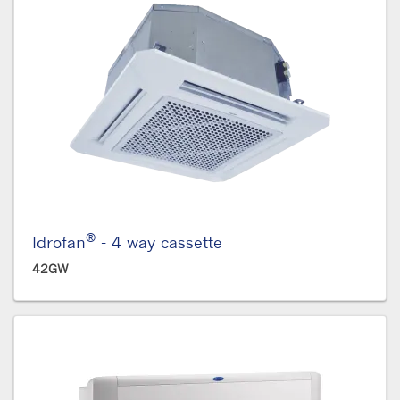
®
Idrofan
- 4 way cassette
42GW