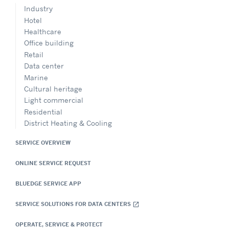
Industry
Hotel
Healthcare
Office building
Retail
Data center
Marine
Cultural heritage
Light commercial
Residential
District Heating & Cooling
SERVICE OVERVIEW
ONLINE SERVICE REQUEST
BLUEDGE SERVICE APP
SERVICE SOLUTIONS FOR DATA CENTERS
open_in_new
OPERATE, SERVICE & PROTECT