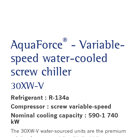
®
AquaForce
- Variable-
speed water-cooled
screw chiller
30XW-V
Refrigerant : R-134a
Compressor : screw variable-speed
Nominal cooling capacity : 590-1 740
kW
The 30XW-V water-sourced units are the premium