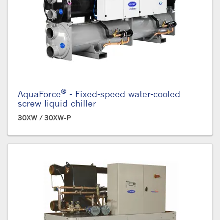
®
AquaForce
- Fixed-speed water-cooled
screw liquid chiller
30XW / 30XW-P