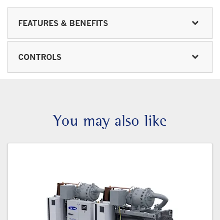
FEATURES & BENEFITS
CONTROLS
You may also like