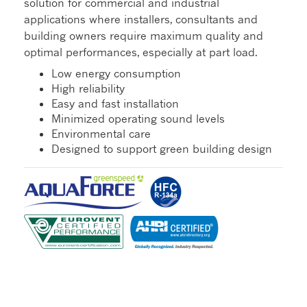
solution for commercial and industrial
applications where installers, consultants and
building owners require maximum quality and
optimal performances, especially at part load.
Low energy consumption
High reliability
Easy and fast installation
Minimized operating sound levels
Environmental care
Designed to support green building design