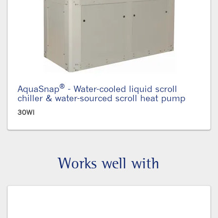
®
AquaSnap
- Water-cooled liquid scroll
chiller & water-sourced scroll heat pump
30WI
Works well with