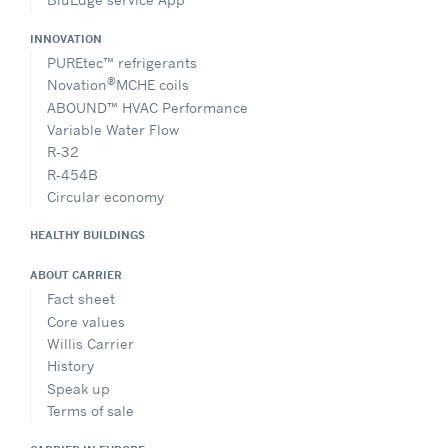
INNOVATION
PUREtec™ refrigerants
®
Novation
MCHE coils
ABOUND™ HVAC Performance
Variable Water Flow
R-32
R-454B
Circular economy
HEALTHY BUILDINGS
ABOUT CARRIER
Fact sheet
Core values
Willis Carrier
History
Speak up
Terms of sale