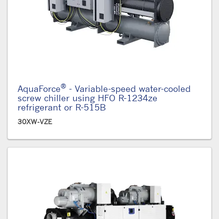
®
AquaForce
- Variable-speed water-cooled
screw chiller using HFO R-1234ze
refrigerant or R-515B
30XW-VZE