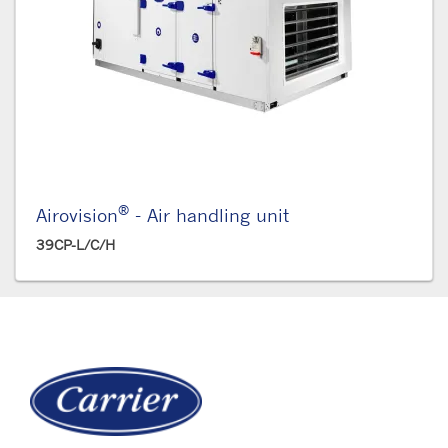
®
Airovision
- Air handling unit
39CP-L/C/H