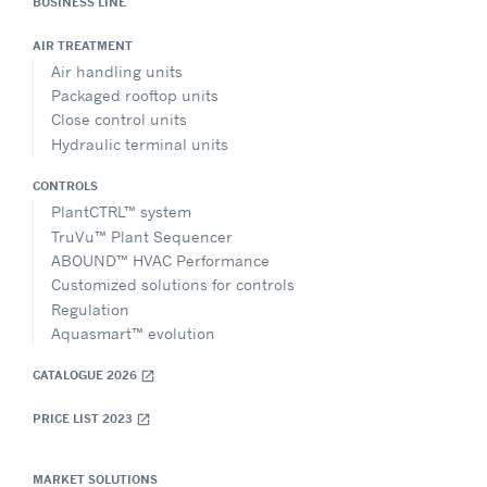
BUSINESS LINE
AIR TREATMENT
Air handling units
Packaged rooftop units
Close control units
Hydraulic terminal units
CONTROLS
PlantCTRL™ system
TruVu™ Plant Sequencer
ABOUND™ HVAC Performance
Customized solutions for controls
Regulation
Aquasmart™ evolution
CATALOGUE 2026
open_in_new
PRICE LIST 2023
open_in_new
MARKET SOLUTIONS