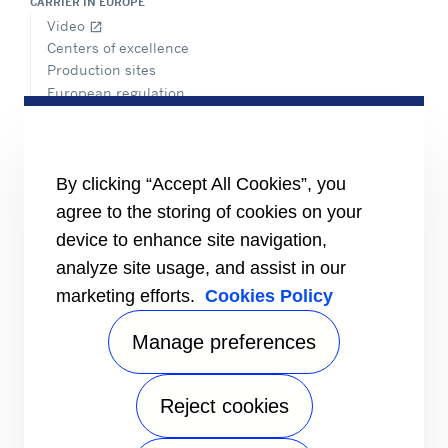
CARRIER IN EUROPE
Video
open_in_new
Centers of excellence
Production sites
European regulation
Certification
Case studies
#MasteringEfficiency
Find a sales office
By clicking “Accept All Cookies”, you
agree to the storing of cookies on your
RESOURCES
Brochures
device to enhance site navigation,
Videos
analyze site usage, and assist in our
marketing efforts.
Cookies Policy
INFORMATION FOR
Suppliers
Investors
Manage preferences
CONTACT US
Reject cookies
FOLLOW US