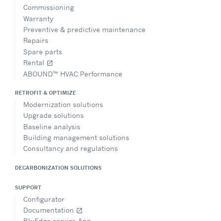
Commissioning
Warranty
Preventive & predictive maintenance
Repairs
Spare parts
Rental
open_in_new
ABOUND™ HVAC Performance
RETROFIT & OPTIMIZE
Modernization solutions
Upgrade solutions
Baseline analysis
Building management solutions
Consultancy and regulations
DECARBONIZATION SOLUTIONS
SUPPORT
Configurator
Documentation
open_in_new
BluEdge service App