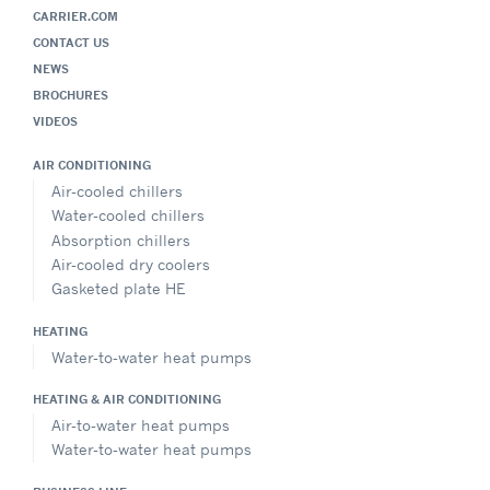
CARRIER.COM
CONTACT US
NEWS
BROCHURES
VIDEOS
AIR CONDITIONING
Air-cooled chillers
Water-cooled chillers
Absorption chillers
Air-cooled dry coolers
Gasketed plate HE
HEATING
Water-to-water heat pumps
HEATING & AIR CONDITIONING
Air-to-water heat pumps
Water-to-water heat pumps