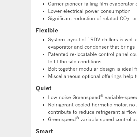
Carrier pioneer falling film evaporator
Lower electrical power consumption
Significant reduction of related CO
em
2
Flexible
System layout of 19DV chillers is wel
evaporator and condenser that brings 
Patented re-locatable control panel coul
to fit the site conditions
Bolt together modular design is ideal for
Miscellaneous optional offerings help t
Quiet
®
Low noise Greenspeed
variable-spee
Refrigerant-cooled hermetic motor, no 
contribute to reduce refrigerant airflow
®
Greenspeed
variable speed control a
Smart