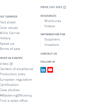
PRICE LIST 2023
open_in_new
RESOURCES
OUT CARRIER
Brochures
Fact sheet
Videos
Core values
Willis Carrier
INFORMATION FOR
History
Suppliers
Speak up
Investors
Terms of sale
CONTACT US
RRIER IN EUROPE
FOLLOW US
Video
open_in_new
Centers of excellence
Production sites
European regulation
Certification
Case studies
#MasteringEfficiency
Find a sales office