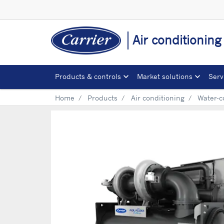
Air conditionin
Products & controls
Market solutions
Serv
Home
Products
Air conditioning
Water-c