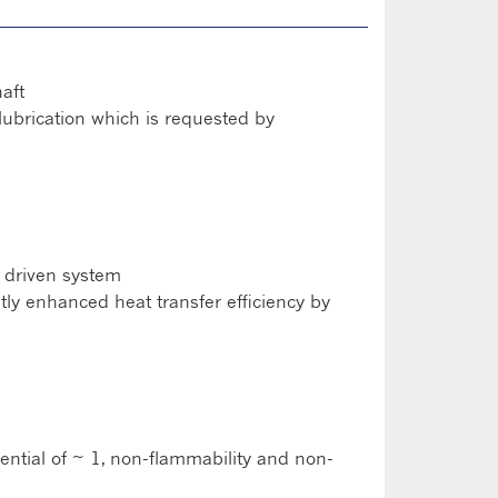
aft
lubrication which is requested by
r driven system
ntly enhanced heat transfer efficiency by
ntial of ~ 1, non-flammability and non-