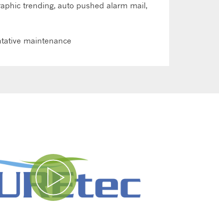
graphic trending, auto pushed alarm mail,
ntative maintenance
Play Video