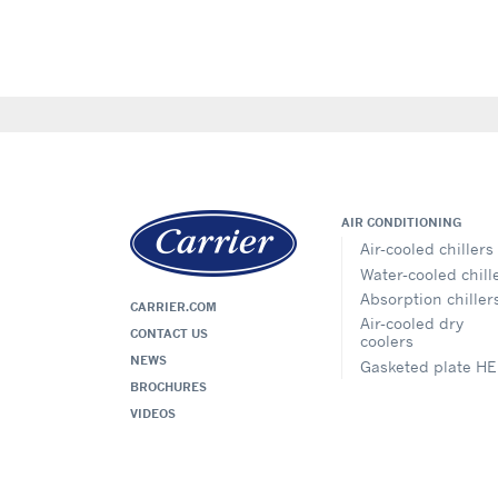
AIR CONDITIONING
Air-cooled chillers
Water-cooled chill
Absorption chiller
CARRIER.COM
Air-cooled dry
CONTACT US
coolers
NEWS
Gasketed plate HE
BROCHURES
VIDEOS