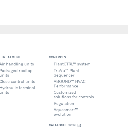
R TREATMENT
CONTROLS
Air handling units
PlantCTRL™ system
Packaged rooftop
TruVu™ Plant
units
Sequencer
Close control units
ABOUND™ HVAC
Performance
Hydraulic terminal
units
Customized
solutions for controls
Regulation
Aquasmart™
evolution
CATALOGUE 2026
open_in_new