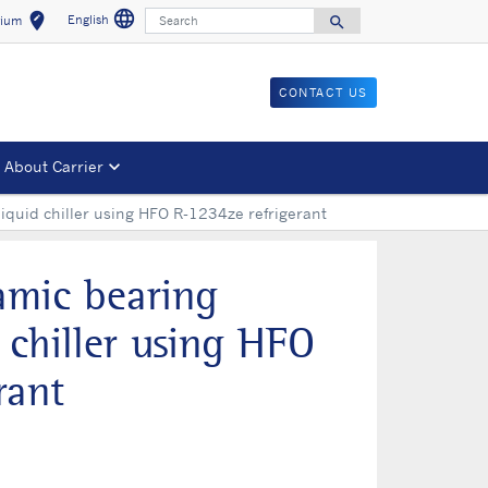
language
Search
edit_location
English
search
gium
Select a language
Select your location
Search for
CONTACT US
About Carrier
liquid chiller using HFO R-1234ze refrigerant
amic bearing
d chiller using HFO
rant