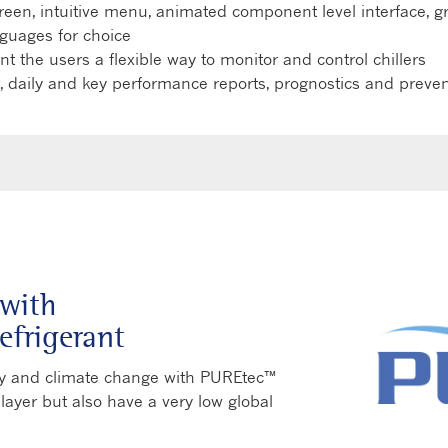
screen, intuitive menu, animated component level interface, 
guages for choice
 the users a flexible way to monitor and control chillers
 daily and key performance reports, prognostics and preve
with
efrigerant
ncy and climate change with PUREtec™
 layer but also have a very low global