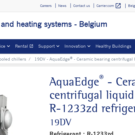
open_in_new
Careers
News
Contact us
Bel
Carrier.com
g and heating systems - Belgium
ice
Rental
Support
Innovation
Healthy Buildings
open_in_new
Opens in a new window
®
ooled chillers
19DV - AquaEdge
- Ceramic bearing centrifugal 
®
AquaEdge
- Cer
centrifugal liqui
R-1233zd refrige
19DV
Refrigerant : R-1233zd