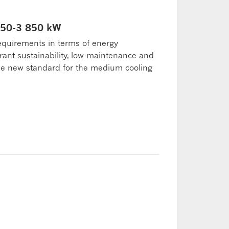
 050-3 850 kW
equirements in terms of energy
erant sustainability, low maintenance and
the new standard for the medium cooling