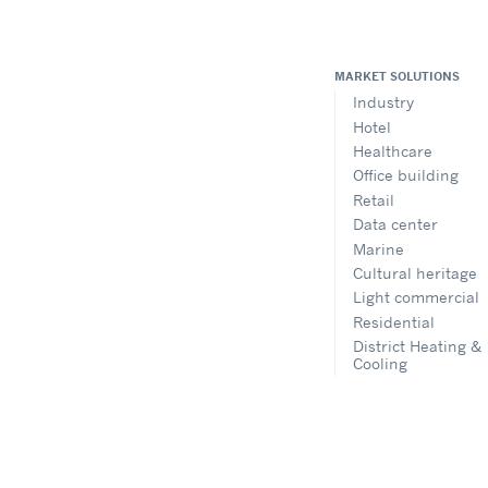
MARKET SOLUTIONS
Industry
Hotel
Healthcare
Office building
Retail
Data center
Marine
Cultural heritage
Light commercial
Residential
District Heating &
Cooling