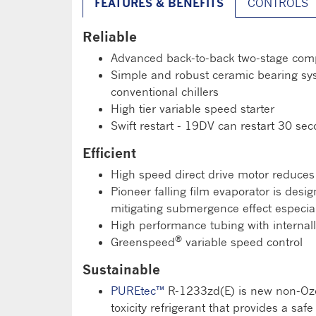
FEATURES & BENEFITS
CONTROLS
Reliable
Advanced back-to-back two-stage compr
Simple and robust ceramic bearing syst
conventional chillers
High tier variable speed starter
Swift restart - 19DV can restart 30 se
Efficient
High speed direct drive motor reduces
Pioneer falling film evaporator is desi
mitigating submergence effect especial
High performance tubing with internal
®
Greenspeed
variable speed control
Sustainable
PUREtec™
R-1233zd(E) is new non-Ozon
toxicity refrigerant that provides a saf