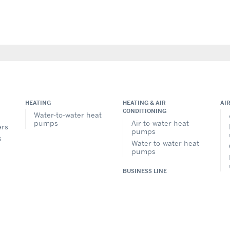
HEATING
HEATING & AIR
AI
CONDITIONING
Water-to-water heat
pumps
Air-to-water heat
ers
pumps
s
Water-to-water heat
pumps
BUSINESS LINE