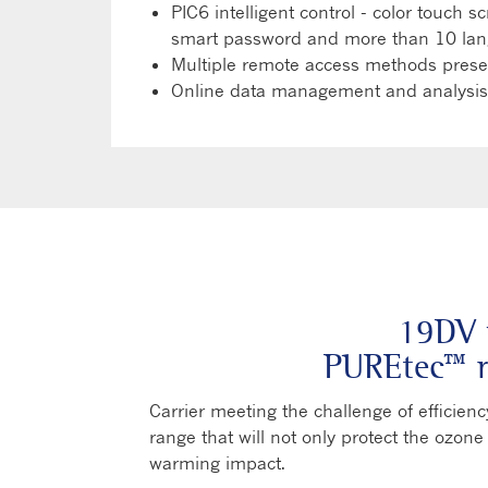
PIC6 intelligent control - color touch 
smart password and more than 10 lan
Multiple remote access methods present
Online data management and analysis,
19DV 
PUREtec™ r
Carrier meeting the challenge of efficie
range that will not only protect the ozone
warming impact.