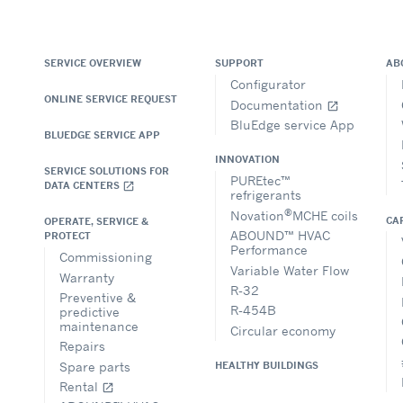
SERVICE OVERVIEW
SUPPORT
AB
Configurator
ONLINE SERVICE REQUEST
Documentation
open_in_new
BluEdge service App
BLUEDGE SERVICE APP
INNOVATION
SERVICE SOLUTIONS FOR
PUREtec™
DATA CENTERS
open_in_new
refrigerants
®
Novation
MCHE coils
CA
OPERATE, SERVICE &
ABOUND™ HVAC
PROTECT
Performance
Commissioning
Variable Water Flow
Warranty
R-32
Preventive &
R-454B
predictive
maintenance
Circular economy
Repairs
Spare parts
HEALTHY BUILDINGS
Rental
open_in_new