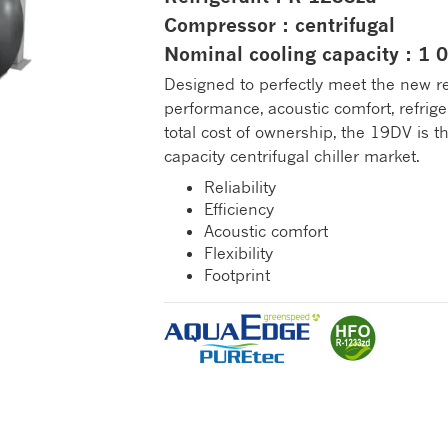
Compressor : centrifugal
Nominal cooling capacity : 1
Designed to perfectly meet the new r
performance, acoustic comfort, refrig
total cost of ownership, the 19DV is 
capacity centrifugal chiller market.
Reliability
Efficiency
Acoustic comfort
Flexibility
Footprint