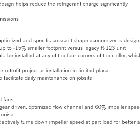
 design helps reduce the refrigerant charge significantly
issions
l optimized and specific crescent shape economizer is desig
up to -15% smaller footprint versus legacy R-123 unit
d be installed at any of the four corners of the chiller, whic
 retrofit project or installation in limited place
o facilitate daily maintenance on jobsite
d fans
gear driven, optimized flow channel and 60% impeller speed 
 noise
daptively turns down impeller speed at part load for better