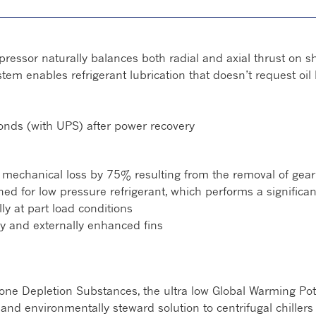
essor naturally balances both radial and axial thrust on sh
em enables refrigerant lubrication that doesn’t request oil 
conds (with UPS) after power recovery
 mechanical loss by 75% resulting from the removal of gea
gned for low pressure refrigerant, which performs a significa
ly at part load conditions
ly and externally enhanced fins
e Depletion Substances, the ultra low Global Warming Pote
e and environmentally steward solution to centrifugal chillers