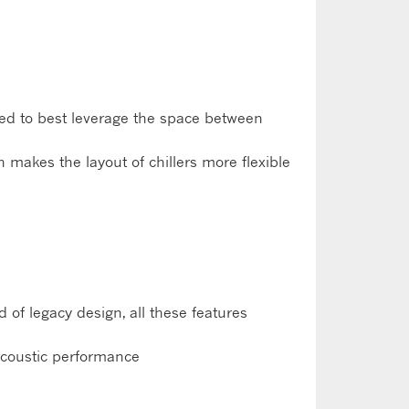
ned to best leverage the space between
h makes the layout of chillers more flexible
of legacy design, all these features
 acoustic performance