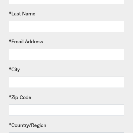
*Last Name
*Email Address
*City
*Zip Code
*Country/Region