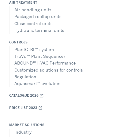
AIR TREATMENT
Air handling units
Packaged rooftop units
Close control units
Hydraulic terminal units
CONTROLS
PlantCTRL™ system
TruVu™ Plant Sequencer
ABOUND™ HVAC Performance
Customized solutions for controls
Regulation
Aquasmart™ evolution
CATALOGUE 2026
open_in_new
PRICE LIST 2023
open_in_new
MARKET SOLUTIONS
Industry