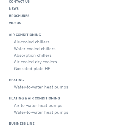
CONTACT US
NEWS
BROCHURES
VIDEOS
AIR CONDITIONING
Air-cooled chillers
Water-cooled chillers
Absorption chillers
Air-cooled dry coolers
Gasketed plate HE
HEATING
Water-to-water heat pumps
HEATING & AIR CONDITIONING
Air-to-water heat pumps
Water-to-water heat pumps
BUSINESS LINE