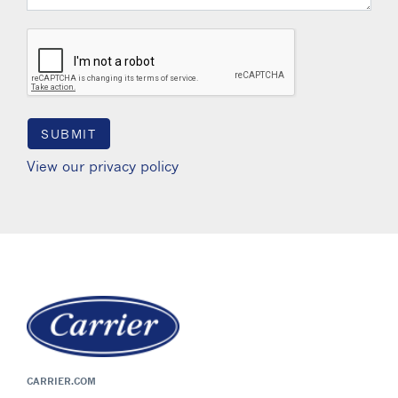
View our privacy policy
CARRIER.COM