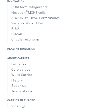
INNOVATION
PUREtec™ refrigerants
®
Novation
MCHE coils
ABOUND™ HVAC Performance
Variable Water Flow
R-32
R-454B
Circular economy
HEALTHY BUILDINGS
ABOUT CARRIER
Fact sheet
Core values
Willis Carrier
History
Speak up
Terms of sale
CARRIER IN EUROPE
Video
open_in_new