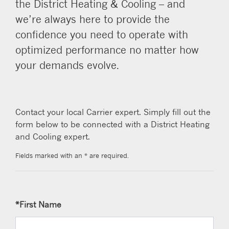
the District Heating & Cooling – and
we’re always here to provide the
confidence you need to operate with
optimized performance no matter how
your demands evolve.
Contact your local Carrier expert. Simply fill out the
form below to be connected with a District Heating
and Cooling expert.
Fields marked with an * are required.
*First Name