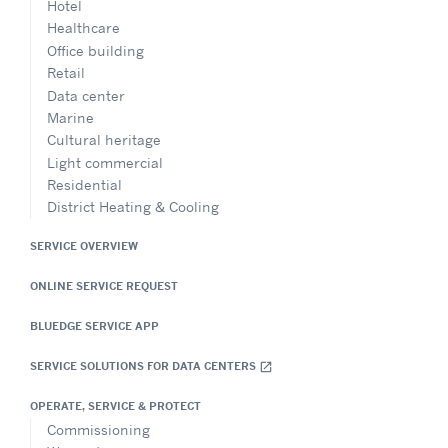
Hotel
Healthcare
Office building
Retail
Data center
Marine
Cultural heritage
Light commercial
Residential
District Heating & Cooling
SERVICE OVERVIEW
ONLINE SERVICE REQUEST
BLUEDGE SERVICE APP
SERVICE SOLUTIONS FOR DATA CENTERS
open_in_new
OPERATE, SERVICE & PROTECT
Commissioning