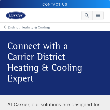
CONTACT US
search
menu
Searc
Me
keyboard_arrow_left
District Heating & Cooling
Arrow back
Connect with a
Carrier District
Heating & Cooling
Expert
At Carrier, our solutions are designed for