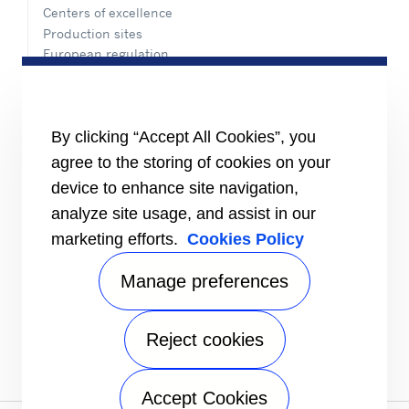
Centers of excellence
Production sites
European regulation
Certification
Case studies
#MasteringEfficiency
Find a sales office
By clicking “Accept All Cookies”, you
agree to the storing of cookies on your
RESOURCES
Brochures
device to enhance site navigation,
Videos
analyze site usage, and assist in our
marketing efforts.
Cookies Policy
INFORMATION FOR
Suppliers
Investors
Manage preferences
CONTACT US
Reject cookies
FOLLOW US
Accept Cookies