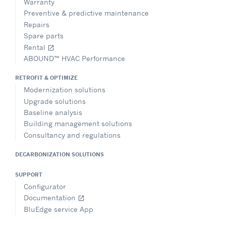
Warranty
Preventive & predictive maintenance
Repairs
Spare parts
Rental
open_in_new
ABOUND™ HVAC Performance
RETROFIT & OPTIMIZE
Modernization solutions
Upgrade solutions
Baseline analysis
Building management solutions
Consultancy and regulations
DECARBONIZATION SOLUTIONS
SUPPORT
Configurator
Documentation
open_in_new
BluEdge service App