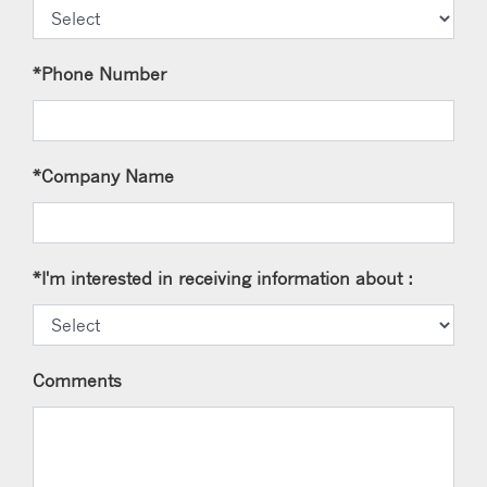
*Phone Number
*Company Name
*I'm interested in receiving information about :
Comments