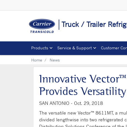
Truck / Trailer Refr
Products
Service & Support
Customer Con
Home
News
Innovative Vector™
Provides Versatilit
SAN ANTONIO -
Oct. 29, 2018
The versatile new Vector™ 8611MT, a multi-
divided lengthwise into two refrigerated 
Distribution Solutions Conference of the I