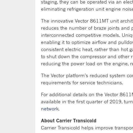
staging, they can be operated via an elect
eliminating refrigeration unit engine noi
The innovative Vector 8611MT unit archite
reduces the number of braze joints and p
interconnected competitive models. Uniqu
enabling it to optimize airflow and pulldo
consistent electric heat, rather than hot
to shut down the compressor and other re
reducing the power load on the engine, res
The Vector platform’s reduced system co
requirements for service technicians.
For additional details on the Vector 8611M
available in the first quarter of 2019, tur
network
.
About Carrier Transicold
Carrier Transicold helps improve transpo