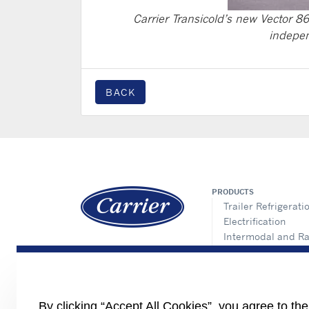
Carrier Transicold’s new Vector 86
indepen
BACK
PRODUCTS
Trailer Refrigerati
Electrification
Intermodal and Ra
APX Control Syst
Truck Refrigeratio
Direct Drive Truck
Lynx Fleet Telemat
By clicking “Accept All Cookies”, you agree to th