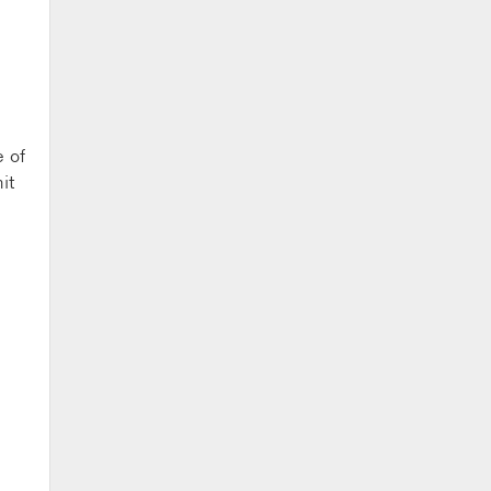
e of
it