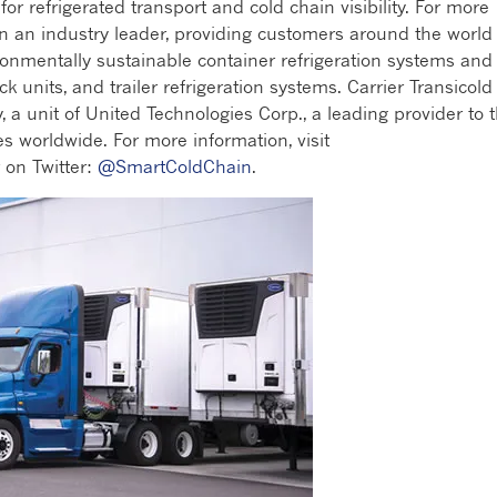
r refrigerated transport and cold chain visibility. For more
en an industry leader, providing customers around the world
ronmentally sustainable container refrigeration systems and
ck units, and trailer refrigeration systems. Carrier Transicold 
, a unit of United Technologies Corp., a leading provider to 
s worldwide. For more information, visit
r on Twitter:
@SmartColdChain
.