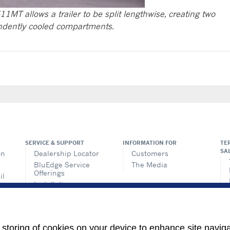
11MT allows a trailer to be split lengthwise, creating two
dently cooled compartments.
SERVICE & SUPPORT
INFORMATION FOR
TE
SA
on
Dealership Locator
Customers
BluEdge Service
The Media
Offerings
il
Installation
ems
Instructions
n
TRU-Software
Training
ics
e storing of cookies on your device to enhance site navig