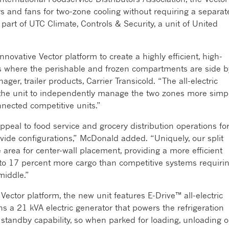
 and fans for two-zone cooling without requiring a separat
 part of UTC Climate, Controls & Security, a unit of United
ovative Vector platform to create a highly efficient, high-
ers where the perishable and frozen compartments are side b
ger, trailer products, Carrier Transicold. “The all-electric
s the unit to independently manage the two zones more simp
nnected competitive units.”
ppeal to food service and grocery distribution operations fo
r-divide configurations,” McDonald added. “Uniquely, our split
area for center-wall placement, providing a more efficient
 to 17 percent more cargo than competitive systems requiri
middle.”
 Vector platform, the new unit features E-Drive™ all-electric
ns a 21 kVA electric generator that powers the refrigeration
c standby capability, so when parked for loading, unloading o