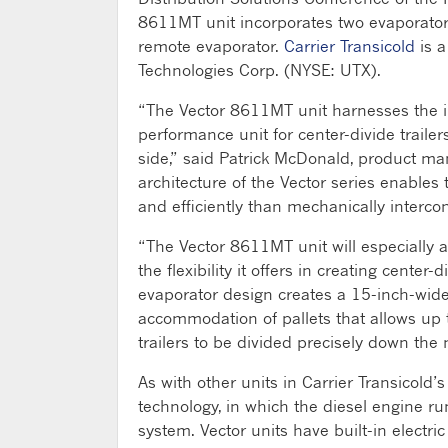
8611MT unit incorporates two evaporators
remote evaporator.
Carrier Transicold
is a
Technologies Corp. (NYSE: UTX).
“The Vector 8611MT unit harnesses the inn
performance unit for center-divide trail
side,” said Patrick McDonald, product mana
architecture of the Vector series enable
and efficiently than mechanically interco
“The Vector 8611MT unit will especially a
the flexibility it offers in creating cente
evaporator design creates a 15-inch-wide 
accommodation of pallets that allows up
trailers to be divided precisely down the 
As with other units in Carrier Transicold’s
technology, in which the diesel engine ru
system. Vector units have built-in electri