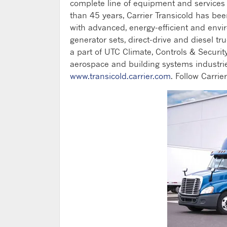
complete line of equipment and services fo
than 45 years, Carrier Transicold has be
with advanced, energy-efficient and envi
generator sets, direct-drive and diesel tru
a part of UTC Climate, Controls & Security
aerospace and building systems industrie
www.transicold.carrier.com
. Follow Carrie