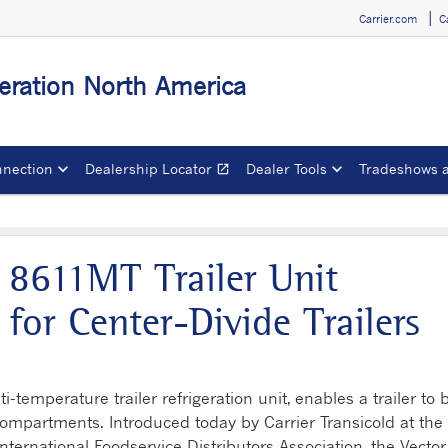
Carrier.com
C
igeration North America
nection
Dealership Locator
Dealer Tools
Tradeshows 
open_in_new
Opens in a new window
 8611MT Trailer Unit
y for Center-Divide Trailers
temperature trailer refrigeration unit, enables a trailer to 
compartments. Introduced today by Carrier Transicold at the
nternational Foodservice Distributors Association, the Vector