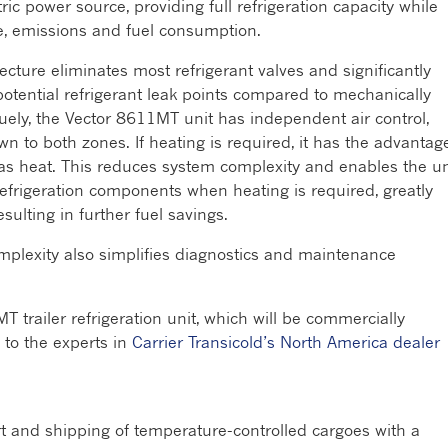
ric power source, providing full refrigeration capacity while
se, emissions and fuel consumption.
cture eliminates most refrigerant valves and significantly
otential refrigerant leak points compared to mechanically
ely, the Vector 8611MT unit has independent air control,
wn to both zones. If heating is required, it has the advantag
 gas heat. This reduces system complexity and enables the un
frigeration components when heating is required, greatly
ulting in further fuel savings.
mplexity also simplifies diagnostics and maintenance
T trailer refrigeration unit, which will be commercially
n to the experts in
Carrier Transicold’s North America dealer
rt and shipping of temperature-controlled cargoes with a