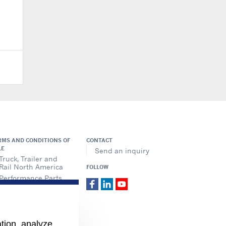
RMS AND CONDITIONS OF
CONTACT
LE
Send an inquiry
Truck, Trailer and
Rail North America
FOLLOW
Performance Parts
ation, analyze