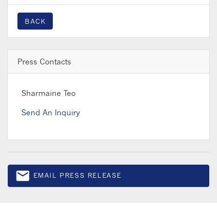
BACK
Press Contacts
Sharmaine Teo
Send An Inquiry
email
EMAIL PRESS RELEASE
Email