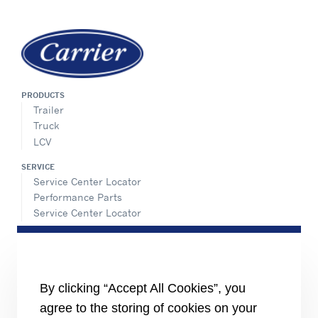
PRODUCTS
Trailer
Truck
LCV
SERVICE
Service Center Locator
Performance Parts
Service Center Locator
INFORMATION FOR
Job seekers
The media
Investors
By clicking “Accept All Cookies”, you
Suppliers
agree to the storing of cookies on your