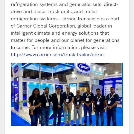
refrigeration systems and generator sets, direct-
drive and diesel truck units, and trailer
refrigeration systems. Carrier Transicold is a part
of Carrier Global Corporation, global leader in
intelligent climate and energy solutions that
matter for people and our planet for generations
to come. For more information, please visit
http://www.carrier.com/truck-trailer/en/in
.