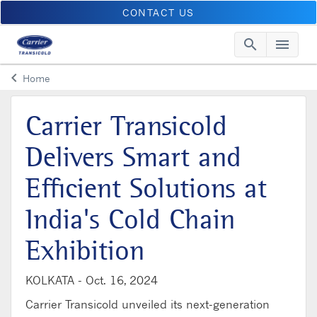
CONTACT US
search
menu
Searc
Me
keyboard_arrow_left
Home
Arrow back
Carrier Transicold
Delivers Smart and
Efficient Solutions at
India's Cold Chain
Exhibition
KOLKATA -
Oct. 16, 2024
Carrier Transicold unveiled its next-generation