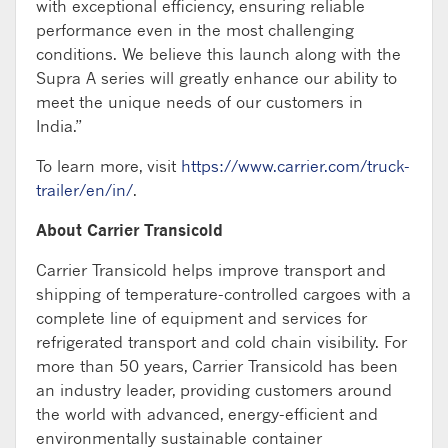
with exceptional efficiency, ensuring reliable
performance even in the most challenging
conditions. We believe this launch along with the
Supra A series will greatly enhance our ability to
meet the unique needs of our customers in
India.”
To learn more, visit
https://www.carrier.com/truck-
trailer/en/in/
.
About Carrier Transicold
Carrier Transicold helps improve transport and
shipping of temperature-controlled cargoes with a
complete line of equipment and services for
refrigerated transport and cold chain visibility. For
more than 50 years, Carrier Transicold has been
an industry leader, providing customers around
the world with advanced, energy-efficient and
environmentally sustainable container