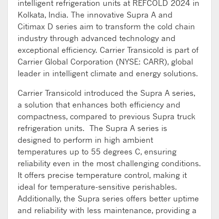
intelligent refrigeration units at REFCOLD 2024 in
Kolkata, India. The innovative Supra A and
Citimax D series aim to transform the cold chain
industry through advanced technology and
exceptional efficiency. Carrier Transicold is part of
Carrier Global Corporation (NYSE: CARR), global
leader in intelligent climate and energy solutions.
Carrier Transicold introduced the Supra A series,
a solution that enhances both efficiency and
compactness, compared to previous Supra truck
refrigeration units. The Supra A series is
designed to perform in high ambient
temperatures up to 55 degrees C, ensuring
reliability even in the most challenging conditions.
It offers precise temperature control, making it
ideal for temperature-sensitive perishables.
Additionally, the Supra series offers better uptime
and reliability with less maintenance, providing a