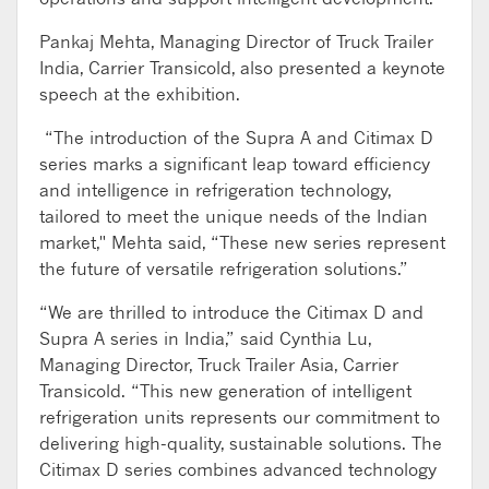
Pankaj Mehta, Managing Director of Truck Trailer
India, Carrier Transicold, also presented a keynote
speech at the exhibition.
“The introduction of the Supra A and Citimax D
series marks a significant leap toward efficiency
and intelligence in refrigeration technology,
tailored to meet the unique needs of the Indian
market," Mehta said, “These new series represent
the future of versatile refrigeration solutions.”
“We are thrilled to introduce the Citimax D and
Supra A series in India,” said Cynthia Lu,
Managing Director, Truck Trailer Asia, Carrier
Transicold. “This new generation of intelligent
refrigeration units represents our commitment to
delivering high-quality, sustainable solutions. The
Citimax D series combines advanced technology