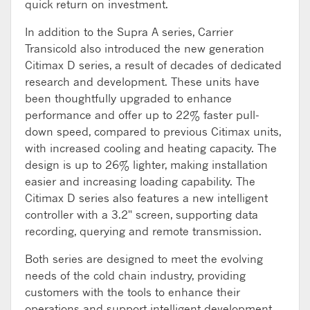
quick return on investment.
In addition to the Supra A series, Carrier
Transicold also introduced the new generation
Citimax D series, a result of decades of dedicated
research and development. These units have
been thoughtfully upgraded to enhance
performance and offer up to 22% faster pull-
down speed, compared to previous Citimax units,
with increased cooling and heating capacity. The
design is up to 26% lighter, making installation
easier and increasing loading capability. The
Citimax D series also features a new intelligent
controller with a 3.2" screen, supporting data
recording, querying and remote transmission.
Both series are designed to meet the evolving
needs of the cold chain industry, providing
customers with the tools to enhance their
operations and support intelligent development.