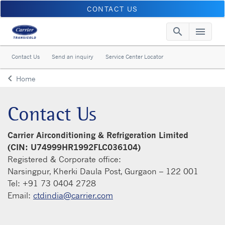
CONTACT US
search
menu
Searc
Me
Contact Us
Send an inquiry
Service Center Locator
keyboard_arrow_left
Home
Arrow back
Contact Us
Carrier Airconditioning & Refrigeration Limited
(CIN: U74999HR1992FLC036104)
Registered & Corporate office:
Narsingpur, Kherki Daula Post, Gurgaon – 122 001
Tel: +91 73 0404 2728
Email:
ctdindia@carrier.com