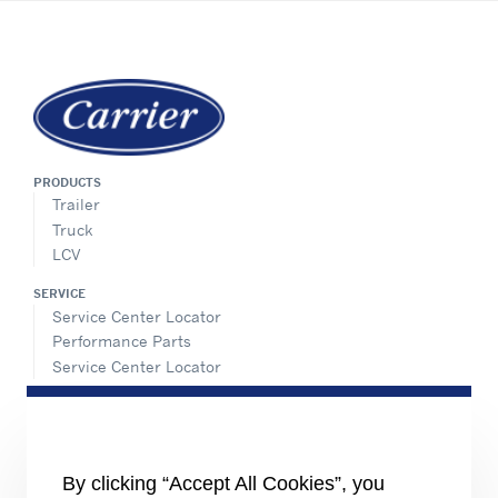
PRODUCTS
Trailer
Truck
LCV
SERVICE
Service Center Locator
Performance Parts
Service Center Locator
INFORMATION FOR
Job seekers
The media
Investors
By clicking “Accept All Cookies”, you