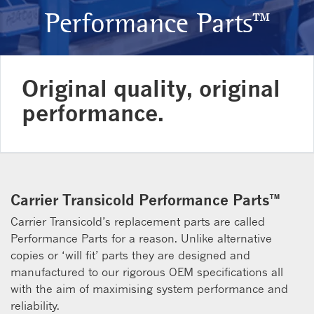
Performance Parts™
Original quality, original
performance.
Carrier Transicold Performance Parts™
Carrier Transicold’s replacement parts are called
Performance Parts for a reason. Unlike alternative
copies or ‘will fit’ parts they are designed and
manufactured to our rigorous OEM specifications all
with the aim of maximising system performance and
reliability.