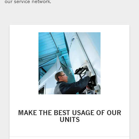
our service network.
MAKE THE BEST USAGE OF OUR
UNITS