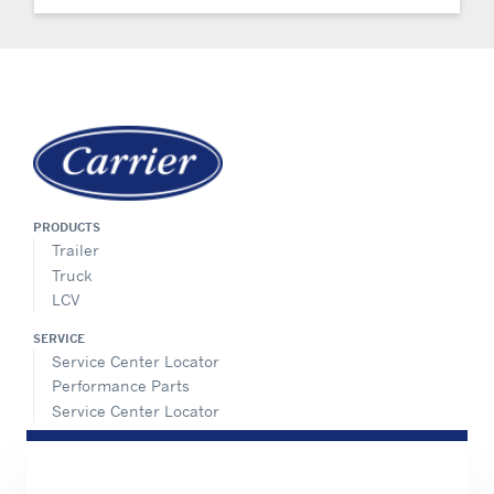
PRODUCTS
Trailer
Truck
LCV
SERVICE
Service Center Locator
Performance Parts
Service Center Locator
INFORMATION FOR
Job seekers