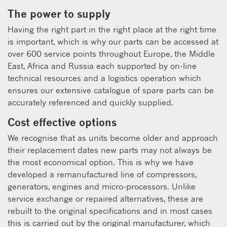
The power to supply
Having the right part in the right place at the right time
is important, which is why our parts can be accessed at
over 600 service points throughout Europe, the Middle
East, Africa and Russia each supported by on-line
technical resources and a logistics operation which
ensures our extensive catalogue of spare parts can be
accurately referenced and quickly supplied.
Cost effective options
We recognise that as units become older and approach
their replacement dates new parts may not always be
the most economical option. This is why we have
developed a remanufactured line of compressors,
generators, engines and micro-processors. Unlike
service exchange or repaired alternatives, these are
rebuilt to the original specifications and in most cases
this is carried out by the original manufacturer, which