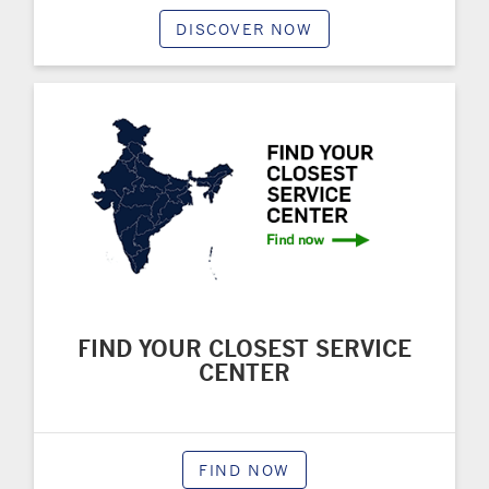
DISCOVER NOW
FIND YOUR CLOSEST SERVICE
CENTER
FIND NOW