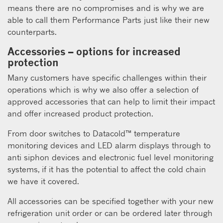
means there are no compromises and is why we are
able to call them Performance Parts just like their new
counterparts.
Accessories – options for increased
protection
Many customers have specific challenges within their
operations which is why we also offer a selection of
approved accessories that can help to limit their impact
and offer increased product protection.
From door switches to Datacold™ temperature
monitoring devices and LED alarm displays through to
anti siphon devices and electronic fuel level monitoring
systems, if it has the potential to affect the cold chain
we have it covered.
All accessories can be specified together with your new
refrigeration unit order or can be ordered later through