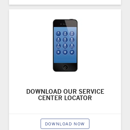
DOWNLOAD OUR SERVICE
CENTER LOCATOR
DOWNLOAD NOW