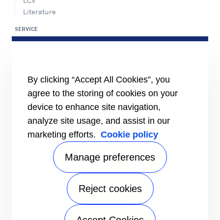
LCV
Literature
SERVICE
Service Center Locator
BluEdge™ Service Offers
24/7 Assistance
By clicking “Accept All Cookies”, you
ABOUT US
Careers
agree to the storing of cookies on your
Media Center
device to enhance site navigation,
Equality Index
analyze site usage, and assist in our
marketing efforts.
Cookie policy
Manage preferences
Reject cookies
# carrierkuwait