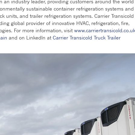
en an industry leader, providing customers around the world
ronmentally sustainable container refrigeration systems and
ck units, and trailer refrigeration systems. Carrier Transicold 
ding global provider of innovative HVAC, refrigeration, fire,
gies. For more information, visit
www.carriertransicold.co.u
ain
and on LinkedIn at
Carrier Transicold Truck Trailer