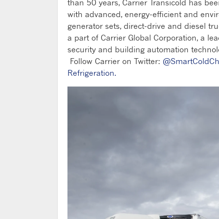
than 50 years, Carrier Transicold has be
with advanced, energy-efficient and envi
generator sets, direct-drive and diesel tru
a part of Carrier Global Corporation, a lea
security and building automation technolo
Follow Carrier on Twitter:
@SmartColdCh
Refrigeration.