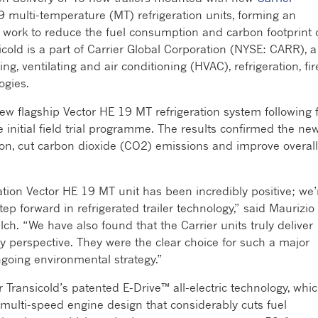
9 multi-temperature (MT) refrigeration units, forming an
g work to reduce the fuel consumption and carbon footprint 
sicold is a part of Carrier Global Corporation (NYSE: CARR), a
ng, ventilating and air conditioning (HVAC), refrigeration, fir
ogies.
ew flagship Vector HE 19 MT refrigeration system following 
initial field trial programme. The results confirmed the ne
on, cut carbon dioxide (CO2) emissions and improve overall
ration Vector HE 19 MT unit has been incredibly positive; we’
ep forward in refrigerated trailer technology,” said Maurizio
ch. “We have also found that the Carrier units truly deliver
ity perspective. They were the clear choice for such a major
ngoing environmental strategy.”
 Transicold’s patented E-Drive™ all-electric technology, whi
ulti-speed engine design that considerably cuts fuel