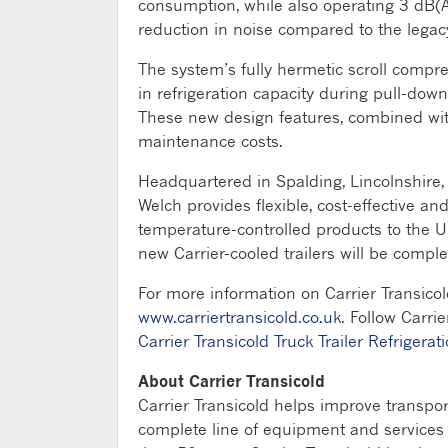
consumption, while also operating 3 dB(A
reduction in noise compared to the legacy
The system’s fully hermetic scroll compre
in refrigeration capacity during pull-dow
These new design features, combined with
maintenance costs.
Headquartered in Spalding, Lincolnshire, 
Welch provides flexible, cost-effective a
temperature-controlled products to the U
new Carrier-cooled trailers will be compl
For more information on Carrier Transicol
www.carriertransicold.co.uk
. Follow Carri
Carrier Transicold Truck Trailer Refrigerati
About Carrier Transicold
Carrier Transicold helps improve transpo
complete line of equipment and services fo