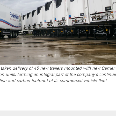
taken delivery of 45 new trailers mounted with new Carrier
on units, forming an integral part of the company’s continui
on and carbon footprint of its commercial vehicle fleet.