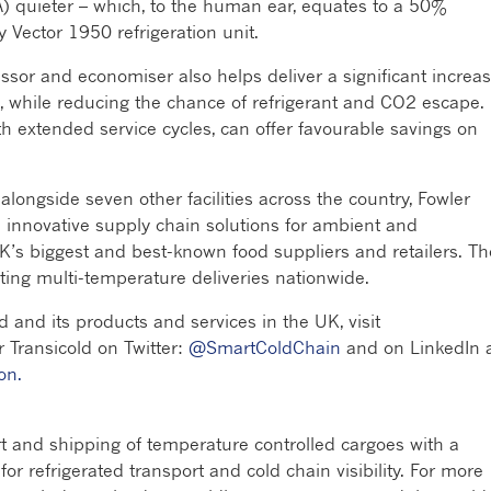
) quieter – which, to the human ear, equates to a 50%
 Vector 1950 refrigeration unit.
ssor and economiser also helps deliver a significant increa
n, while reducing the chance of refrigerant and CO2 escape.
 extended service cycles, can offer favourable savings on
alongside seven other facilities across the country, Fowler
nd innovative supply chain solutions for ambient and
K’s biggest and best-known food suppliers and retailers. Th
eting multi-temperature deliveries nationwide.
d and its products and services in the UK, visit
er Transicold on Twitter:
@SmartColdChain
and on LinkedIn 
on.
rt and shipping of temperature controlled cargoes with a
r refrigerated transport and cold chain visibility. For more