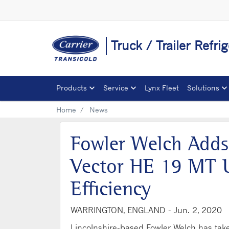
Truck / Trailer Refri
Products
Service
Lynx Fleet
Solutions
Home
News
Fowler Welch Adds
Vector HE 19 MT U
Efficiency
WARRINGTON, ENGLAND -
Jun. 2, 2020
Lincolnshire-based Fowler Welch has tak