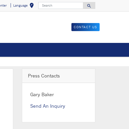
Search
edit_location
search
enter
Language
Select your locat
Search for
CONTACT US
Press Contacts
Gary Baker
Send An Inquiry