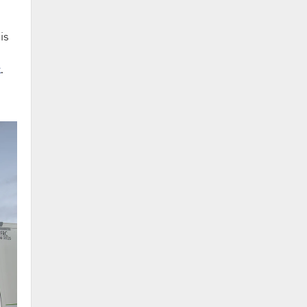
is
k
.