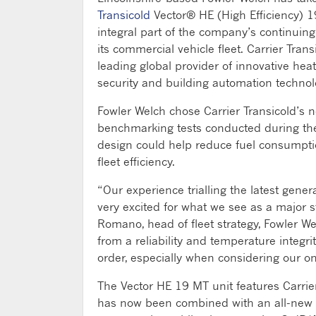
Transicold
Vector® HE (High Efficiency) 1
integral part of the company’s continuin
its commercial vehicle fleet. Carrier Tran
leading global provider of innovative heati
security and building automation technol
Fowler Welch chose Carrier Transicold’s n
benchmarking tests conducted during the 
design could help reduce fuel consumpti
fleet efficiency.
“Our experience trialling the latest gene
very excited for what we see as a major st
Romano, head of fleet strategy, Fowler Wel
from a reliability and temperature integr
order, especially when considering our o
The Vector HE 19 MT unit features Carrier
has now been combined with an all-new m