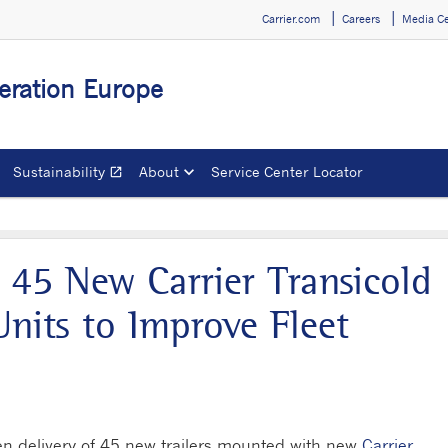
Carrier.com
Careers
Media C
geration Europe
Sustainability
About
Service Center Locator
open_in_new
Opens in a new window
 45 New Carrier Transicold
nits to Improve Fleet
en delivery of 45 new trailers mounted with new
Carrier