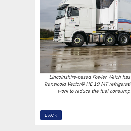
Lincolnshire-based Fowler Welch has 
Transicold Vector® HE 19 MT refrigerati
work to reduce the fuel consumpti
BACK