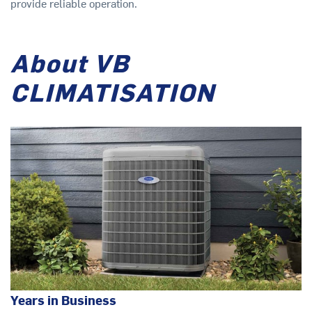
provide reliable operation.
About VB
CLIMATISATION
Years in Business