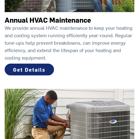
Annual HVAC Maintenance
We provide annual HVAC maintenance to keep your heating
and cooling system running efficiently year-round. Regular
tune-ups help prevent breakdowns, can improve energy
efficiency, and extend the lifespan of your heating and
cooling equipment.
Get Details