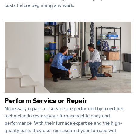
costs before beginning any work.
Perform Service or Repair
Necessary repairs or service are performed by a certified
technician to restore your furnace's efficiency and
performance. With their furnace expertise and the high-
quality parts they use, rest assured your furnace will