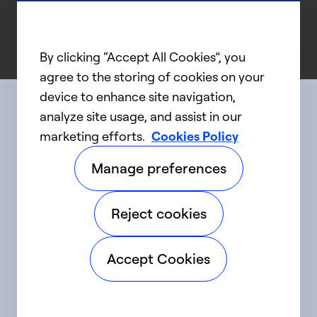
By clicking “Accept All Cookies”, you
agree to the storing of cookies on your
device to enhance site navigation,
analyze site usage, and assist in our
Connect with us
marketing efforts.
Cookies Policy
Manage preferences
linkedIn
twitter
facebook
youtube
Reject cookies
©2025 Carrier. All Rights Reserved.
Accept Cookies
Accessibility
Privacy Notice
Terms of Use
Speak Up
Sitemap
Cookie Preferences