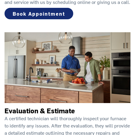
and service with us by scheduling online or giving us a call.
Book Appointment
Evaluation & Estimate
A certified technician will thoroughly inspect your furnace
to identify any issues. After the evaluation, they will provide
a detailed estimate outlining the necessary repairs and