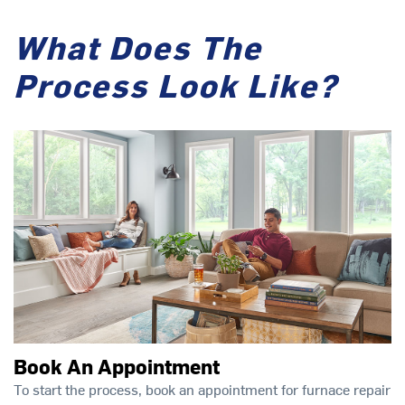
What Does The
Process Look Like?
Book An Appointment
To start the process, book an appointment for furnace repair