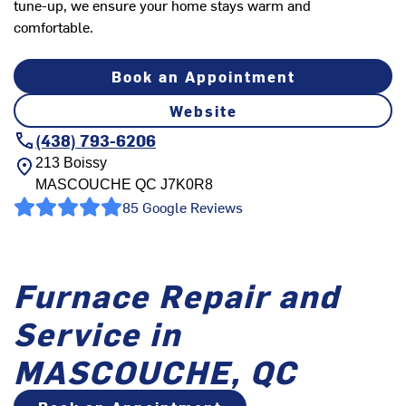
tune-up, we ensure your home stays warm and
comfortable.
Book an Appointment
Website
(438) 793-6206
213 Boissy
MASCOUCHE
QC
J7K0R8
85 Google Reviews
Furnace Repair and
Service in
MASCOUCHE, QC