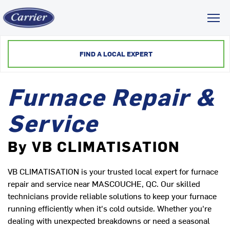
Toggl
FIND A LOCAL EXPERT
Furnace Repair &
Service
By VB CLIMATISATION
VB CLIMATISATION is your trusted local expert for furnace
repair and service near MASCOUCHE, QC. Our skilled
technicians provide reliable solutions to keep your furnace
running efficiently when it's cold outside. Whether you're
dealing with unexpected breakdowns or need a seasonal