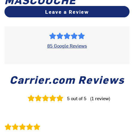
Leave a Review
85 Google Reviews
Carrier.com Reviews
5
out of 5
(
1
review
)