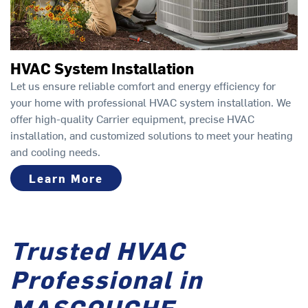
HVAC System Installation
Let us ensure reliable comfort and energy efficiency for
your home with professional HVAC system installation. We
offer high-quality Carrier equipment, precise HVAC
installation, and customized solutions to meet your heating
and cooling needs.
Learn More
Trusted HVAC
Professional in
MASCOUCHE