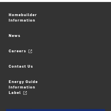
Homebuilder
Information
News
Careers
Contact Us
Energy Guide
Information
Label