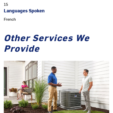
15
Languages Spoken
French
Other Services We
Provide