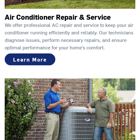
Air Conditioner Repair & Service
We offer professional AC repair and service to keep your air
conditioner running efficiently and reliably. Our technicians
diagnose issues, perform necessary repairs, and ensure
optimal performance for your home’s comfort.
Learn More