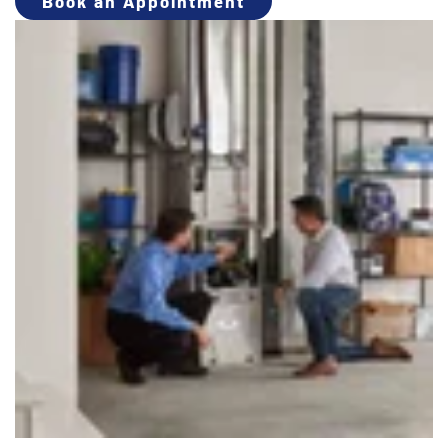
Book an Appointment