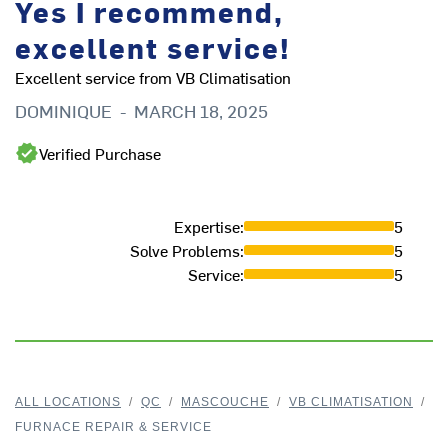
Yes I recommend,
excellent service!
Excellent service from VB Climatisation
DOMINIQUE
-
MARCH 18, 2025
Verified Purchase
Expertise
:
5
Solve Problems
:
5
Service
:
5
ALL LOCATIONS
/
QC
/
MASCOUCHE
/
VB CLIMATISATION
/
FURNACE REPAIR & SERVICE