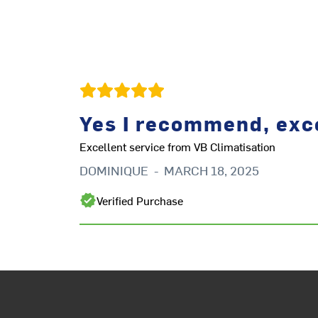
Yes I recommend, exce
Excellent service from VB Climatisation
DOMINIQUE
-
MARCH 18, 2025
Verified Purchase