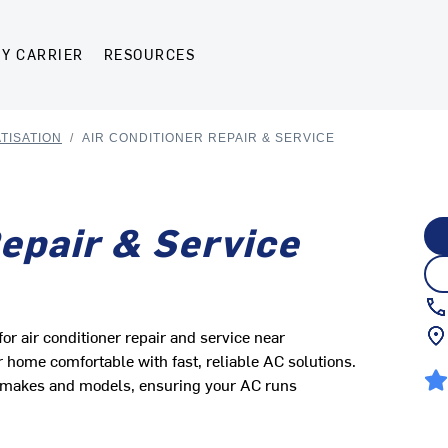
Y CARRIER
RESOURCES
TISATION
/
AIR CONDITIONER REPAIR & SERVICE
Repair & Service
r air conditioner repair and service near
ome comfortable with fast, reliable AC solutions.
ll makes and models, ensuring your AC runs