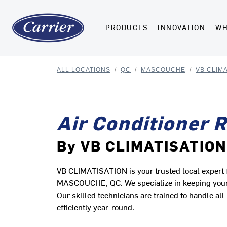
PRODUCTS
INNOVATION
WH
ALL LOCATIONS
/
QC
/
MASCOUCHE
/
VB CLIMA
Air Conditioner 
By VB CLIMATISATION
VB CLIMATISATION is your trusted local expert fo
MASCOUCHE, QC. We specialize in keeping your h
Our skilled technicians are trained to handle a
efficiently year-round.