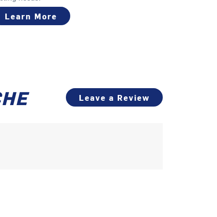
Learn More
CHE
Leave a Review