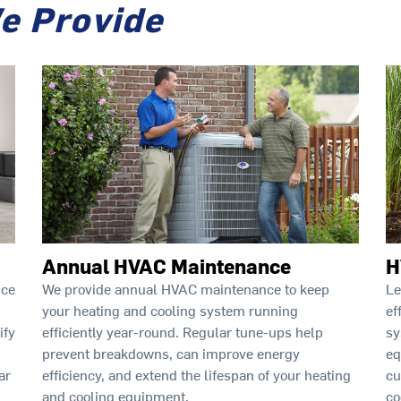
e Provide
Annual HVAC Maintenance
H
ice
We provide annual HVAC maintenance to keep
Le
your heating and cooling system running
ef
ify
efficiently year-round. Regular tune-ups help
sy
prevent breakdowns, can improve energy
eq
ar
efficiency, and extend the lifespan of your heating
cu
and cooling equipment.
co