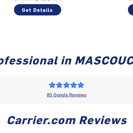
Get Details
ofessional in MASCOU
85 Google Reviews
Carrier.com Reviews