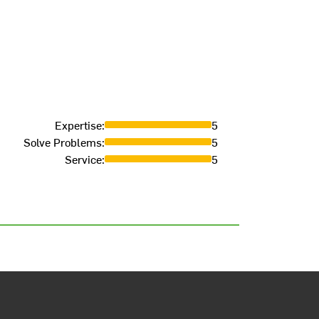
Expertise
:
5
Solve Problems
:
5
Service
:
5