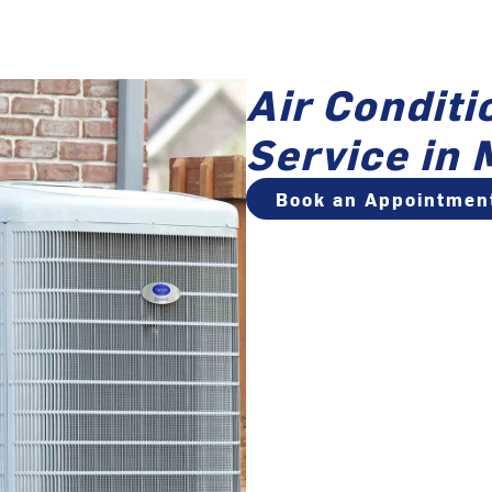
Air Conditi
Service i
Book an Appointmen