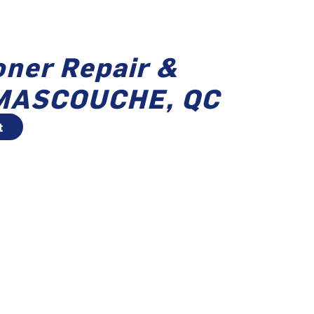
oner Repair &
n MASCOUCHE, QC
t