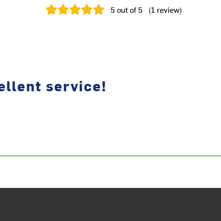
5
out of 5
(
1
review
)
llent service!