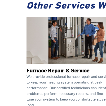
Other Services W
Furnace Repair & Service
We provide professional furnace repair and serv
to keep your heating system operating at peak
performance. Our certified technicians can ident
problems, perform necessary repairs, and fine-
tune your system to keep you comfortable all ye
long.