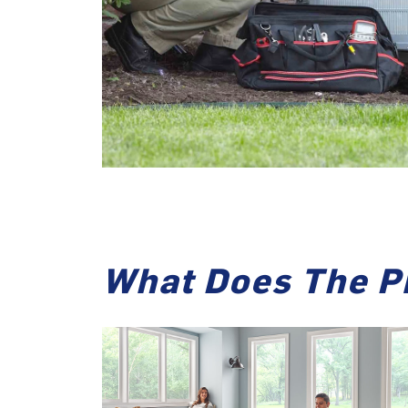
What Does The P