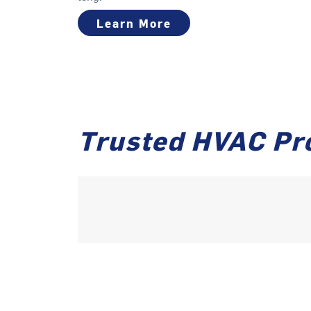
Learn More
Trusted HVAC Pr