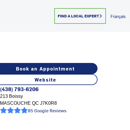
FIND A LOCAL EXPERT
Français
Book an Appointment
Website
(438) 793-6206
213 Boissy
MASCOUCHE
QC
J7K0R8
85 Google Reviews