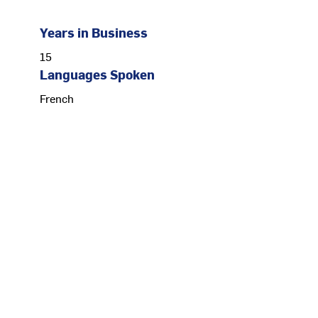
Years in Business
15
Languages Spoken
French