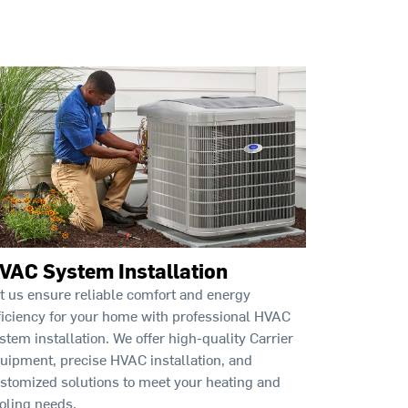
VAC System Installation
t us ensure reliable comfort and energy
ficiency for your home with professional HVAC
stem installation. We offer high-quality Carrier
uipment, precise HVAC installation, and
stomized solutions to meet your heating and
oling needs.