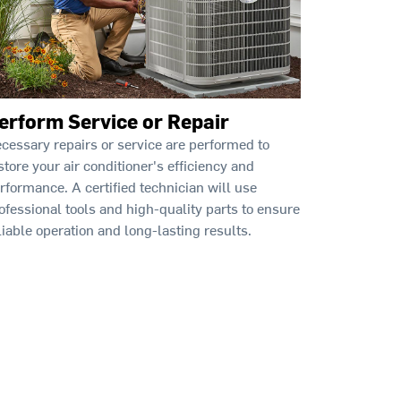
erform Service or Repair
cessary repairs or service are performed to
store your air conditioner's efficiency and
rformance. A certified technician will use
ofessional tools and high-quality parts to ensure
liable operation and long-lasting results.