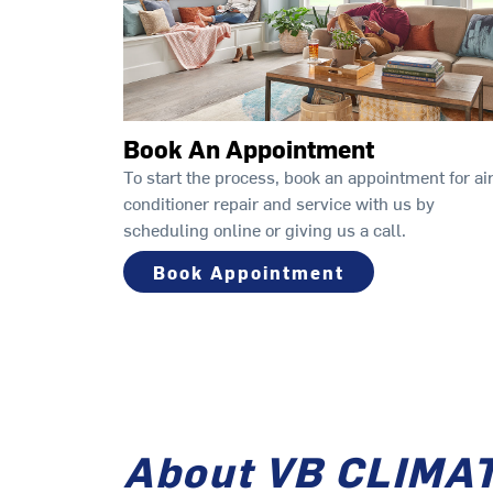
Book An Appointment
To start the process, book an appointment for ai
conditioner repair and service with us by
scheduling online or giving us a call.
Book Appointment
About VB CLIMA