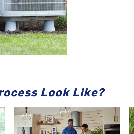
rocess Look Like?