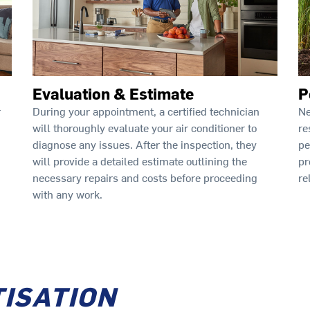
Evaluation & Estimate
P
During your appointment, a certified technician
Ne
r
will thoroughly evaluate your air conditioner to
re
diagnose any issues. After the inspection, they
pe
will provide a detailed estimate outlining the
pr
necessary repairs and costs before proceeding
re
with any work.
TISATION