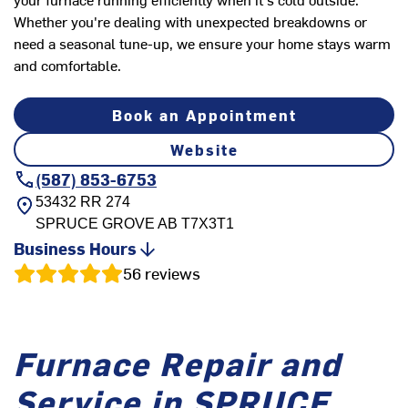
Whether you're dealing with unexpected breakdowns or
need a seasonal tune-up, we ensure your home stays warm
and comfortable.
Book an Appointment
Website
(587) 853-6753
53432 RR 274
SPRUCE GROVE
AB
T7X3T1
Business Hours
56
reviews
Furnace Repair and
Service in SPRUCE