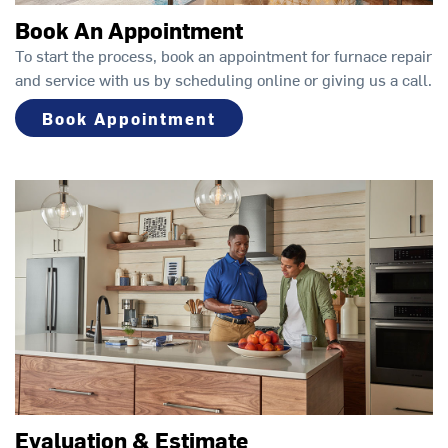
Book An Appointment
To start the process, book an appointment for furnace repair
and service with us by scheduling online or giving us a call.
Book Appointment
Evaluation & Estimate