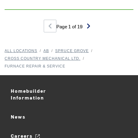
Page
1
of
19
ALL LOCATIONS
/
AB
/
SPRUCE GROVE
/
CROSS COUNTRY MECHANICAL LTD.
/
FURNACE REPAIR & SERVICE
Homebuilder
Information
News
Careers