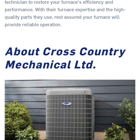
technician to restore your furnace's efficiency and
performance. With their furnace expertise and the high-
quality parts they use, rest assured your furnace will
provide reliable operation.
About Cross Country
Mechanical Ltd.