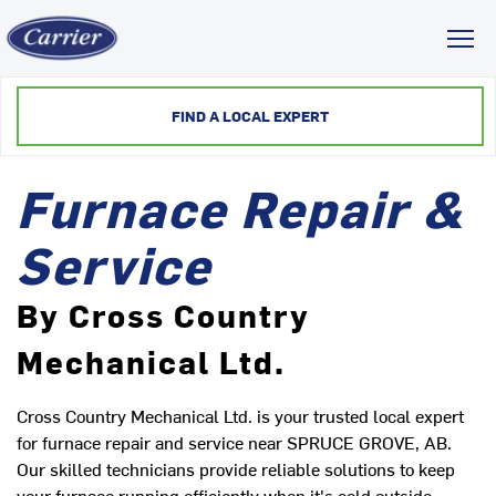
Toggl
FIND A LOCAL EXPERT
Furnace Repair &
Service
By Cross Country
Mechanical Ltd.
Cross Country Mechanical Ltd. is your trusted local expert
for furnace repair and service near SPRUCE GROVE, AB.
Our skilled technicians provide reliable solutions to keep
your furnace running efficiently when it's cold outside.