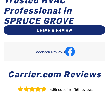
Professional in
SPRUCE GROVE
Leave a Review
Facebook Reviews
Carrier.com Reviews
4.95
out of 5
(
56
reviews
)