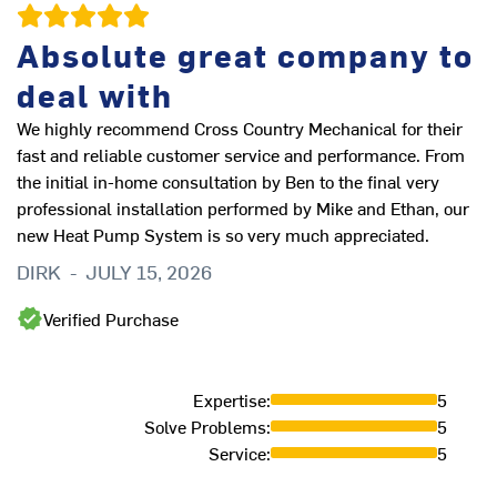
Absolute great company to
D
deal with
Th
M
We highly recommend Cross Country Mechanical for their
fast and reliable customer service and performance. From
the initial in-home consultation by Ben to the final very
professional installation performed by Mike and Ethan, our
new Heat Pump System is so very much appreciated.
DIRK
-
JULY 15, 2026
Verified Purchase
Expertise
:
5
Solve Problems
:
5
Service
:
5
ve