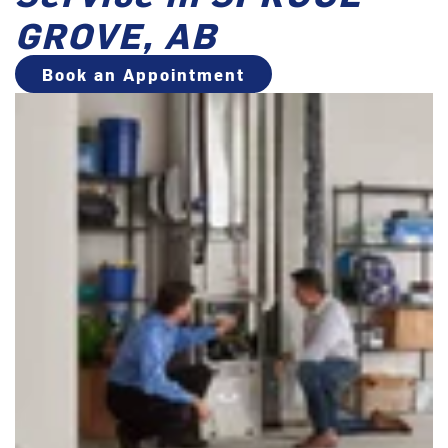
GROVE, AB
Book an Appointment