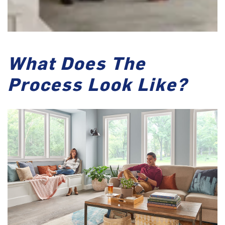
What Does The
Process Look Like?