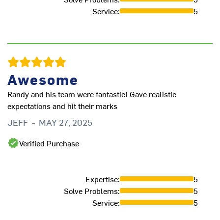
Service
:
5
Awesome
Randy and his team were fantastic! Gave realistic
expectations and hit their marks
JEFF
-
MAY 27, 2025
Verified Purchase
Expertise
:
5
Solve Problems
:
5
Service
:
5