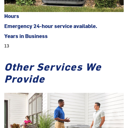
Hours
Emergency 24-hour service available.
Years in Business
13
Other Services We
Provide