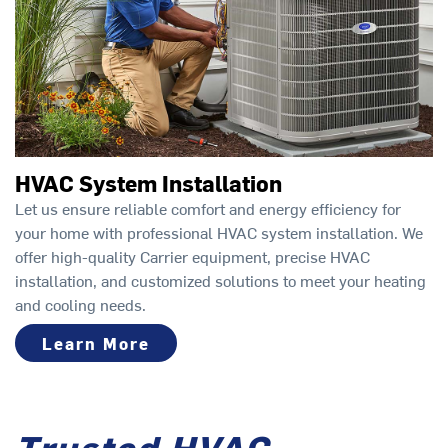
HVAC System Installation
Let us ensure reliable comfort and energy efficiency for
your home with professional HVAC system installation. We
offer high-quality Carrier equipment, precise HVAC
installation, and customized solutions to meet your heating
and cooling needs.
Learn More
Trusted HVAC