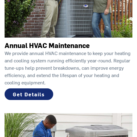
Annual HVAC Maintenance
We provide annual HVAC maintenance to keep your heating
and cooling system running efficiently year-round. Regular
tune-ups help prevent breakdowns, can improve energy
efficiency, and extend the lifespan of your heating and
cooling equipment.
Get Details