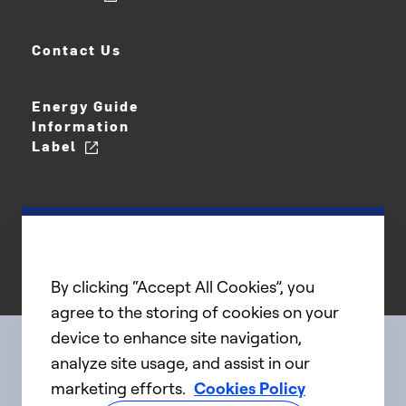
Contact Us
Energy Guide
Information
Label
By clicking “Accept All Cookies”, you
agree to the storing of cookies on your
device to enhance site navigation,
analyze site usage, and assist in our
Connect with us
marketing efforts.
Cookies Policy