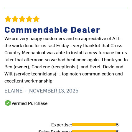
J
Commendable Dealer
We are very happy customers and so appreciative of ALL
the work done for us last Friday - very thankful that Cross
Country Mechanical was able to install a new furnace for us
later that afternoon so we had heat once again. Thank you to
Ben (owner), Charlene (receptionist), and Evret, David and
Will (service technicians) … top notch communication and
excellent workmanship.
ELAINE
-
NOVEMBER 13, 2025
Verified Purchase
Th
D
Expertise
:
5
Solve Problems
:
5