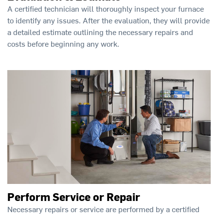
A certified technician will thoroughly inspect your furnace
to identify any issues. After the evaluation, they will provide
a detailed estimate outlining the necessary repairs and
costs before beginning any work.
Perform Service or Repair
Necessary repairs or service are performed by a certified