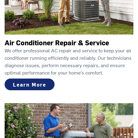
Air Conditioner Repair & Service
We offer professional AC repair and service to keep your air
conditioner running efficiently and reliably. Our technicians
diagnose issues, perform necessary repairs, and ensure
optimal performance for your home’s comfort.
Learn More