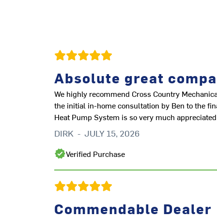
Absolute great compa
We highly recommend Cross Country Mechanical f
the initial in-home consultation by Ben to the f
Heat Pump System is so very much appreciated
DIRK
-
JULY 15, 2026
Verified Purchase
Commendable Dealer