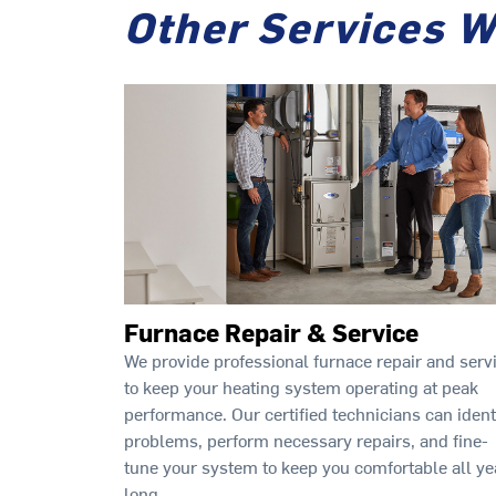
Other Services W
Furnace Repair & Service
We provide professional furnace repair and serv
to keep your heating system operating at peak
performance. Our certified technicians can ident
problems, perform necessary repairs, and fine-
tune your system to keep you comfortable all ye
long.