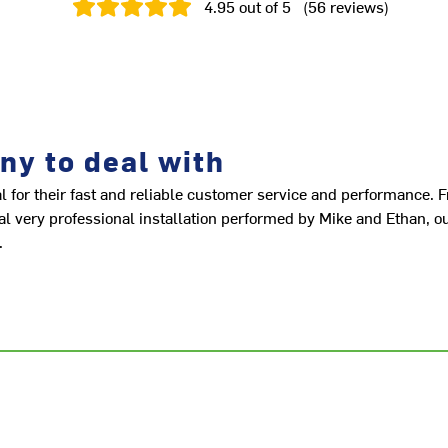
4.95
out of 5
(
56
reviews
)
ny to deal with
or their fast and reliable customer service and performance. 
inal very professional installation performed by Mike and Ethan, 
.