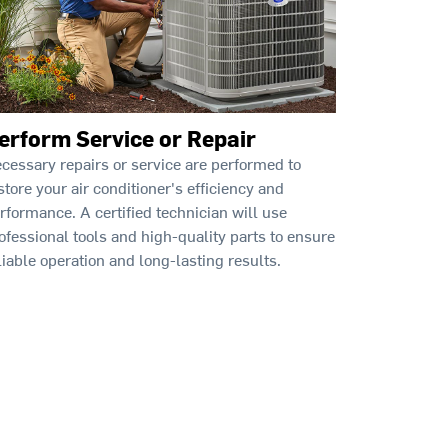
erform Service or Repair
cessary repairs or service are performed to
store your air conditioner's efficiency and
rformance. A certified technician will use
ofessional tools and high-quality parts to ensure
liable operation and long-lasting results.