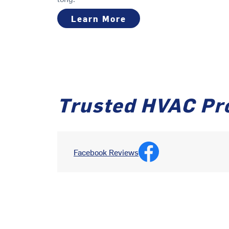
Learn More
Trusted HVAC Pr
Facebook Reviews