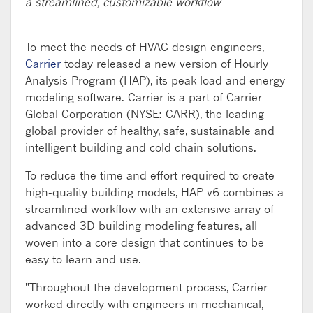
a streamlined, customizable workflow
To meet the needs of HVAC design engineers,
Carrier
today released a new version of Hourly
Analysis Program (HAP), its peak load and energy
modeling software. Carrier is a part of Carrier
Global Corporation (NYSE: CARR), the leading
global provider of healthy, safe, sustainable and
intelligent building and cold chain solutions.
To reduce the time and effort required to create
high-quality building models, HAP v6 combines a
streamlined workflow with an extensive array of
advanced 3D building modeling features, all
woven into a core design that continues to be
easy to learn and use.
"Throughout the development process, Carrier
worked directly with engineers in mechanical,