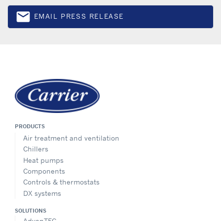
email
EMAIL PRESS RELEASE
Email
PRODUCTS
Air treatment and ventilation
Chillers
Heat pumps
Components
Controls & thermostats
DX systems
SOLUTIONS
AdvanTEC