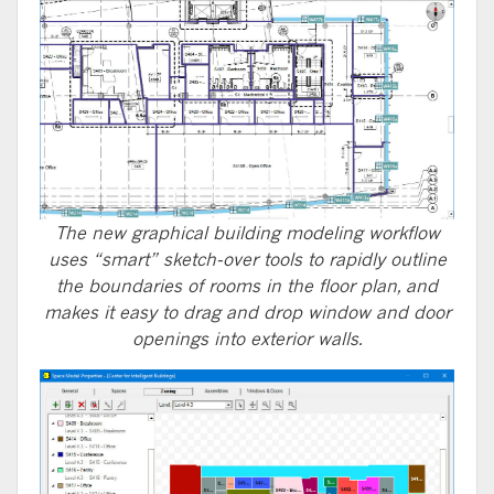
The new graphical building modeling workflow
uses “smart” sketch-over tools to rapidly outline
the boundaries of rooms in the floor plan, and
makes it easy to drag and drop window and door
openings into exterior walls.