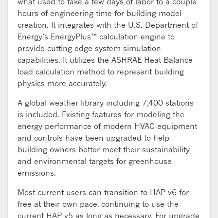
what used to take a few days of labor to a couple
hours of engineering time for building model
creation. It integrates with the U.S. Department of
Energy’s EnergyPlus™ calculation engine to
provide cutting edge system simulation
capabilities. It utilizes the ASHRAE Heat Balance
load calculation method to represent building
physics more accurately.
A global weather library including 7,400 stations
is included. Existing features for modeling the
energy performance of modern HVAC equipment
and controls have been upgraded to help
building owners better meet their sustainability
and environmental targets for greenhouse
emissions.
Most current users can transition to HAP v6 for
free at their own pace, continuing to use the
current HAP v5 as long as necessary. For upgrade