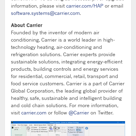
information, please visit
carrier.com/HAP
or email
software.systems@carrier.com
.
About Carrier
Founded by the inventor of modern air
conditioning, Carrier is a world leader in high-
technology heating, air-conditioning and
refrigeration solutions. Carrier experts provide
sustainable solutions, integrating energy-efficient
products, building controls and energy services
for residential, commercial, retail, transport and
food service customers. Carrier is a part of Carrier
Global Corporation, the leading global provider of
healthy, safe, sustainable and intelligent building
and cold chain solutions. For more information,
visit
carrier.com
or follow
@Carrier
on Twitter.