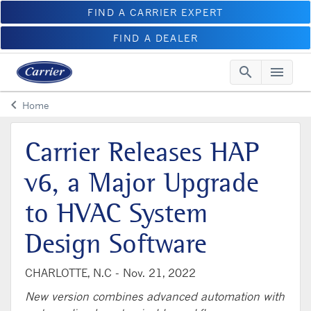
FIND A CARRIER EXPERT
FIND A DEALER
search
menu
Searc
Me
keyboard_arrow_left
Home
Arrow back
Carrier Releases HAP
v6, a Major Upgrade
to HVAC System
Design Software
CHARLOTTE, N.C -
Nov. 21, 2022
New version combines advanced automation with