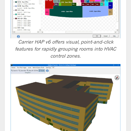
Carrier HAP v6 offers visual, point-and-click
features for rapidly grouping rooms into HVAC
control zones.