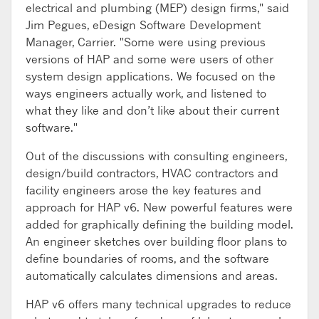
electrical and plumbing (MEP) design firms," said
Jim Pegues, eDesign Software Development
Manager, Carrier. "Some were using previous
versions of HAP and some were users of other
system design applications. We focused on the
ways engineers actually work, and listened to
what they like and don’t like about their current
software."
Out of the discussions with consulting engineers,
design/build contractors, HVAC contractors and
facility engineers arose the key features and
approach for HAP v6. New powerful features were
added for graphically defining the building model.
An engineer sketches over building floor plans to
define boundaries of rooms, and the software
automatically calculates dimensions and areas.
HAP v6 offers many technical upgrades to reduce