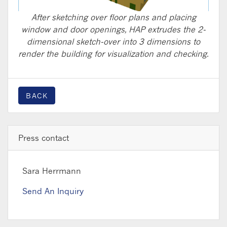
After sketching over floor plans and placing
window and door openings, HAP extrudes the 2-
dimensional sketch-over into 3 dimensions to
render the building for visualization and checking.
BACK
Press contact
Sara Herrmann
Send An Inquiry