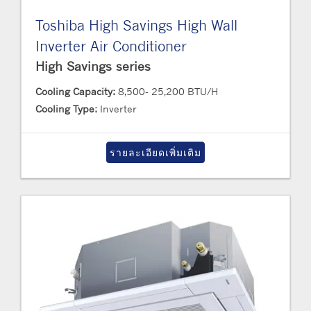
Toshiba High Savings High Wall
Inverter Air Conditioner
High Savings series
Cooling Capacity:
8,500- 25,200 BTU/H
Cooling Type:
Inverter
รายละเอียดเพิ่มเติม