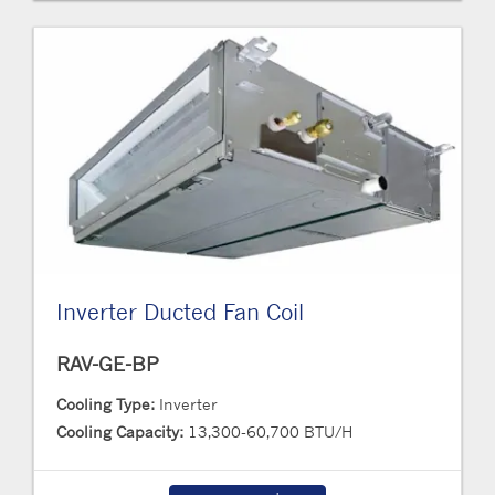
Inverter Ducted Fan Coil
RAV-GE-BP
Cooling Type:
Inverter
Cooling Capacity:
13,300-60,700 BTU/H