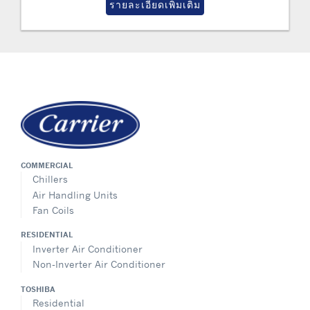
รายละเอียดเพิ่มเติม
COMMERCIAL
Chillers
Air Handling Units
Fan Coils
RESIDENTIAL
Inverter Air Conditioner
Non-Inverter Air Conditioner
TOSHIBA
Residential