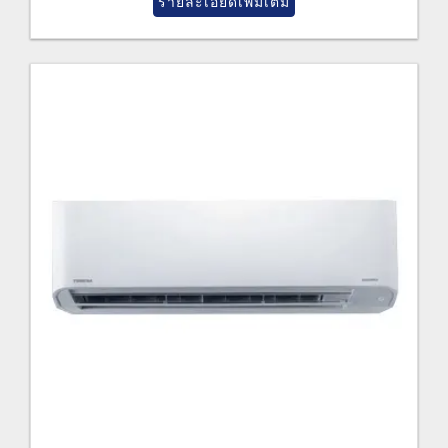
รายละเอียดเพิ่มเติม