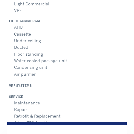
Light Commercial
VRF
LIGHT COMMERCIAL
AHU
Cassette
Under ceiling
Ducted
Floor standing
Water cooled package unit
Condensing unit
Air purifier
VRF SYSTEMS
SERVICE
Maintenance
Repair
Retrofit & Replacement
AdvanTEC Solutions