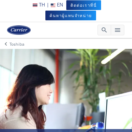
TH
|
EN
ติดต่อเราที่นี่
ค้นหาผู้แทนจำหน่าย
search
menu
Searc
Me
keyboard_arrow_left
Toshiba
Arrow back