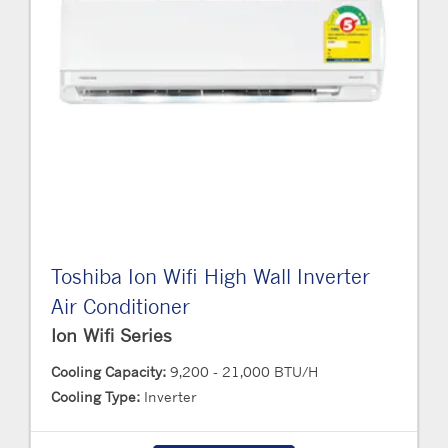
Toshiba Ion Wifi High Wall Inverter
Air Conditioner
Ion Wifi Series
Cooling Capacity:
9,200 - 21,000 BTU/H
Cooling Type:
Inverter