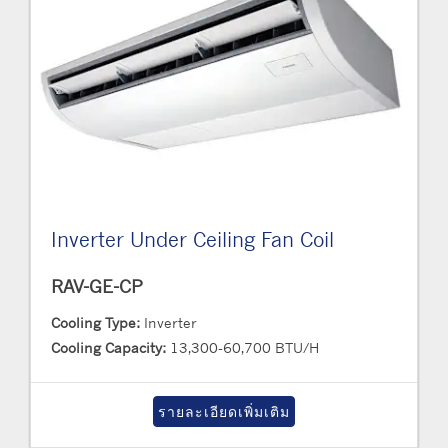
Inverter Under Ceiling Fan Coil
RAV-GE-CP
Cooling Type:
Inverter
Cooling Capacity:
13,300-60,700 BTU/H
รายละเอียดเพิ่มเติม