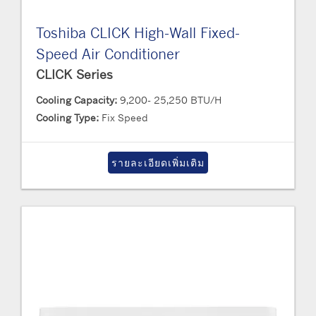
Toshiba CLICK High-Wall Fixed-
Speed Air Conditioner
CLICK Series
Cooling Capacity:
9,200- 25,250 BTU/H
Cooling Type:
Fix Speed
รายละเอียดเพิ่มเติม