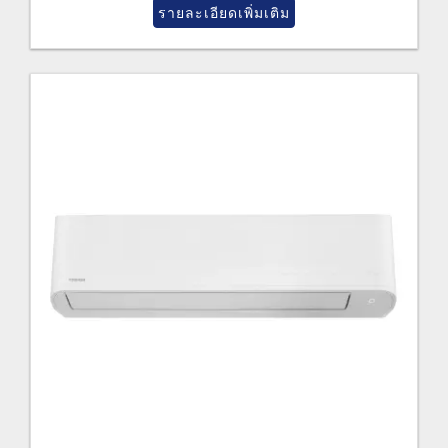
รายละเอียดเพิ่มเติม