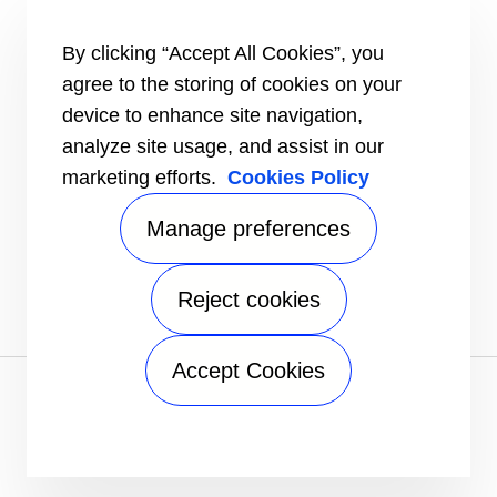
HEALTHY BUILDINGS
CONNECT
By clicking “Accept All Cookies”, you
Send an Inquiry
agree to the storing of cookies on your
Carrier Branches and Regional Office
device to enhance site navigation,
Find a dealer
analyze site usage, and assist in our
SUPPORT
marketing efforts.
Cookies Policy
Register Warranty
open_in_new
Register service online booking
open_in_new
Manage preferences
Check service status
open_in_new
Aircon clinic
open_in_new
FOLLOW
Reject cookies
Accept Cookies
Privacy notice
|
Terms of use
|
Sitemap
A Carrier Company
©2026 Carrier. All Rights Reserved.
Manage preferences