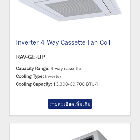
Inverter 4-Way Cassette Fan Coil
RAV-GE-UP
Capacity Range:
4-way cassette
Cooling Type:
Inverter
Cooling Capacity:
13,300-60,700 BTU/H
รายละเอียดเพิ่มเติม