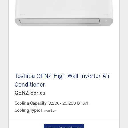
Toshiba GENZ High Wall Inverter Air
Conditioner
GENZ Series
Cooling Capacity:
9,200- 25,200 BTU/H
Cooling Type:
Inverter