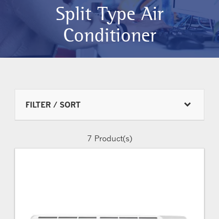
Split Type Air
Conditioner
FILTER / SORT
7
Product(s)