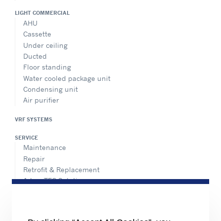
LIGHT COMMERCIAL
AHU
Cassette
Under ceiling
Ducted
Floor standing
Water cooled package unit
Condensing unit
Air purifier
VRF SYSTEMS
SERVICE
Maintenance
Repair
Retrofit & Replacement
AdvanTEC Solutions
HEALTHY BUILDINGS
CONNECT