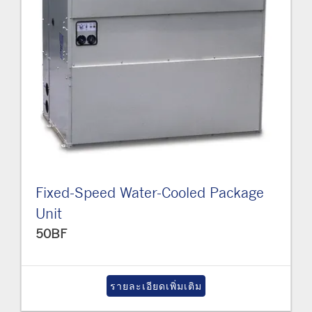
Fixed-Speed Water-Cooled Package
Unit
50BF
รายละเอียดเพิ่มเติม