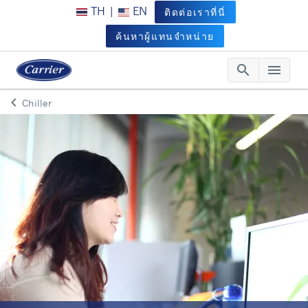
TH
|
EN
ติดต่อเราที่นี่
ค้นหาผู้แทนจำหน่าย
search
menu
Searc
Me
keyboard_arrow_left
Chiller
Arrow back