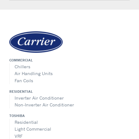
COMMERCIAL
Chillers
Air Handling Units
Fan Coils
RESIDENTIAL
Inverter Air Conditioner
Non-Inverter Air Conditioner
TOSHIBA
Residential
Light Commercial
VRF