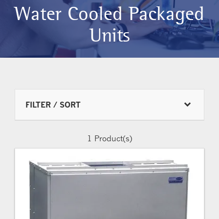
Water Cooled Packaged
Units
FILTER / SORT
1
Product(s)